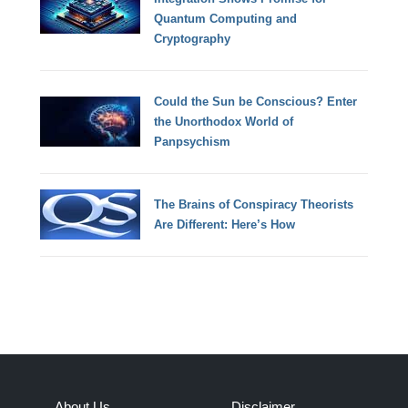
Quantum Computing and
Cryptography
Could the Sun be Conscious? Enter
the Unorthodox World of
Panpsychism
The Brains of Conspiracy Theorists
Are Different: Here’s How
About Us
Disclaimer