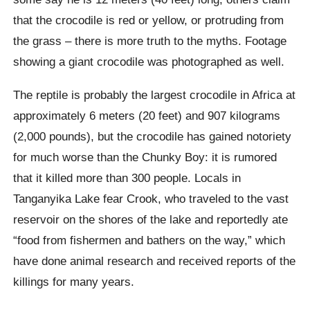
that the crocodile is red or yellow, or protruding from
the grass – there is more truth to the myths. Footage
showing a giant crocodile was photographed as well.
The reptile is probably the largest crocodile in Africa at
approximately 6 meters (20 feet) and 907 kilograms
(2,000 pounds), but the crocodile has gained notoriety
for much worse than the Chunky Boy: it is rumored
that it killed more than 300 people. Locals in
Tanganyika Lake fear Crook, who traveled to the vast
reservoir on the shores of the lake and reportedly ate
“food from fishermen and bathers on the way,” which
have done animal research and received reports of the
killings for many years.