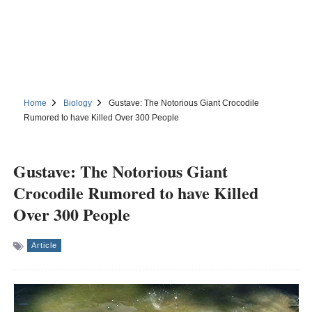
Home
Biology
Gustave: The Notorious Giant Crocodile
Rumored to have Killed Over 300 People
Gustave: The Notorious Giant
Crocodile Rumored to have Killed
Over 300 People
Article