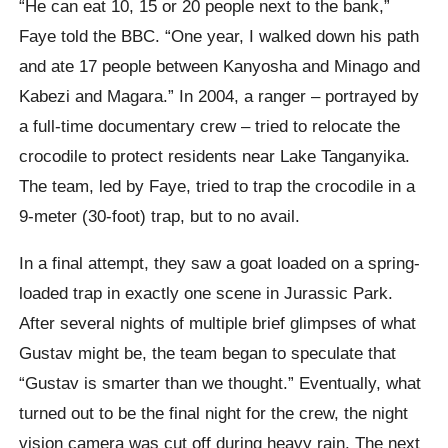
“He can eat 10, 15 or 20 people next to the bank,”
Faye told the BBC. “One year, I walked down his path
and ate 17 people between Kanyosha and Minago and
Kabezi and Magara.” In 2004, a ranger – portrayed by
a full-time documentary crew – tried to relocate the
crocodile to protect residents near Lake Tanganyika.
The team, led by Faye, tried to trap the crocodile in a
9-meter (30-foot) trap, but to no avail.
In a final attempt, they saw a goat loaded on a spring-
loaded trap in exactly one scene in Jurassic Park.
After several nights of multiple brief glimpses of what
Gustav might be, the team began to speculate that
“Gustav is smarter than we thought.” Eventually, what
turned out to be the final night for the crew, the night
vision camera was cut off during heavy rain. The next