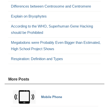
Differences between Centrosome and Centromere
Explain on Bryophytes
According to the WHO, Superhuman Gene Hacking
should be Prohibited
Megalodons were Probably Even Bigger than Estimated,
High School Project Shows
Respiration: Definition and Types
More Posts
Mobile Phone