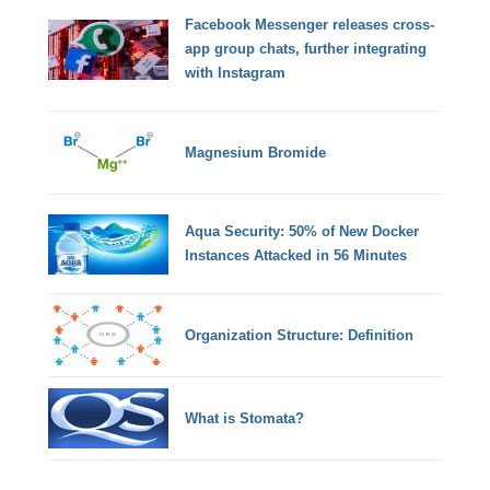
Facebook Messenger releases cross-
app group chats, further integrating
with Instagram
Magnesium Bromide
Aqua Security: 50% of New Docker
Instances Attacked in 56 Minutes
Organization Structure: Definition
What is Stomata?