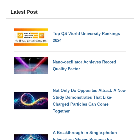
Latest Post
Top QS World University Rankings
2024
Nano-oscillator Achieves Record
Quality Factor
Not Only Do Opposites Attract: A New
Study Demonstrates That Like-
Charged Particles Can Come
Together
A Breakthrough in Single-photon
Integration Shows Promise for