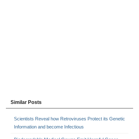
Similar Posts
Scientists Reveal how Retroviruses Protect its Genetic
Information and become Infectious