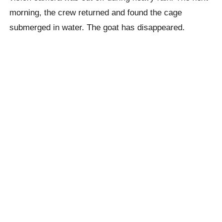
morning, the crew returned and found the cage
submerged in water. The goat has disappeared.