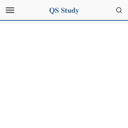
QS Study
Sear