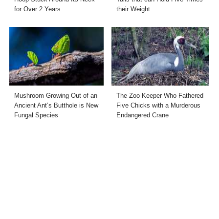
for Over 2 Years
their Weight
Mushroom Growing Out of an
The Zoo Keeper Who Fathered
Ancient Ant’s Butthole is New
Five Chicks with a Murderous
Fungal Species
Endangered Crane