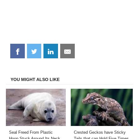
Share
Share
Share
Share
on
on
on
on
Facebook
Twitter
LinkedIn
Email
YOU MIGHT ALSO LIKE
Seal Freed From Plastic
Crested Geckos have Sticky
Hoop Stuck Around Its Neck
Tails that can Hold Five Times