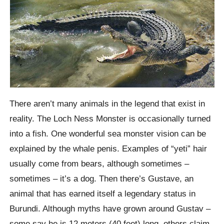
There aren’t many animals in the legend that exist in
reality. The Loch Ness Monster is occasionally turned
into a fish. One wonderful sea monster vision can be
explained by the whale penis. Examples of “yeti” hair
usually come from bears, although sometimes –
sometimes – it’s a dog. Then there’s Gustave, an
animal that has earned itself a legendary status in
Burundi. Although myths have grown around Gustav –
some say he is 12 meters (40 feet) long, others claim