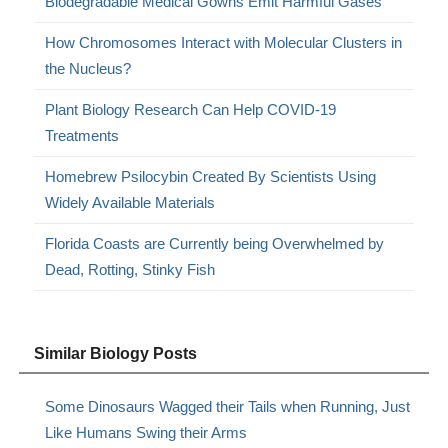
Biodegradable Medical Gowns Emit Harmful Gases
How Chromosomes Interact with Molecular Clusters in
the Nucleus?
Plant Biology Research Can Help COVID-19
Treatments
Homebrew Psilocybin Created By Scientists Using
Widely Available Materials
Florida Coasts are Currently being Overwhelmed by
Dead, Rotting, Stinky Fish
Similar Biology Posts
Some Dinosaurs Wagged their Tails when Running, Just
Like Humans Swing their Arms