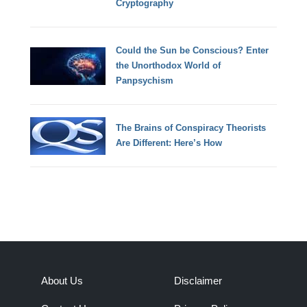
Cryptography
Could the Sun be Conscious? Enter
the Unorthodox World of
Panpsychism
The Brains of Conspiracy Theorists
Are Different: Here’s How
About Us
Disclaimer