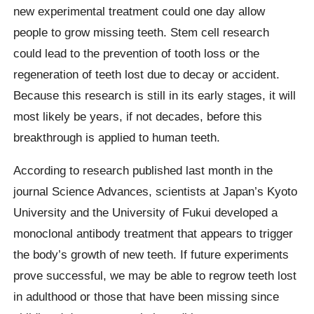
new experimental treatment could one day allow
people to grow missing teeth. Stem cell research
could lead to the prevention of tooth loss or the
regeneration of teeth lost due to decay or accident.
Because this research is still in its early stages, it will
most likely be years, if not decades, before this
breakthrough is applied to human teeth.
According to research published last month in the
journal Science Advances, scientists at Japan’s Kyoto
University and the University of Fukui developed a
monoclonal antibody treatment that appears to trigger
the body’s growth of new teeth. If future experiments
prove successful, we may be able to regrow teeth lost
in adulthood or those that have been missing since