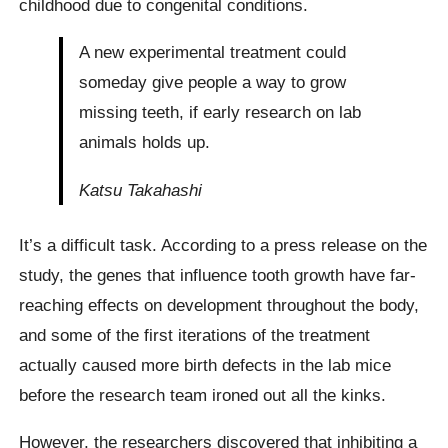
childhood due to congenital conditions.
A new experimental treatment could
someday give people a way to grow
missing teeth, if early research on lab
animals holds up.
Katsu Takahashi
It’s a difficult task. According to a press release on the
study, the genes that influence tooth growth have far-
reaching effects on development throughout the body,
and some of the first iterations of the treatment
actually caused more birth defects in the lab mice
before the research team ironed out all the kinks.
However, the researchers discovered that inhibiting a