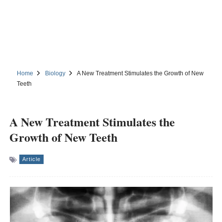
Home
Biology
A New Treatment Stimulates the Growth of New
Teeth
A New Treatment Stimulates the
Growth of New Teeth
Article