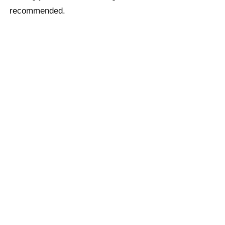
recommended.