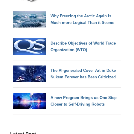
Why Freezing the Arctic Again is
Much more Logical Than it Seems
Describe Objectives of World Trade
Organization (WTO)
The AI-generated Cover Art in Duke
Nukem Forever has Been Criticized
A new Program Brings us One Step
Closer to Self-Driving Robots