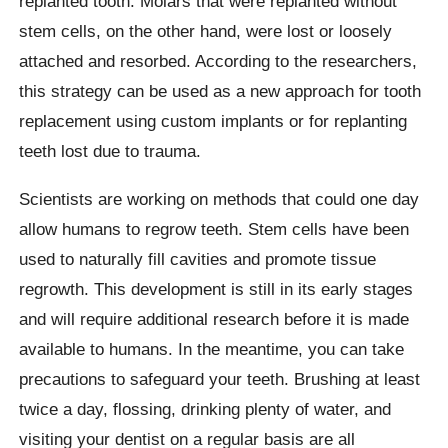
replanted tooth. Molars that were replanted without
stem cells, on the other hand, were lost or loosely
attached and resorbed. According to the researchers,
this strategy can be used as a new approach for tooth
replacement using custom implants or for replanting
teeth lost due to trauma.
Scientists are working on methods that could one day
allow humans to regrow teeth. Stem cells have been
used to naturally fill cavities and promote tissue
regrowth. This development is still in its early stages
and will require additional research before it is made
available to humans. In the meantime, you can take
precautions to safeguard your teeth. Brushing at least
twice a day, flossing, drinking plenty of water, and
visiting your dentist on a regular basis are all