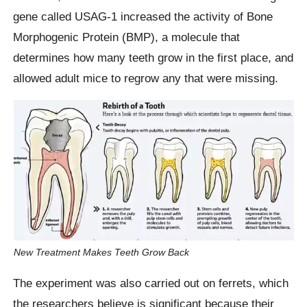
gene called USAG-1 increased the activity of Bone
Morphogenic Protein (BMP), a molecule that
determines how many teeth grow in the first place, and
allowed adult mice to regrow any that were missing.
New Treatment Makes Teeth Grow Back
The experiment was also carried out on ferrets, which
the researchers believe is significant because their