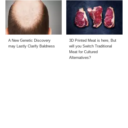
A New Genetic Discovery
3D Printed Meat is here, But
may Lastly Clarify Baldness
will you Switch Traditional
Meat for Cultured
Alternatives?