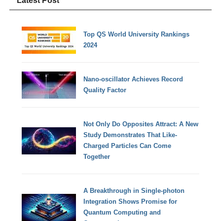
Latest Post
Top QS World University Rankings
2024
Nano-oscillator Achieves Record
Quality Factor
Not Only Do Opposites Attract: A New
Study Demonstrates That Like-
Charged Particles Can Come
Together
A Breakthrough in Single-photon
Integration Shows Promise for
Quantum Computing and