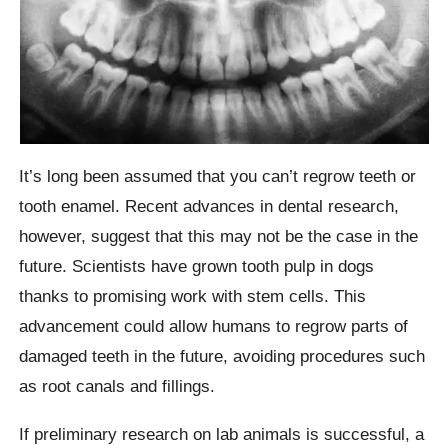
It’s long been assumed that you can’t regrow teeth or
tooth enamel. Recent advances in dental research,
however, suggest that this may not be the case in the
future. Scientists have grown tooth pulp in dogs
thanks to promising work with stem cells. This
advancement could allow humans to regrow parts of
damaged teeth in the future, avoiding procedures such
as root canals and fillings.
If preliminary research on lab animals is successful, a