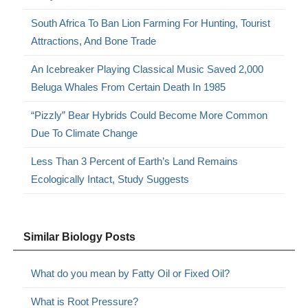
South Africa To Ban Lion Farming For Hunting, Tourist
Attractions, And Bone Trade
An Icebreaker Playing Classical Music Saved 2,000
Beluga Whales From Certain Death In 1985
“Pizzly” Bear Hybrids Could Become More Common
Due To Climate Change
Less Than 3 Percent of Earth’s Land Remains
Ecologically Intact, Study Suggests
Similar Biology Posts
What do you mean by Fatty Oil or Fixed Oil?
What is Root Pressure?