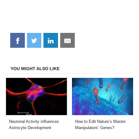
Share
Share
Share
Share
on
on
on
on
Facebook
Twitter
LinkedIn
Email
YOU MIGHT ALSO LIKE
Neuronal Activity influences
How to Edit Nature’s Master
Astrocyte Development
Manipulators’ Genes?