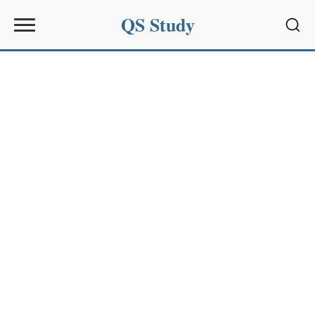
QS Study
Sear