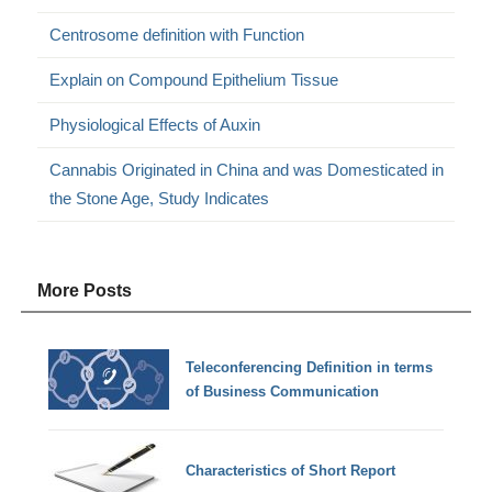
Centrosome definition with Function
Explain on Compound Epithelium Tissue
Physiological Effects of Auxin
Cannabis Originated in China and was Domesticated in
the Stone Age, Study Indicates
More Posts
Teleconferencing Definition in terms
of Business Communication
Characteristics of Short Report