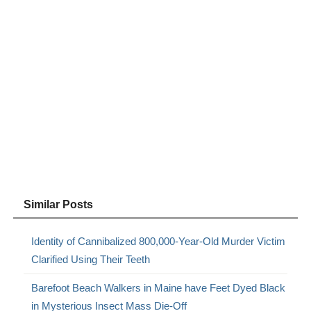
Similar Posts
Identity of Cannibalized 800,000-Year-Old Murder Victim
Clarified Using Their Teeth
Barefoot Beach Walkers in Maine have Feet Dyed Black
in Mysterious Insect Mass Die-Off