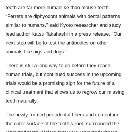
teeth are far more humanlike than mouse teeth.
“Ferrets are diphyodont animals with dental patterns
similar to humans,” said Kyoto researcher and study
lead author Katsu Takahashi in a press release. “Our
next step will be to test the antibodies on other
animals like pigs and dogs.”
There is still a long way to go before they reach
human trials, but continued success in the upcoming
trials would be a promising sign for the future of a
clinical treatment that allows us to regrow our missing
teeth naturally.
The newly formed periodontal fibers and cementum,
the outer surface of the tooth’s root, surrounded the