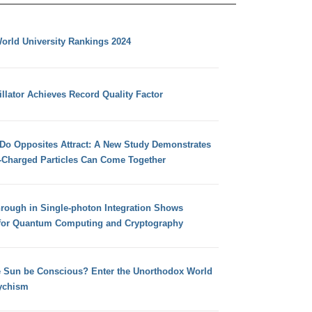
orld University Rankings 2024
llator Achieves Record Quality Factor
 Do Opposites Attract: A New Study Demonstrates
e-Charged Particles Can Come Together
hrough in Single-photon Integration Shows
for Quantum Computing and Cryptography
e Sun be Conscious? Enter the Unorthodox World
ychism