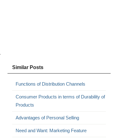
r
Similar Posts
Functions of Distribution Channels
Consumer Products in terms of Durability of
Products
Advantages of Personal Selling
Need and Want: Marketing Feature