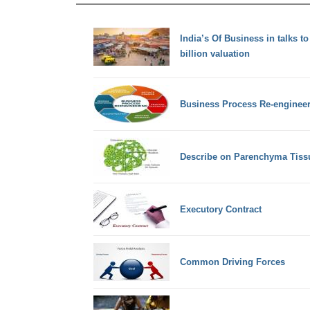
India’s Of Business in talks to
billion valuation
Business Process Re-engineer
Describe on Parenchyma Tiss
Executory Contract
Common Driving Forces