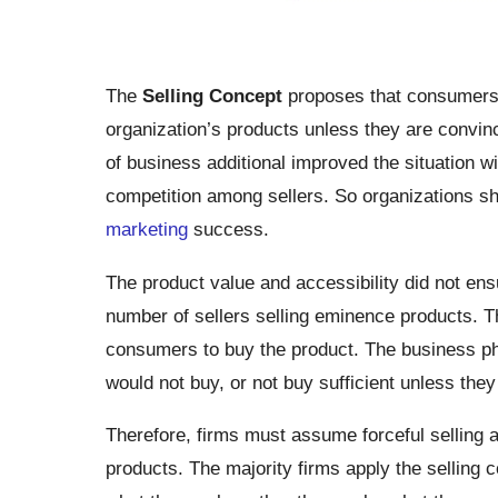
The
Selling Concept
proposes that consumers, 
organization’s products unless they are convin
of business additional improved the situation wi
competition among sellers. So organizations sh
marketing
success.
The product value and accessibility did not en
number of sellers selling eminence products. Thi
consumers to buy the product. The business p
would not buy, or not buy sufficient unless they
Therefore, firms must assume forceful selling a
products. The majority firms apply the selling 