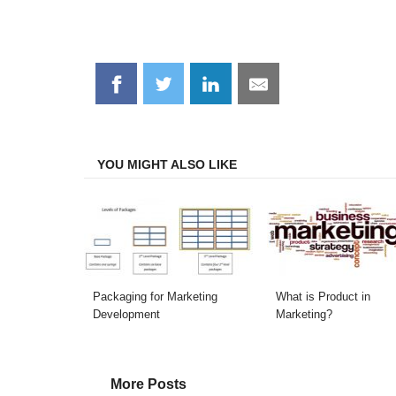
Share
Share
Share
Share
on
on
on
on
Facebook
Twitter
LinkedIn
Email
YOU MIGHT ALSO LIKE
Packaging for Marketing
What is Product in
Development
Marketing?
More Posts