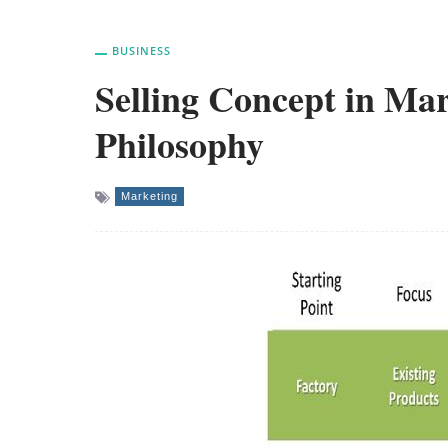
BUSINESS
Selling Concept in M
Philosophy
Marketing