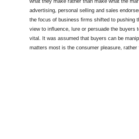
what they make rather than make what the mar
advertising, personal selling and sales endors
the focus of business firms shifted to pushing t
view to influence, lure or persuade the buyer
vital. It was assumed that buyers can be manip
matters most is the consumer pleasure, rather 