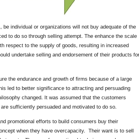
be individual or organizations will not buy adequate of the
ced to do so through selling attempt. The enhance the scale
th respect to the supply of goods, resulting in increased
ould undertake selling and endorsement of their products fo
sure the endurance and growth of firms because of a large
s led to better significance to attracting and persuading
hilosophy changed. It was assumed that the customers
 are sufficiently persuaded and motivated to do so.
nd promotional efforts to build consumers buy their
concept when they have overcapacity. Their want is to sell