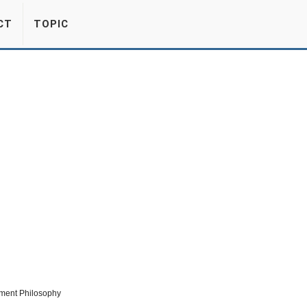
CT
TOPIC
ment Philosophy