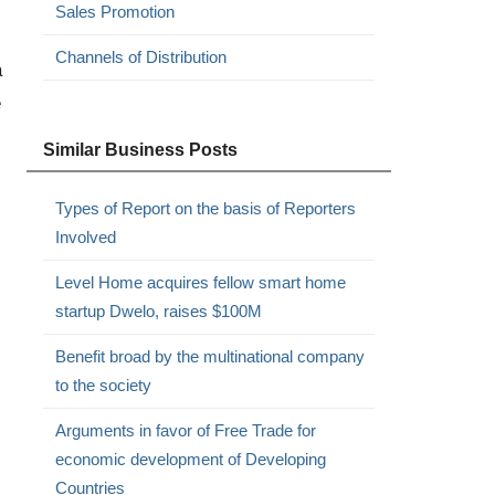
Sales Promotion
Channels of Distribution
a
e
Similar Business Posts
Types of Report on the basis of Reporters
Involved
Level Home acquires fellow smart home
startup Dwelo, raises $100M
Benefit broad by the multinational company
to the society
Arguments in favor of Free Trade for
economic development of Developing
Countries