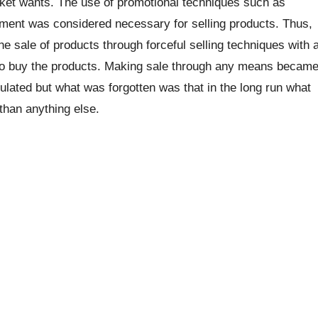
ket wants. The use of promotional techniques such as
ement was considered necessary for selling products. Thus,
he sale of products through forceful selling techniques with 
s to buy the products. Making sale through any means becam
ulated but what was forgotten was that in the long run what
than anything else.