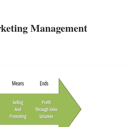
arketing Management