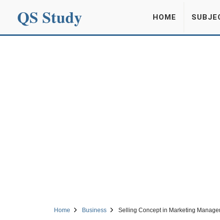
QS Study
HOME
SUBJE
Home
Business
Selling Concept in Marketing Manage