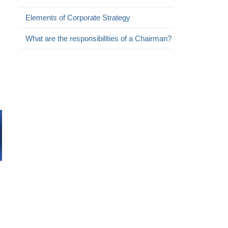
Elements of Corporate Strategy
What are the responsibilities of a Chairman?