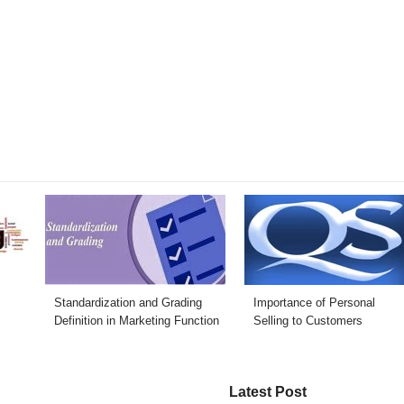
Standardization and Grading
Importance of Personal
Definition in Marketing Function
Selling to Customers
Latest Post