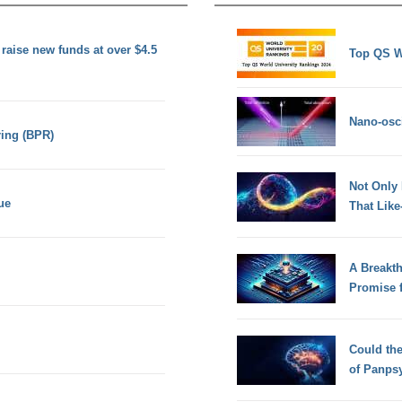
 raise new funds at over $4.5
Top QS W
Nano-osci
ing (BPR)
Not Only
ue
That Lik
A Breakt
Promise 
Could th
of Panps