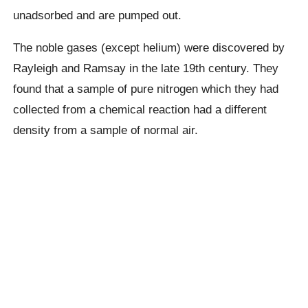
unadsorbed and are pumped out.
The noble gases (except helium) were discovered by
Rayleigh and Ramsay in the late 19th century. They
found that a sample of pure nitrogen which they had
collected from a chemical reaction had a different
density from a sample of normal air.