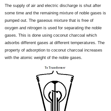
The supply of air and electric discharge is shut after
some time and the remaining mixture of noble gases is
pumped out. The gaseous mixture that is free of
oxygen and nitrogen is used for separating the noble
gases. This is done using coconut charcoal which
adsorbs different gases at different temperatures. The
property of adsorption to coconut charcoal increases
with the atomic weight of the noble gases.