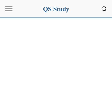
QS Study
Sear