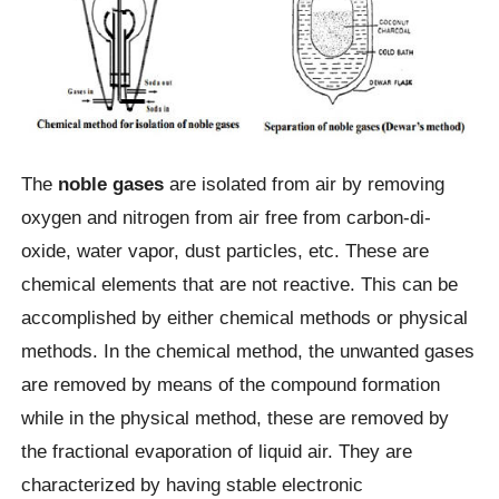
The
noble gases
are isolated from air by removing
oxygen and nitrogen from air free from carbon-di-
oxide, water vapor, dust particles, etc. These are
chemical elements that are not reactive.
This can be
accomplished by either chemical methods or physical
methods. In the chemical method, the unwanted gases
are removed by means of the compound formation
while in the physical method, these are removed by
the fractional evaporation of liquid air. They are
characterized by having stable electronic