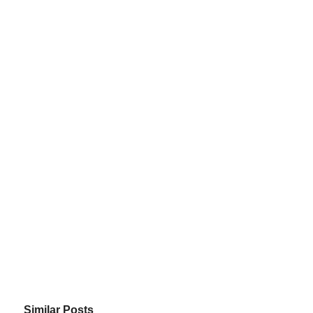
Similar Posts