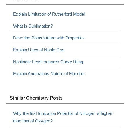
Explain Limitation of Rutherford Model
What is Sublimation?
Describe Potash Alum with Properties
Explain Uses of Noble Gas
Nonlinear Least squares Curve fitting
Explain Anomalous Nature of Fluorine
Similar Chemistry Posts
Why the first Ionization Potential of Nitrogen is higher
than that of Oxygen?