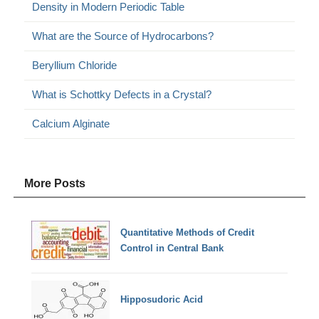
Density in Modern Periodic Table
What are the Source of Hydrocarbons?
Beryllium Chloride
What is Schottky Defects in a Crystal?
Calcium Alginate
More Posts
Quantitative Methods of Credit
Control in Central Bank
Hipposudoric Acid