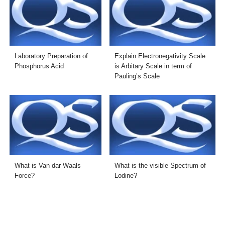
Laboratory Preparation of
Explain Electronegativity Scale
Phosphorus Acid
is Arbitary Scale in term of
Pauling’s Scale
What is Van dar Waals
What is the visible Spectrum of
Force?
Lodine?