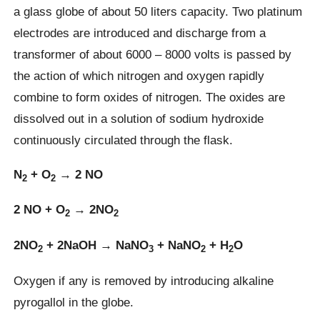
a glass globe of about 50 liters capacity. Two platinum
electrodes are introduced and discharge from a
transformer of about 6000 – 8000 volts is passed by
the action of which nitrogen and oxygen rapidly
combine to form oxides of nitrogen. The oxides are
dissolved out in a solution of sodium hydroxide
continuously circulated through the flask.
N
+ O
→ 2 NO
2
2
2 NO + O
→ 2NO
2
2
2NO
+ 2NaOH → NaNO
+ NaNO
+ H
O
2
3
2
2
Oxygen if any is removed by introducing alkaline
pyrogallol in the globe.