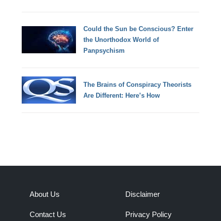
Could the Sun be Conscious? Enter
the Unorthodox World of
Panpsychism
The Brains of Conspiracy Theorists
Are Different: Here’s How
About Us
Disclaimer
Contact Us
Privacy Policy