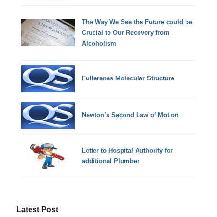
The Way We See the Future could be
Crucial to Our Recovery from
Alcoholism
Fullerenes Molecular Structure
Newton’s Second Law of Motion
Letter to Hospital Authority for
additional Plumber
Latest Post