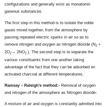
configurations and generally exist as monatomic
gaseous substances.
The first step in this method is to isolate the noble
gases mixed together, from the atmosphere by
passing repeated electric sparks in air so as to
remove nitrogen and oxygen as nitrogen dioxide (N
+
2
2O
→ 2NO
). The second step is to separate the
2
2
various constituents from one another taking
advantage of the fact that they can be adsorbed on
activated charcoal at different temperatures.
Ramsay – Raleigh’s method:-
Removal of oxygen
and nitrogen of the atmosphere as Nitrogen dioxide:
A mixture of air and oxygen is constantly admitted into