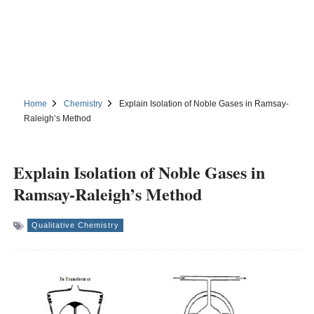
Home
Chemistry
Explain Isolation of Noble Gases in Ramsay-
Raleigh’s Method
Explain Isolation of Noble Gases in
Ramsay-Raleigh’s Method
Qualitative Chemistry