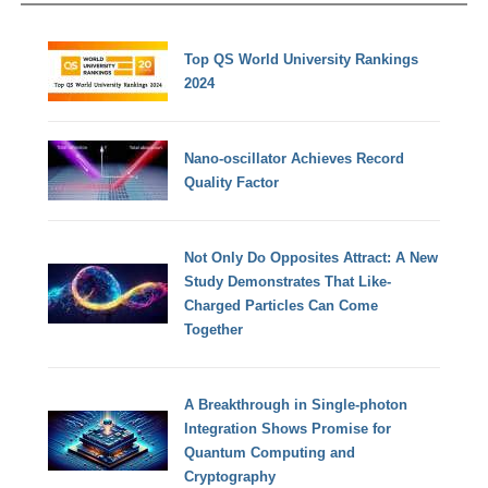
Top QS World University Rankings
2024
Nano-oscillator Achieves Record
Quality Factor
Not Only Do Opposites Attract: A New
Study Demonstrates That Like-
Charged Particles Can Come
Together
A Breakthrough in Single-photon
Integration Shows Promise for
Quantum Computing and
Cryptography