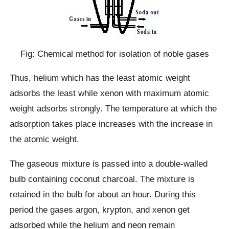
Fig: Chemical method for isolation of noble gases
Thus, helium which has the least atomic weight
adsorbs the least while xenon with maximum atomic
weight adsorbs strongly. The temperature at which the
adsorption takes place increases with the increase in
the atomic weight.
The gaseous mixture is passed into a double-walled
bulb containing coconut charcoal. The mixture is
retained in the bulb for about an hour. During this
period the gases argon, krypton, and xenon get
adsorbed while the helium and neon remain