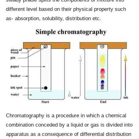
different level based on their physical property such
as- absorption, solubility, distribution etc.
Chromatography is a procedure in which a chemical
combination conceded by a liquid or gas is divided into
apparatus as a consequence of differential distribution