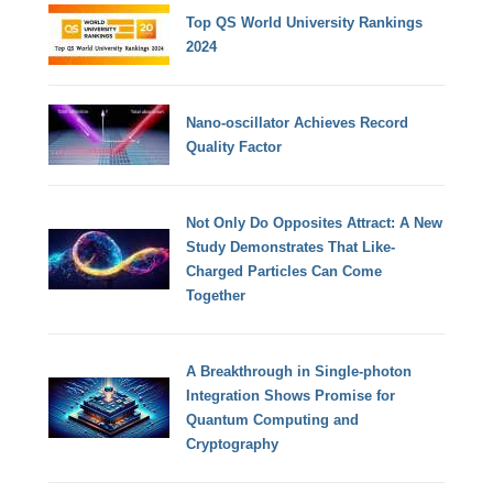
Top QS World University Rankings
2024
Nano-oscillator Achieves Record
Quality Factor
Not Only Do Opposites Attract: A New
Study Demonstrates That Like-
Charged Particles Can Come
Together
A Breakthrough in Single-photon
Integration Shows Promise for
Quantum Computing and
Cryptography