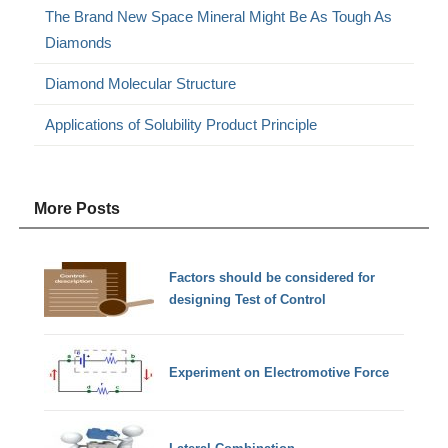
The Brand New Space Mineral Might Be As Tough As
Diamonds
Diamond Molecular Structure
Applications of Solubility Product Principle
More Posts
Factors should be considered for
designing Test of Control
Experiment on Electromotive Force