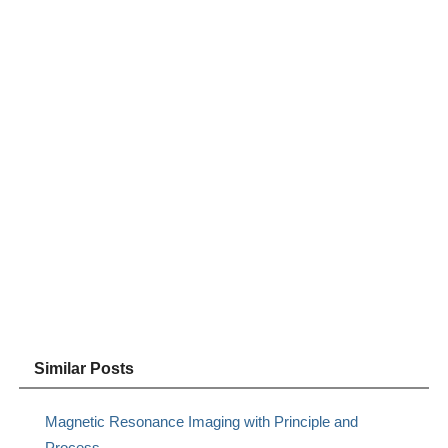
Similar Posts
Magnetic Resonance Imaging with Principle and
Process