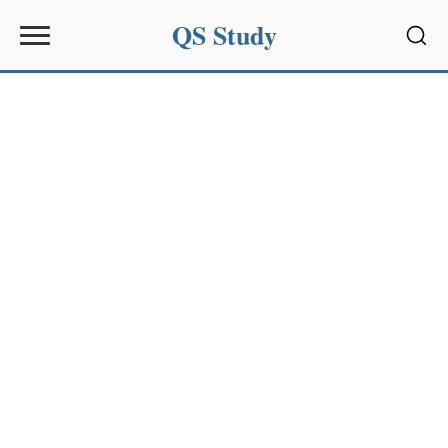
QS Study
Sear