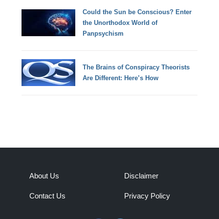
Could the Sun be Conscious? Enter
the Unorthodox World of
Panpsychism
The Brains of Conspiracy Theorists
Are Different: Here’s How
About Us
Disclaimer
Contact Us
Privacy Policy