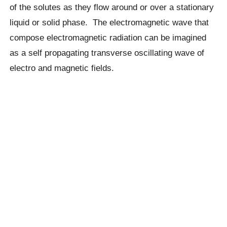
of the solutes as they flow around or over a stationary
liquid or solid phase. The electromagnetic wave that
compose electromagnetic radiation can be imagined
as a self propagating transverse oscillating wave of
electro and magnetic fields.