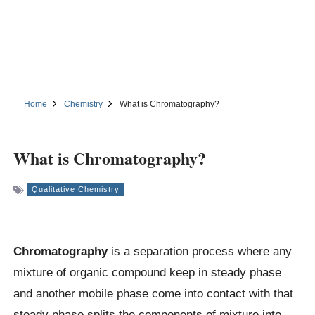
Home
Chemistry
What is Chromatography?
What is Chromatography?
Qualitative Chemistry
Chromatography
is a separation process where any
mixture of organic compound keep in steady phase
and another mobile phase come into contact with that
steady phase splits the components of mixture into