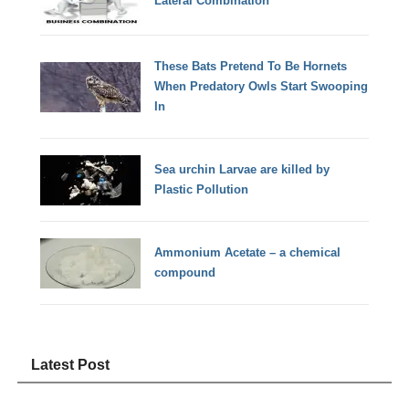
Lateral Combination
These Bats Pretend To Be Hornets
When Predatory Owls Start Swooping
In
Sea urchin Larvae are killed by
Plastic Pollution
Ammonium Acetate – a chemical
compound
Latest Post