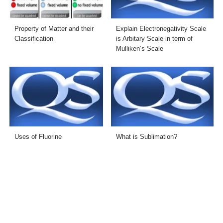
Property of Matter and their
Explain Electronegativity Scale
Classification
is Arbitary Scale in term of
Mulliken’s Scale
Uses of Fluorine
What is Sublimation?