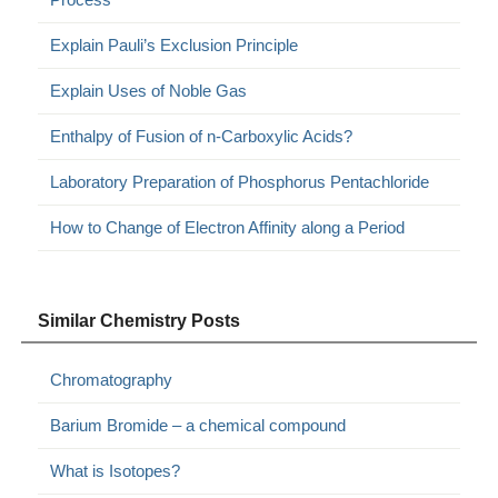
Explain Pauli’s Exclusion Principle
Explain Uses of Noble Gas
Enthalpy of Fusion of n-Carboxylic Acids?
Laboratory Preparation of Phosphorus Pentachloride
How to Change of Electron Affinity along a Period
Similar Chemistry Posts
Chromatography
Barium Bromide – a chemical compound
What is Isotopes?