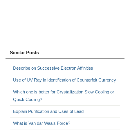
Similar Posts
Describe on Successive Electron Affinities
Use of UV Ray in Identification of Counterfeit Currency
Which one is better for Crystallization Slow Cooling or
Quick Cooling?
Explain Purification and Uses of Lead
What is Van dar Waals Force?