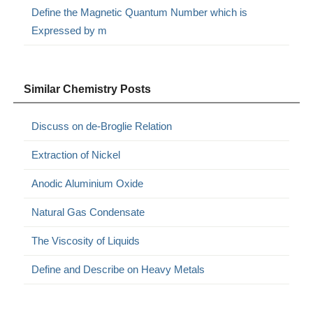
Define the Magnetic Quantum Number which is
Expressed by m
Similar Chemistry Posts
Discuss on de-Broglie Relation
Extraction of Nickel
Anodic Aluminium Oxide
Natural Gas Condensate
The Viscosity of Liquids
Define and Describe on Heavy Metals