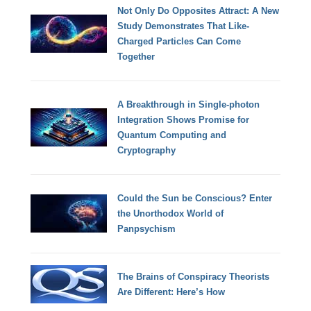
Not Only Do Opposites Attract: A New
Study Demonstrates That Like-
Charged Particles Can Come
Together
A Breakthrough in Single-photon
Integration Shows Promise for
Quantum Computing and
Cryptography
Could the Sun be Conscious? Enter
the Unorthodox World of
Panpsychism
The Brains of Conspiracy Theorists
Are Different: Here’s How