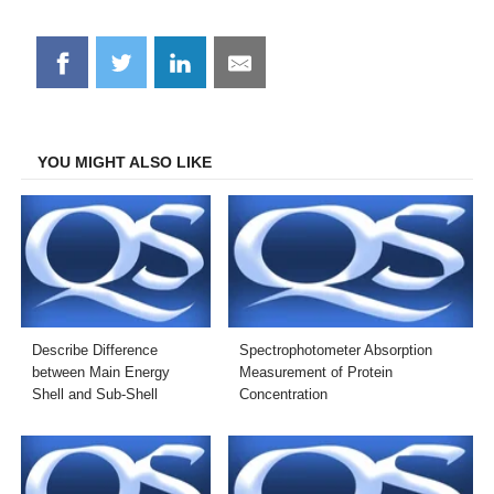
Share
Share
Share
Share
on
on
on
on
Facebook
Twitter
LinkedIn
Email
YOU MIGHT ALSO LIKE
Describe Difference
Spectrophotometer Absorption
between Main Energy
Measurement of Protein
Shell and Sub-Shell
Concentration