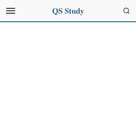
QS Study
Sear