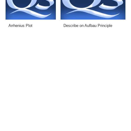
Arrhenius Plot
Describe on Aufbau Principle