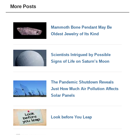
More Posts
Mammoth Bone Pendant May Be
Oldest Jewelry of Its Kind
Scientists Intrigued by Possible
Signs of Life on Saturn’s Moon
The Pandemic Shutdown Reveals
Just How Much Air Pollution Affects
Solar Panels
Look before You Leap