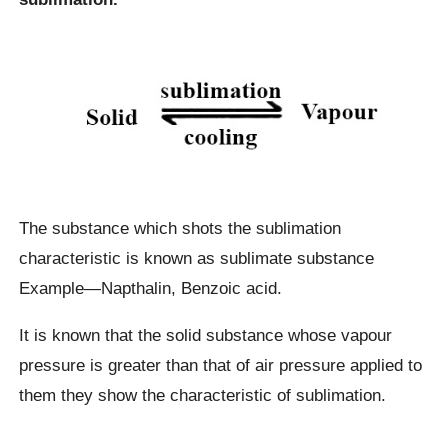
The substance which shots the sublimation
characteristic is known as sublimate substance
Example—Napthalin, Benzoic acid.
It is known that the solid substance whose vapour
pressure is greater than that of air pressure applied to
them they show the characteristic of sublimation.