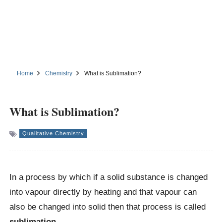
Home
Chemistry
What is Sublimation?
What is Sublimation?
Qualitative Chemistry
In a process by which if a solid substance is changed
into vapour directly by heating and that vapour can
also be changed into solid then that process is called
sublimation.