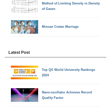
Method of Limiting Density in Density
of Gases
Minoan Cretan Marriage
Latest Post
Top QS World University Rankings
2024
Nano-oscillator Achieves Record
Quality Factor