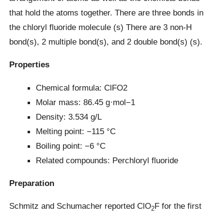
that hold the atoms together. There are three bonds in
the chloryl fluoride molecule (s) There are 3 non-H
bond(s), 2 multiple bond(s), and 2 double bond(s) (s).
Properties
Chemical formula: ClFO2
Molar mass: 86.45 g·mol−1
Density: 3.534 g/L
Melting point: −115 °C
Boiling point: −6 °C
Related compounds: Perchloryl fluoride
Preparation
Schmitz and Schumacher reported ClO
F for the first
2