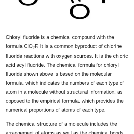
Chloryl fluoride is a chemical compound with the
formula ClO
F. It is a common byproduct of chlorine
2
fluoride reactions with oxygen sources. It is the chloric
acid acyl fluoride. The chemical formula for chloryl
fluoride shown above is based on the molecular
formula, which indicates the numbers of each type of
atom in a molecule without structural information, as
opposed to the empirical formula, which provides the
numerical proportions of atoms of each type.
The chemical structure of a molecule includes the
arrangement of atoms as well as the chemical bonds