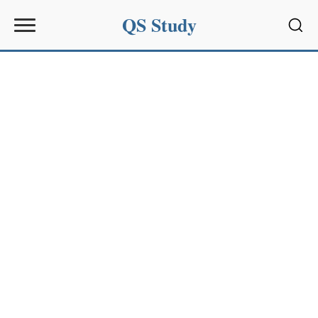
QS Study
Sear