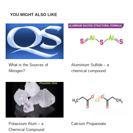
Facebook
Twitter
LinkedIn
Email
YOU MIGHT ALSO LIKE
What is the Sources of
Aluminium Sulfide – a
Nitrogen?
chemical compound
Potassium Alum – a
Calcium Propanoate
Chemical Compound