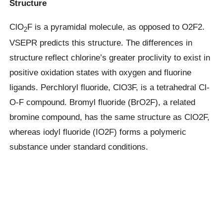
Structure
ClO
F is a pyramidal molecule, as opposed to O2F2.
2
VSEPR predicts this structure. The differences in
structure reflect chlorine’s greater proclivity to exist in
positive oxidation states with oxygen and fluorine
ligands. Perchloryl fluoride, ClO3F, is a tetrahedral Cl-
O-F compound. Bromyl fluoride (BrO2F), a related
bromine compound, has the same structure as ClO2F,
whereas iodyl fluoride (IO2F) forms a polymeric
substance under standard conditions.