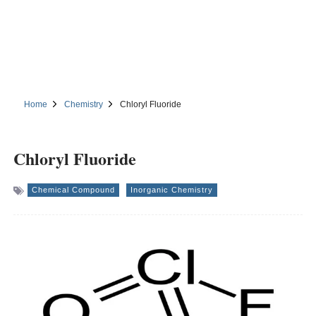
Home
Chemistry
Chloryl Fluoride
Chloryl Fluoride
Chemical Compound
Inorganic Chemistry