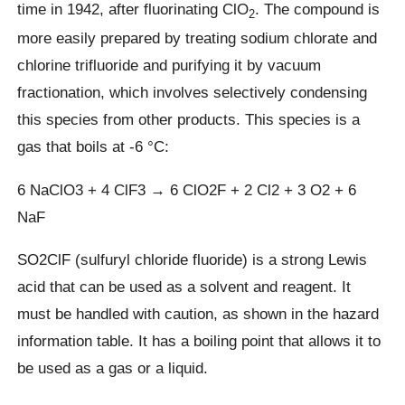
time in 1942, after fluorinating ClO
. The compound is
2
more easily prepared by treating sodium chlorate and
chlorine trifluoride and purifying it by vacuum
fractionation, which involves selectively condensing
this species from other products. This species is a
gas that boils at -6 °C:
6 NaClO3 + 4 ClF3 → 6 ClO2F + 2 Cl2 + 3 O2 + 6
NaF
SO2ClF (sulfuryl chloride fluoride) is a strong Lewis
acid that can be used as a solvent and reagent. It
must be handled with caution, as shown in the hazard
information table. It has a boiling point that allows it to
be used as a gas or a liquid.