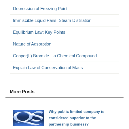
Depression of Freezing Point
Immiscible Liquid Pairs: Steam Distillation
Equilibrium Law: Key Points
Nature of Adsorption
Copper(II) Bromide – a Chemical Compound
Explain Law of Conservation of Mass
More Posts
Why public limited company is
considered superior to the
partnership business?