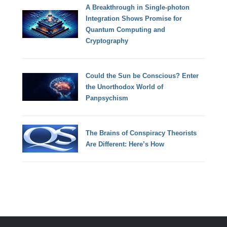
A Breakthrough in Single-photon
Integration Shows Promise for
Quantum Computing and
Cryptography
Could the Sun be Conscious? Enter
the Unorthodox World of
Panpsychism
The Brains of Conspiracy Theorists
Are Different: Here’s How