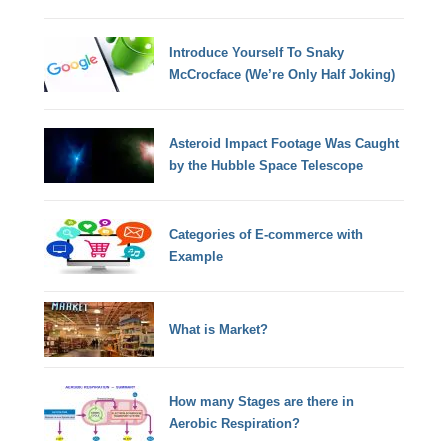
Introduce Yourself To Snaky
McCrocface (We’re Only Half Joking)
Asteroid Impact Footage Was Caught
by the Hubble Space Telescope
Categories of E-commerce with
Example
What is Market?
How many Stages are there in
Aerobic Respiration?