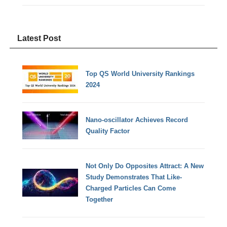
Latest Post
Top QS World University Rankings
2024
Nano-oscillator Achieves Record
Quality Factor
Not Only Do Opposites Attract: A New
Study Demonstrates That Like-
Charged Particles Can Come
Together