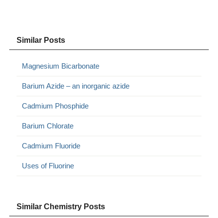
Similar Posts
Magnesium Bicarbonate
Barium Azide – an inorganic azide
Cadmium Phosphide
Barium Chlorate
Cadmium Fluoride
Uses of Fluorine
Similar Chemistry Posts