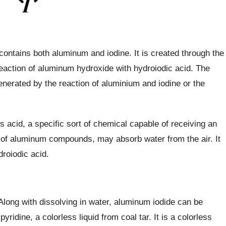
ontains both aluminum and iodine. It is created through the
reaction of aluminum hydroxide with hydroiodic acid. The
nerated by the reaction of aluminium and iodine or the
s acid, a specific sort of chemical capable of receiving an
es of aluminum compounds, may absorb water from the air. It
droiodic acid.
Along with dissolving in water, aluminum iodide can be
yridine, a colorless liquid from coal tar. It is a colorless