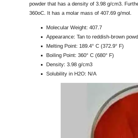
powder that has a density of 3.98 g/cm3. Further
360oC. It has a molar mass of 407.69 g/mol.
Molecular Weight: 407.7
Appearance: Tan to reddish-brown powd
Melting Point: 189.4° C (372.9° F)
Boiling Point: 360° C (680° F)
Density: 3.98 g/cm3
Solubility in H2O: N/A