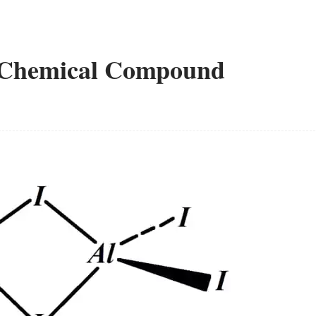
a Chemical Compound