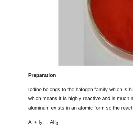
Preparation
Iodine belongs to the halogen family which is hi
which means it is highly reactive and is much m
aluminum exists in an atomic form so the react
Al + I
→ AlI
2
3