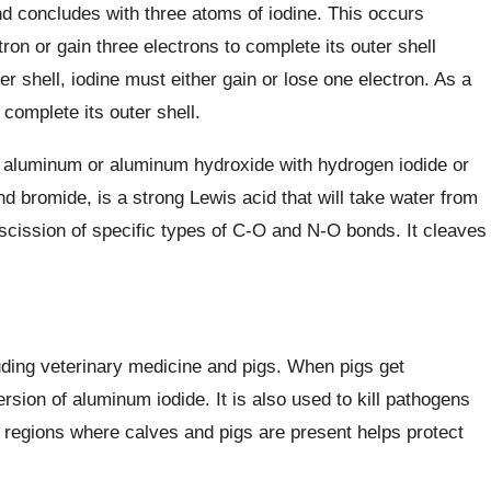
d concludes with three atoms of iodine. This occurs
n or gain three electrons to complete its outer shell
ter shell, iodine must either gain or lose one electron. As a
complete its outer shell.
c aluminum or aluminum hydroxide with hydrogen iodide or
and bromide, is a strong Lewis acid that will take water from
 scission of specific types of C-O and N-O bonds. It cleaves
uding veterinary medicine and pigs. When pigs get
sion of aluminum iodide. It is also used to kill pathogens
n regions where calves and pigs are present helps protect