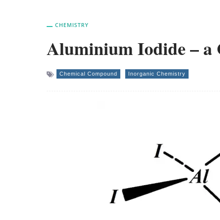
CHEMISTRY
Aluminium Iodide – 
Chemical Compound
Inorganic Chemistry