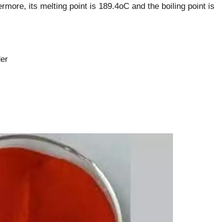
more, its melting point is 189.4oC and the boiling point is
er