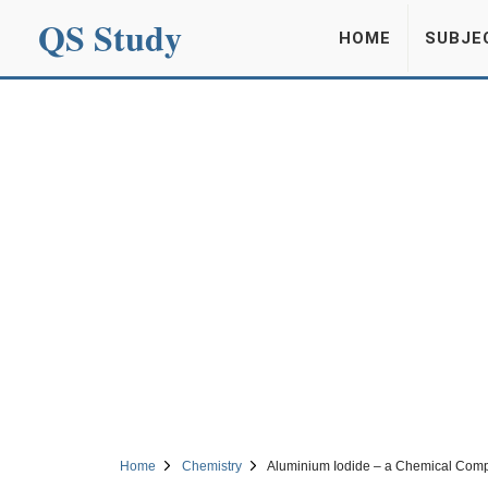
QS Study
HOME
SUBJE
Home
Chemistry
Aluminium Iodide – a Chemical Com