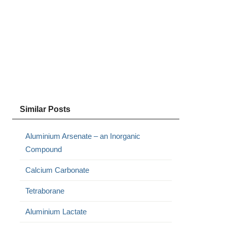
Similar Posts
Aluminium Arsenate – an Inorganic
Compound
Calcium Carbonate
Tetraborane
Aluminium Lactate