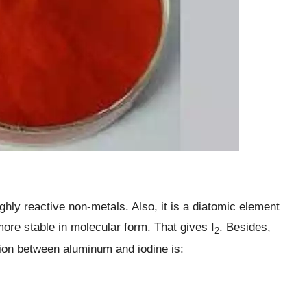
ghly reactive non-metals. Also, it is a diatomic element
ore stable in molecular form. That gives I
. Besides,
2
ion between aluminum and iodine is: