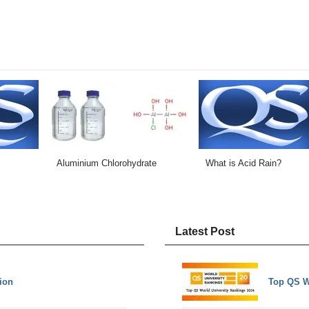
Aluminium Chlorohydrate
What is Acid Rain?
Latest Post
tion
Top QS W