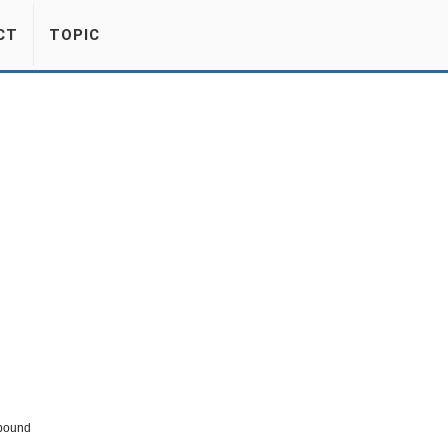
CT
TOPIC
pound