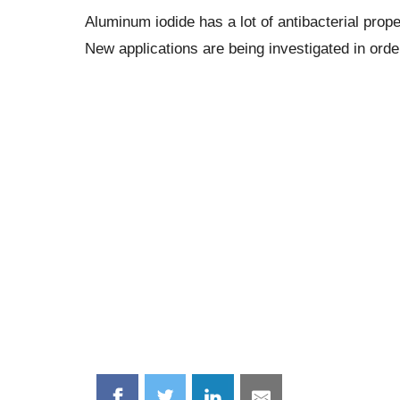
Aluminum iodide has a lot of antibacterial prop
New applications are being investigated in orde
Share
Share
Share
Share