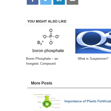
on
on
on
on
Facebook
Twitter
LinkedIn
Email
YOU MIGHT ALSO LIKE
Boron Phosphate – an
What is Suspension?
Inorganic Compound
More Posts
Importance of Plants Fertiliza