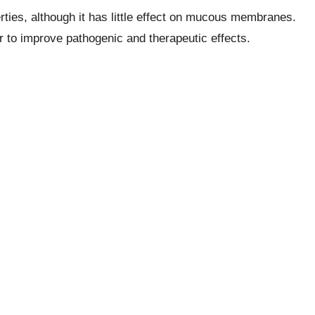
erties, although it has little effect on mucous membranes.
r to improve pathogenic and therapeutic effects.