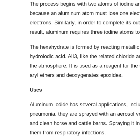
The process begins with two atoms of iodine an
because an aluminum atom must lose one electro
electrons. Similarly, in order to complete its ou
result, aluminum requires three iodine atoms to 
The hexahydrate is formed by reacting metalli
hydroiodic acid. AlI3, like the related chloride 
the atmosphere. It is used as a reagent for the
aryl ethers and deoxygenates epoxides.
Uses
Aluminum iodide has several applications, incl
pneumonia, they are sprayed with an aerosol ver
and clean horse and cattle barns. Spraying it i
them from respiratory infections.