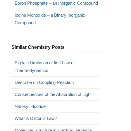
Boron Phosphate – an Inorganic Compound
Iodine Monoxide – a Binary Inorganic
Compound
Similar Chemistry Posts
Explain Limitation of first Law of
Thermodynamics
Describe on Coupling Reaction
Consequences of the Absorption of Light
Nitrosyl Fluoride
What is Dalton’s Law?
Molecular Structure in Electro-Chemistry