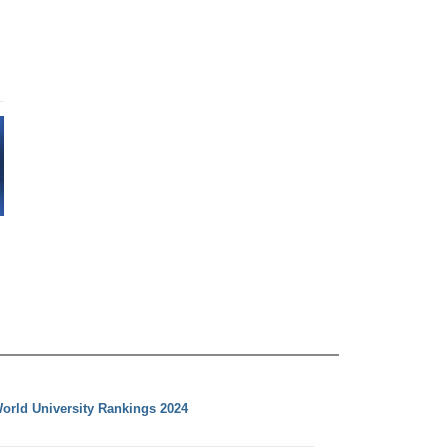
orld University Rankings 2024