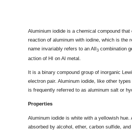
Aluminium iodide is a chemical compound that c
reaction of aluminum with iodine, which is the 
name invariably refers to an AlI
combination ge
3
action of HI on Al metal.
It is a binary compound group of inorganic Lewi
electron pair. Aluminum iodide, like other typ
is frequently referred to as aluminum salt or hy
Properties
Aluminum iodide is white with a yellowish hue. 
absorbed by alcohol, ether, carbon sulfide, and p