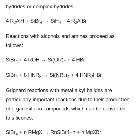
hydrides or complex hydrides.
4 R
AlH + SiBr
→ SiH
+ 4 R
AlBr
2
4
4
2
Reactions with alcohols and amines proceed as
follows:
SiBr
+ 4 ROH → Si(OR)
+ 4 HBr
4
4
SiBr
+ 8 HNR
→ Si(NR
)
+ 4 HNR
HBr
4
2
2
4
2
Grignard reactions with metal alkyl halides are
particularly important reactions due to their production
of organosilicon compounds which can be converted
to silicones.
SiBr
+ n RMgX → RnSiBr4−n + n MgXBr
4