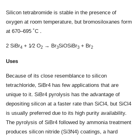
Silicon tetrabromide is stable in the presence of
oxygen at room temperature, but bromosiloxanes form
at 670–695 ˚C .
2 SiBr
+ 1⁄2 O
→ Br
SiOSiBr
+ Br
4
2
3
3
2
Uses
Because of its close resemblance to silicon
tetrachloride, SiBr4 has few applications that are
unique to it. SiBr4 pyrolysis has the advantage of
depositing silicon at a faster rate than SiCl4, but SiCl4
is usually preferred due to its high purity availability.
The pyrolysis of SiBr4 followed by ammonia treatment
produces silicon nitride (Si3N4) coatings, a hard