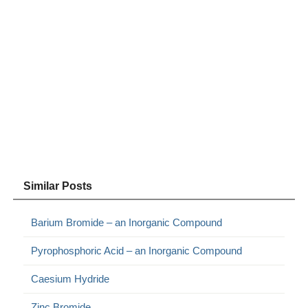
Similar Posts
Barium Bromide – an Inorganic Compound
Pyrophosphoric Acid – an Inorganic Compound
Caesium Hydride
Zinc Bromide