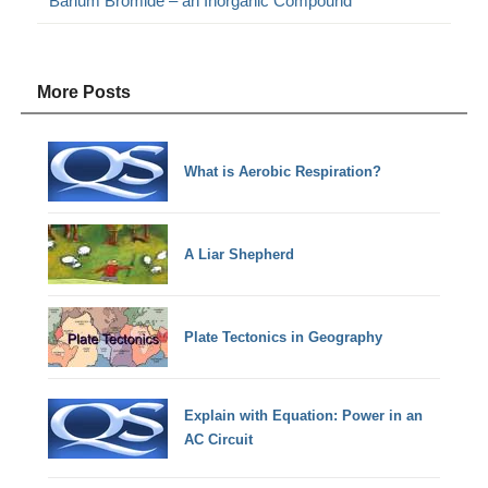
Barium Bromide – an Inorganic Compound
More Posts
What is Aerobic Respiration?
A Liar Shepherd
Plate Tectonics in Geography
Explain with Equation: Power in an
AC Circuit