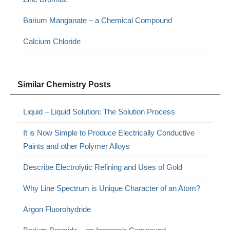
Barium Manganate – a Chemical Compound
Calcium Chloride
Similar Chemistry Posts
Liquid – Liquid Solution: The Solution Process
It is Now Simple to Produce Electrically Conductive
Paints and other Polymer Alloys
Describe Electrolytic Refining and Uses of Gold
Why Line Spectrum is Unique Character of an Atom?
Argon Fluorohydride