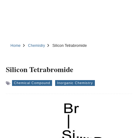
Home
Chemistry
Silicon Tetrabromide
Silicon Tetrabromide
Chemical Compound
Inorganic Chemistry