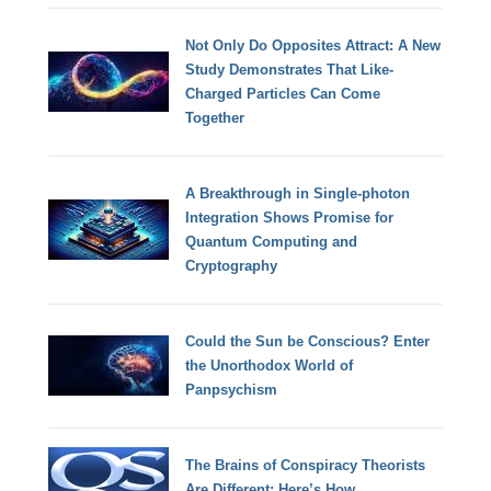
Not Only Do Opposites Attract: A New
Study Demonstrates That Like-
Charged Particles Can Come
Together
A Breakthrough in Single-photon
Integration Shows Promise for
Quantum Computing and
Cryptography
Could the Sun be Conscious? Enter
the Unorthodox World of
Panpsychism
The Brains of Conspiracy Theorists
Are Different: Here’s How