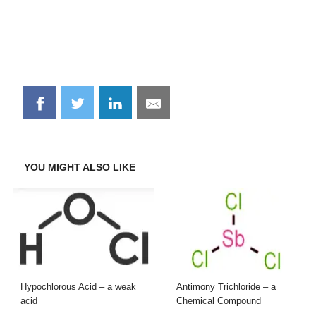
Share
Share
Share
Share
on
on
on
on
Facebook
Twitter
LinkedIn
Email
YOU MIGHT ALSO LIKE
Hypochlorous Acid – a weak
Antimony Trichloride – a
acid
Chemical Compound