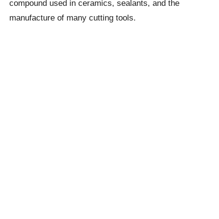
compound used in ceramics, sealants, and the
manufacture of many cutting tools.