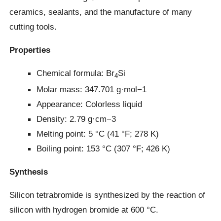
ceramics, sealants, and the manufacture of many
cutting tools.
Properties
Chemical formula: Br
Si
4
Molar mass: 347.701 g·mol−1
Appearance: Colorless liquid
Density: 2.79 g·cm−3
Melting point: 5 °C (41 °F; 278 K)
Boiling point: 153 °C (307 °F; 426 K)
Synthesis
Silicon tetrabromide is synthesized by the reaction of
silicon with hydrogen bromide at 600 °C.