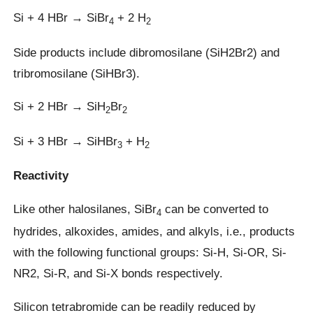
Si + 4 HBr → SiBr
+ 2 H
4
2
Side products include dibromosilane (SiH2Br2) and
tribromosilane (SiHBr3).
Si + 2 HBr → SiH
Br
2
2
Si + 3 HBr → SiHBr
+ H
3
2
Reactivity
Like other halosilanes, SiBr
can be converted to
4
hydrides, alkoxides, amides, and alkyls, i.e., products
with the following functional groups: Si-H, Si-OR, Si-
NR2, Si-R, and Si-X bonds respectively.
Silicon tetrabromide can be readily reduced by