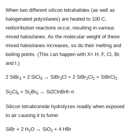
When two different silicon tetrahalides (as well as
halogenated polysilanes) are heated to 100 C,
redistribution reactions occur, resulting in various
mixed halosilanes. As the molecular weight of these
mixed halosilanes increases, so do their melting and
boiling points. (This can happen with X= H, F, Cl, Br,
and I.)
2 SiBr
+ 2 SiCl
→ SiBr
Cl + 2 SiBr
Cl
+ SiBrCl
4
4
3
2
2
3
Si
Cl
+ Si
Br
→ Si2ClnBr6−n
2
6
2
6
Silicon tetrabromide hydrolyzes readily when exposed
to air causing it to fume:
SiBr + 2 H
O → SiO
+ 4 HBr
2
2