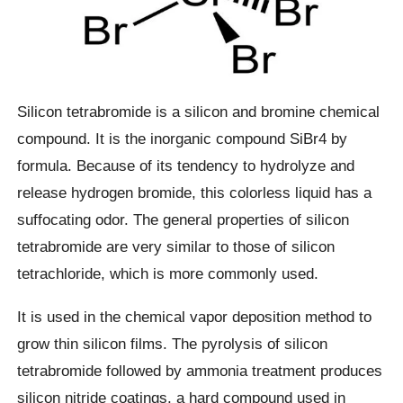
Silicon tetrabromide is a silicon and bromine chemical
compound. It is the inorganic compound SiBr4 by
formula. Because of its tendency to hydrolyze and
release hydrogen bromide, this colorless liquid has a
suffocating odor. The general properties of silicon
tetrabromide are very similar to those of silicon
tetrachloride, which is more commonly used.
It is used in the chemical vapor deposition method to
grow thin silicon films. The pyrolysis of silicon
tetrabromide followed by ammonia treatment produces
silicon nitride coatings, a hard compound used in