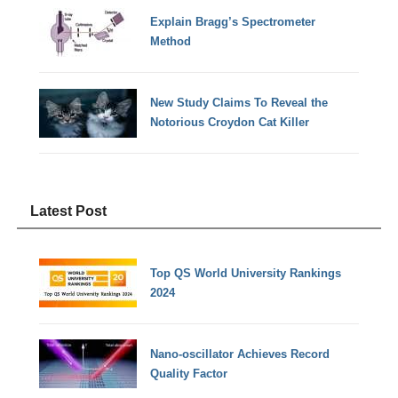
Explain Bragg’s Spectrometer
Method
New Study Claims To Reveal the
Notorious Croydon Cat Killer
Latest Post
Top QS World University Rankings
2024
Nano-oscillator Achieves Record
Quality Factor