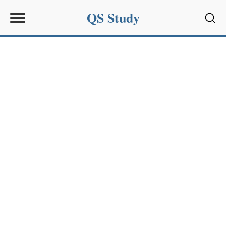
QS Study
Sear