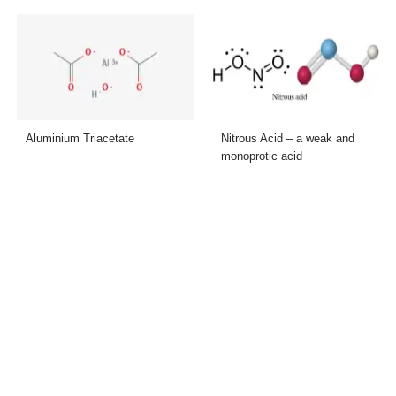
Aluminium Triacetate
Nitrous Acid – a weak and
monoprotic acid