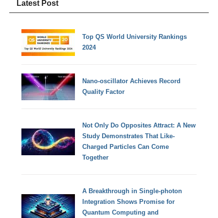
Latest Post
Top QS World University Rankings
2024
Nano-oscillator Achieves Record
Quality Factor
Not Only Do Opposites Attract: A New
Study Demonstrates That Like-
Charged Particles Can Come
Together
A Breakthrough in Single-photon
Integration Shows Promise for
Quantum Computing and