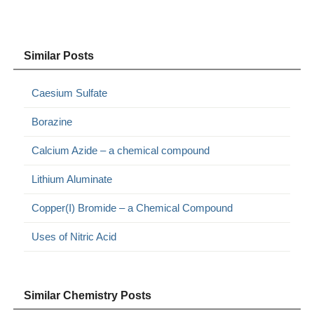
Similar Posts
Caesium Sulfate
Borazine
Calcium Azide – a chemical compound
Lithium Aluminate
Copper(I) Bromide – a Chemical Compound
Uses of Nitric Acid
Similar Chemistry Posts