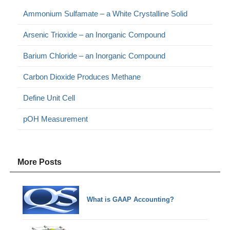
Ammonium Sulfamate – a White Crystalline Solid
Arsenic Trioxide – an Inorganic Compound
Barium Chloride – an Inorganic Compound
Carbon Dioxide Produces Methane
Define Unit Cell
pOH Measurement
More Posts
What is GAAP Accounting?