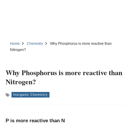
Home
Chemistry
Why Phosphorus is more reactive than
Nitrogen?
Why Phosphorus is more reactive than
Nitrogen?
Inorganic Chemistry
P is
more reactive
than N