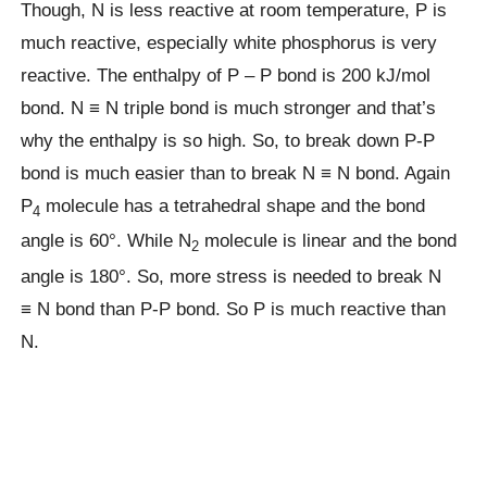
Though, N is less reactive at room temperature, P is
much reactive, especially white phosphorus is very
reactive. The enthalpy of P – P bond is 200 kJ/mol
bond. N ≡ N triple bond is much stronger and that’s
why the enthalpy is so high. So, to break down P-P
bond is much easier than to break N ≡ N bond. Again
P
molecule has a tetrahedral shape and the bond
4
angle is 60°. While N
molecule is linear and the bond
2
angle is 180°. So, more stress is needed to break N
≡ N bond than P-P bond. So P is much reactive than
N.