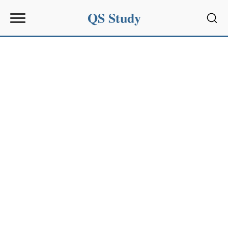
QS Study
Sear