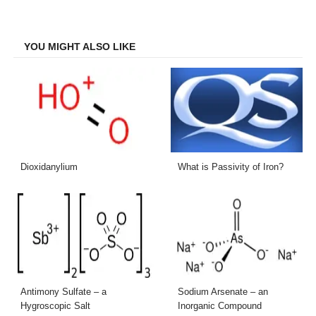
on
on
on
on
Facebook
Twitter
LinkedIn
Email
YOU MIGHT ALSO LIKE
Dioxidanylium
What is Passivity of Iron?
Antimony Sulfate – a
Sodium Arsenate – an
Hygroscopic Salt
Inorganic Compound