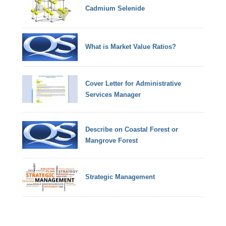
Cadmium Selenide
What is Market Value Ratios?
Cover Letter for Administrative
Services Manager
Describe on Coastal Forest or
Mangrove Forest
Strategic Management