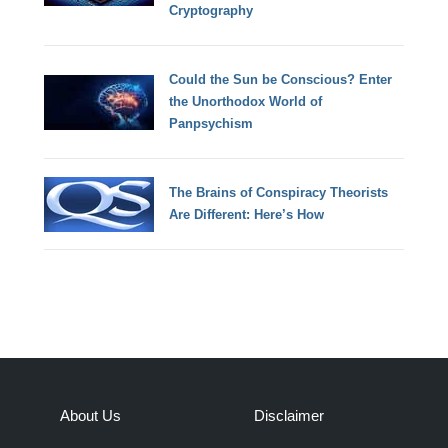
Cryptography
Could the Sun be Conscious? Enter
the Unorthodox World of
Panpsychism
The Brains of Conspiracy Theorists
Are Different: Here’s How
About Us
Disclaimer