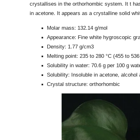
crystallises in the orthorhombic system. It t ha
in acetone. It appears as a crystalline solid whi
Molar mass: 132.14 g/mol
Appearance: Fine white hygroscopic gra
Density: 1.77 g/cm3
Melting point: 235 to 280 °C (455 to 53
Solubility in water: 70.6 g per 100 g wa
Solubility: Insoluble in acetone, alcohol
Crystal structure: orthorhombic