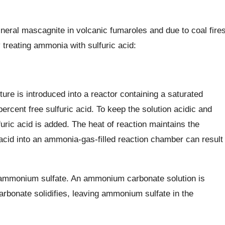
eral mascagnite in volcanic fumaroles and due to coal fire
reating ammonia with sulfuric acid:
re is introduced into a reactor containing a saturated
ercent free sulfuric acid. To keep the solution acidic and
furic acid is added. The heat of reaction maintains the
acid into an ammonia-gas-filled reaction chamber can result
mmonium sulfate. An ammonium carbonate solution is
arbonate solidifies, leaving ammonium sulfate in the