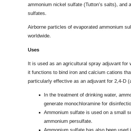
ammonium nickel sulfate (Tutton’s salts), and
sulfates.
Airborne particles of evaporated ammonium sulfa
worldwide.
Uses
It is used as an agricultural spray adjuvant for
it functions to bind iron and calcium cations that
particularly effective as an adjuvant for 2,4-D 
In the treatment of drinking water, ammo
generate monochloramine for disinfectio
Ammonium sulfate is used on a small sc
ammonium persulfate.
Ammonium sulfate has also been used in