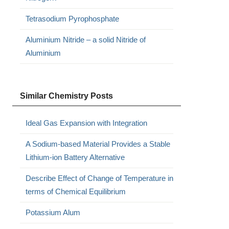
Tetrasodium Pyrophosphate
Aluminium Nitride – a solid Nitride of
Aluminium
Similar Chemistry Posts
Ideal Gas Expansion with Integration
A Sodium-based Material Provides a Stable
Lithium-ion Battery Alternative
Describe Effect of Change of Temperature in
terms of Chemical Equilibrium
Potassium Alum