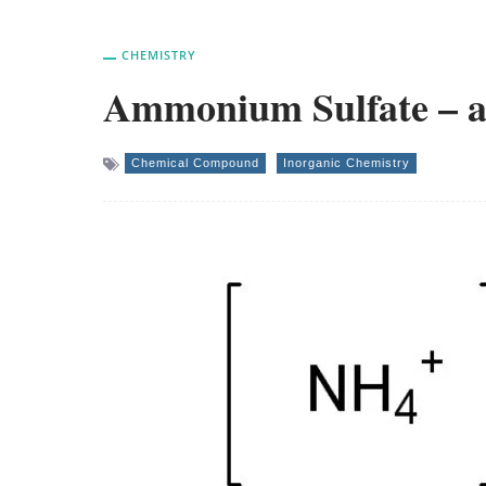
CHEMISTRY
Ammonium Sulfate – an
Chemical Compound
Inorganic Chemistry