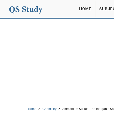
QS Study
HOME
SUBJE
Home
Chemistry
Ammonium Sulfate – an Inorganic Sal