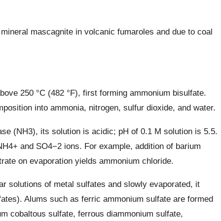
 mineral mascagnite in volcanic fumaroles and due to coal
ve 250 °C (482 °F), first forming ammonium bisulfate.
position into ammonia, nitrogen, sulfur dioxide, and water.
 (NH3), its solution is acidic; pH of 0.1 M solution is 5.5.
 NH4+ and SO4−2 ions. For example, addition of barium
iltrate on evaporation yields ammonium chloride.
solutions of metal sulfates and slowly evaporated, it
ates). Alums such as ferric ammonium sulfate are formed
um cobaltous sulfate, ferrous diammonium sulfate,