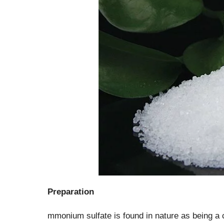
Preparation
mmonium sulfate is found in nature as being a