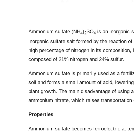
Ammonium sulfate (NH
)
SO
is an inorganic s
4
2
4
inorganic sulfate salt formed by the reaction o
high percentage of nitrogen in its composition, it
composed of 21% nitrogen and 24% sulfur.
Ammonium sulfate is primarily used as a fertili
soil and forms a small amount of acid, lowering
plant growth. The main disadvantage of using a
ammonium nitrate, which raises transportation 
Properties
Ammonium sulfate becomes ferroelectric at tem