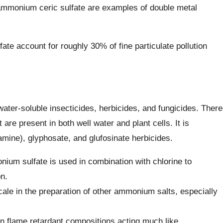
 ammonium ceric sulfate are examples of double metal
te account for roughly 30% of fine particulate pollution
 water-soluble insecticides, herbicides, and fungicides. There
 are present in both well water and plant cells. It is
(amine), glyphosate, and glufosinate herbicides.
nium sulfate is used in combination with chlorine to
n.
ale in the preparation of other ammonium salts, especially
 flame retardant compositions acting much like