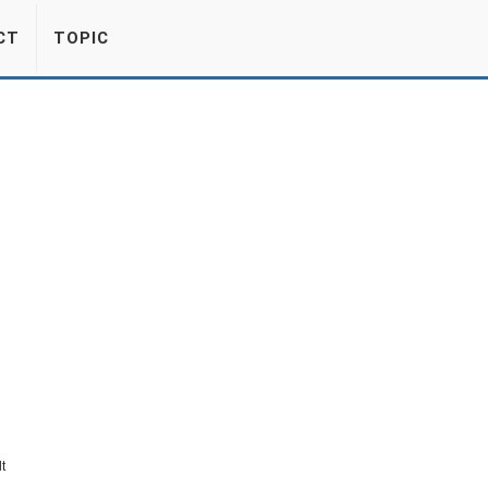
CT
TOPIC
t