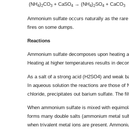
(NH
)
CO
+ CaSO
→ (NH
)
SO
+ CaCO
4
2
3
4
4
2
4
3
Ammonium sulfate occurs naturally as the rare
fires on some dumps.
Reactions
Ammonium sulfate decomposes upon heating abo
Heating at higher temperatures results in decom
As a salt of a strong acid (H2SO4) and weak base
In aqueous solution the reactions are those of
chloride, precipitates out barium sulfate. The f
When ammonium sulfate is mixed with equimolar 
forms many double salts (ammonium metal sulf
when trivalent metal ions are present. Ammoni