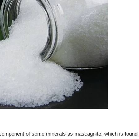
 component of some minerals as mascagnite, which is found