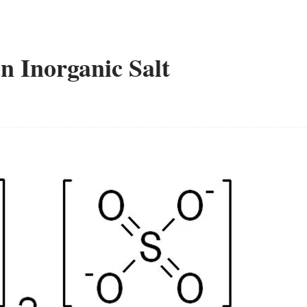
 Inorganic Salt