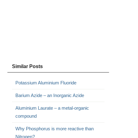
Similar Posts
Potassium Aluminium Fluoride
Barium Azide – an Inorganic Azide
Aluminium Laurate – a metal-organic
compound
Why Phosphorus is more reactive than
Nitrogen?