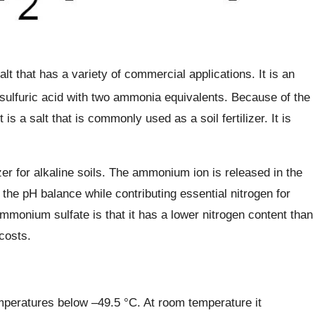
alt that has a variety of commercial applications. It is an
f sulfuric acid with two ammonia equivalents. Because of the
 is a salt that is commonly used as a soil fertilizer. It is
zer for alkaline soils. The ammonium ion is released in the
 the pH balance while contributing essential nitrogen for
mmonium sulfate is that it has a lower nitrogen content than
costs.
peratures below –49.5 °C. At room temperature it