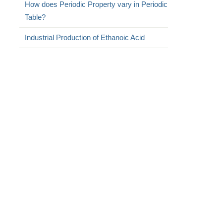
How does Periodic Property vary in Periodic
Table?
Industrial Production of Ethanoic Acid