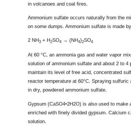
in volcanoes and coal fires.
Ammonium sulfate occurs naturally from the min
on some dumps. Ammonium sulfate is made by t
2 NH
+ H
SO
→ (NH
)
SO
3
2
4
4
2
4
At 60 °C, an ammonia gas and water vapor mixtu
solution of ammonium sulfate and about 2 to 4 p
maintain its level of free acid, concentrated sul
reactor temperature at 60°C. Spraying sulfuric 
in dry, powdered ammonium sulfate.
Gypsum (CaSO4•2H2O) is also used to make a
enriched with finely divided gypsum. Calcium c
solution.