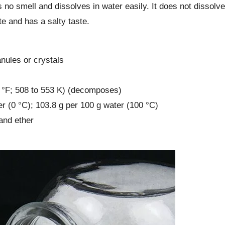
s no smell and dissolves in water easily. It does not dissolve
te and has a salty taste.
nules or crystals
6 °F; 508 to 553 K) (decomposes)
ter (0 °C); 103.8 g per 100 g water (100 °C)
 and ether