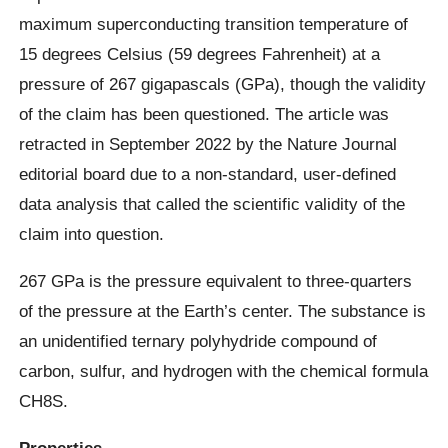
maximum superconducting transition temperature of
15 degrees Celsius (59 degrees Fahrenheit) at a
pressure of 267 gigapascals (GPa), though the validity
of the claim has been questioned. The article was
retracted in September 2022 by the Nature Journal
editorial board due to a non-standard, user-defined
data analysis that called the scientific validity of the
claim into question.
267 GPa is the pressure equivalent to three-quarters
of the pressure at the Earth’s center. The substance is
an unidentified ternary polyhydride compound of
carbon, sulfur, and hydrogen with the chemical formula
CH8S.