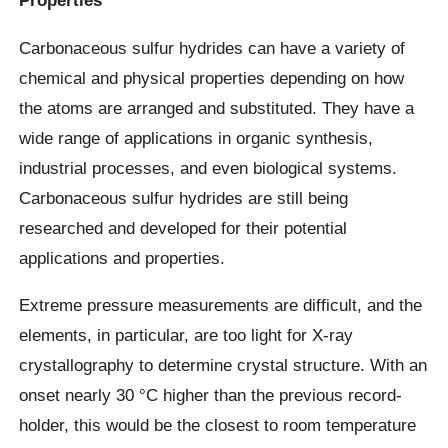
Properties
Carbonaceous sulfur hydrides can have a variety of
chemical and physical properties depending on how
the atoms are arranged and substituted. They have a
wide range of applications in organic synthesis,
industrial processes, and even biological systems.
Carbonaceous sulfur hydrides are still being
researched and developed for their potential
applications and properties.
Extreme pressure measurements are difficult, and the
elements, in particular, are too light for X-ray
crystallography to determine crystal structure. With an
onset nearly 30 °C higher than the previous record-
holder, this would be the closest to room temperature