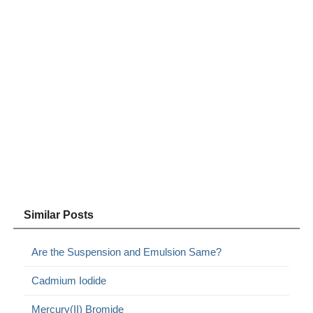
Similar Posts
Are the Suspension and Emulsion Same?
Cadmium Iodide
Mercury(II) Bromide