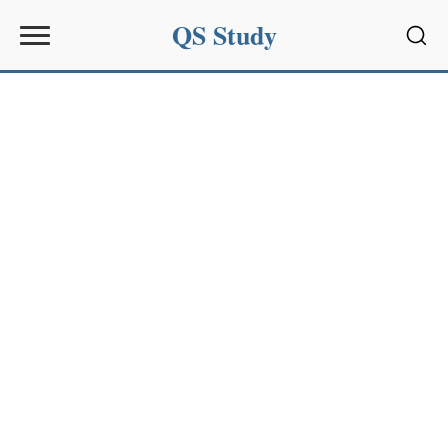
QS Study
Sear