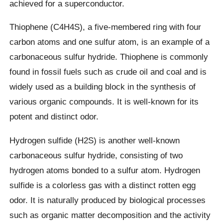
achieved for a superconductor.
Thiophene (C4H4S), a five-membered ring with four
carbon atoms and one sulfur atom, is an example of a
carbonaceous sulfur hydride. Thiophene is commonly
found in fossil fuels such as crude oil and coal and is
widely used as a building block in the synthesis of
various organic compounds. It is well-known for its
potent and distinct odor.
Hydrogen sulfide (H2S) is another well-known
carbonaceous sulfur hydride, consisting of two
hydrogen atoms bonded to a sulfur atom. Hydrogen
sulfide is a colorless gas with a distinct rotten egg
odor. It is naturally produced by biological processes
such as organic matter decomposition and the activity