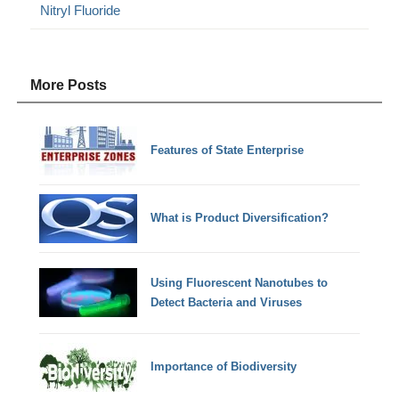
Nitryl Fluoride
More Posts
Features of State Enterprise
What is Product Diversification?
Using Fluorescent Nanotubes to
Detect Bacteria and Viruses
Importance of Biodiversity