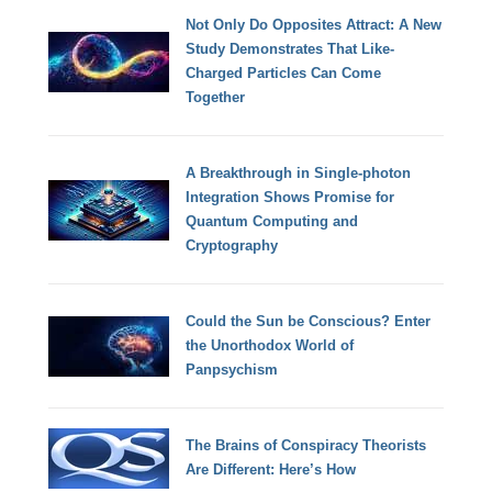
Not Only Do Opposites Attract: A New
Study Demonstrates That Like-
Charged Particles Can Come
Together
A Breakthrough in Single-photon
Integration Shows Promise for
Quantum Computing and
Cryptography
Could the Sun be Conscious? Enter
the Unorthodox World of
Panpsychism
The Brains of Conspiracy Theorists
Are Different: Here’s How