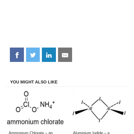
Share
Share
Share
Share
on
on
on
on
Facebook
Twitter
LinkedIn
Email
YOU MIGHT ALSO LIKE
Ammonium Chlorate – an
Aluminium Iodide – a