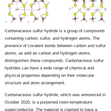
Carbonaceous sulfur hydride is a group of compounds
containing carbon, sulfur, and hydrogen atoms. The
presence of covalent bonds between carbon and sulfur
atoms, as well as carbon and hydrogen atoms,
distinguishes these compounds. Carbonaceous sulfur
hydrides can have a wide range of chemical and
physical properties depending on their molecular
structure and atom arrangement.
Carbonaceous sulfur hydride, which was announced in
October 2020, is a purported room-temperature
superconductor. The material is claimed to have a