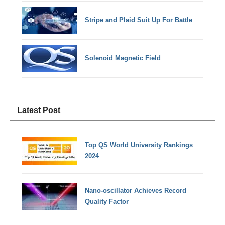
Stripe and Plaid Suit Up For Battle
Solenoid Magnetic Field
Latest Post
Top QS World University Rankings
2024
Nano-oscillator Achieves Record
Quality Factor