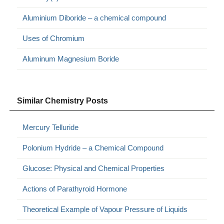
Aluminium Diboride – a chemical compound
Uses of Chromium
Aluminum Magnesium Boride
Similar Chemistry Posts
Mercury Telluride
Polonium Hydride – a Chemical Compound
Glucose: Physical and Chemical Properties
Actions of Parathyroid Hormone
Theoretical Example of Vapour Pressure of Liquids