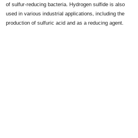
of sulfur-reducing bacteria. Hydrogen sulfide is also
used in various industrial applications, including the
production of sulfuric acid and as a reducing agent.