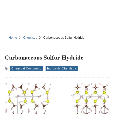
Home
Chemistry
Carbonaceous Sulfur Hydride
Carbonaceous Sulfur Hydride
Chemical Compound
Inorganic Chemistry