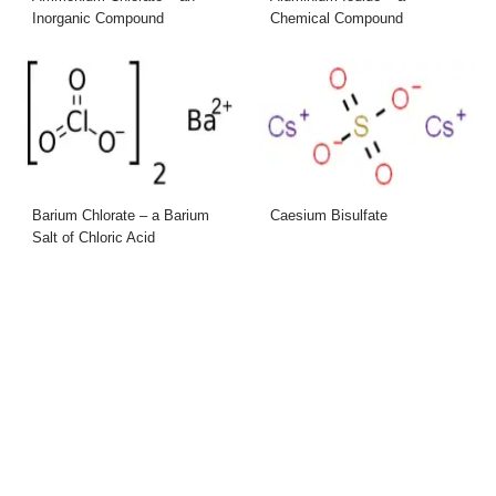
Inorganic Compound
Chemical Compound
Barium Chlorate – a Barium
Caesium Bisulfate
Salt of Chloric Acid