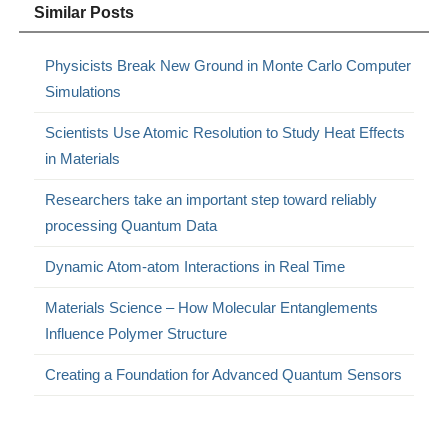
Similar Posts
Physicists Break New Ground in Monte Carlo Computer
Simulations
Scientists Use Atomic Resolution to Study Heat Effects
in Materials
Researchers take an important step toward reliably
processing Quantum Data
Dynamic Atom-atom Interactions in Real Time
Materials Science – How Molecular Entanglements
Influence Polymer Structure
Creating a Foundation for Advanced Quantum Sensors