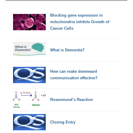
Blocking gene expression in
mitochondria inhibits Growth of
Cancer Cells
What is Dementia?
How can make downward
communication effective?
Rosenmund’s Reaction
Closing Entry