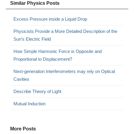
Similar Physics Posts
Excess Pressure inside a Liquid Drop
Physicists Provide a More Detailed Description of the
Sun’s Electric Field
How Simple Harmonic Force is Opposite and
Proportional to Displacement?
Next-generation Interferometers may rely on Optical
Cavities
Describe Theory of Light
Mutual Induction
More Posts