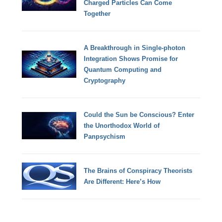
Charged Particles Can Come
Together
A Breakthrough in Single-photon
Integration Shows Promise for
Quantum Computing and
Cryptography
Could the Sun be Conscious? Enter
the Unorthodox World of
Panpsychism
The Brains of Conspiracy Theorists
Are Different: Here’s How