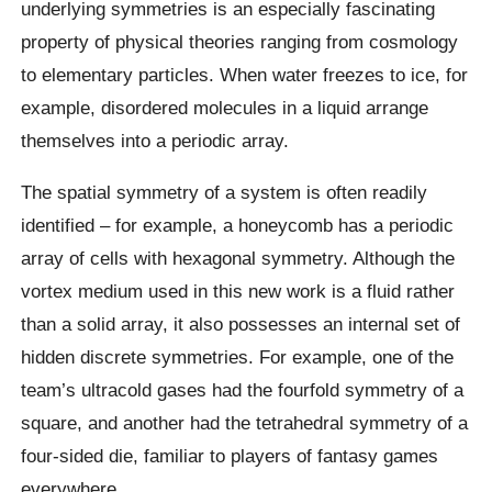
underlying symmetries is an especially fascinating
property of physical theories ranging from cosmology
to elementary particles. When water freezes to ice, for
example, disordered molecules in a liquid arrange
themselves into a periodic array.
The spatial symmetry of a system is often readily
identified – for example, a honeycomb has a periodic
array of cells with hexagonal symmetry. Although the
vortex medium used in this new work is a fluid rather
than a solid array, it also possesses an internal set of
hidden discrete symmetries. For example, one of the
team’s ultracold gases had the fourfold symmetry of a
square, and another had the tetrahedral symmetry of a
four-sided die, familiar to players of fantasy games
everywhere.