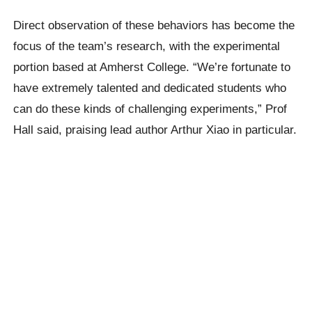
Direct observation of these behaviors has become the
focus of the team’s research, with the experimental
portion based at Amherst College. “We’re fortunate to
have extremely talented and dedicated students who
can do these kinds of challenging experiments,” Prof
Hall said, praising lead author Arthur Xiao in particular.