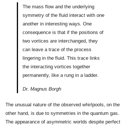
The mass flow and the underlying
symmetry of the fluid interact with one
another in interesting ways. One
consequence is that if the positions of
two vortices are interchanged, they
can leave a trace of the process
lingering in the fluid. This trace links
the interacting vortices together
permanently, like a rung in a ladder.
Dr. Magnus Borgh
The unusual nature of the observed whirlpools, on the
other hand, is due to symmetries in the quantum gas.
The appearance of asymmetric worlds despite perfect