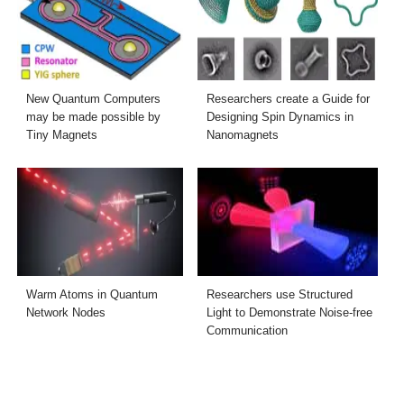
New Quantum Computers
Researchers create a Guide for
may be made possible by
Designing Spin Dynamics in
Tiny Magnets
Nanomagnets
Warm Atoms in Quantum
Researchers use Structured
Network Nodes
Light to Demonstrate Noise-free
Communication