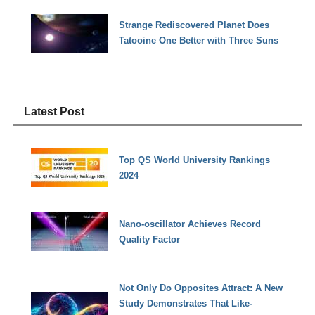
Strange Rediscovered Planet Does
Tatooine One Better with Three Suns
Latest Post
Top QS World University Rankings
2024
Nano-oscillator Achieves Record
Quality Factor
Not Only Do Opposites Attract: A New
Study Demonstrates That Like-