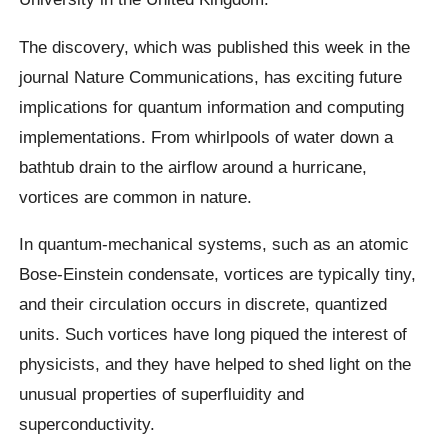
The discovery, which was published this week in the
journal Nature Communications, has exciting future
implications for quantum information and computing
implementations. From whirlpools of water down a
bathtub drain to the airflow around a hurricane,
vortices are common in nature.
In quantum-mechanical systems, such as an atomic
Bose-Einstein condensate, vortices are typically tiny,
and their circulation occurs in discrete, quantized
units. Such vortices have long piqued the interest of
physicists, and they have helped to shed light on the
unusual properties of superfluidity and
superconductivity.