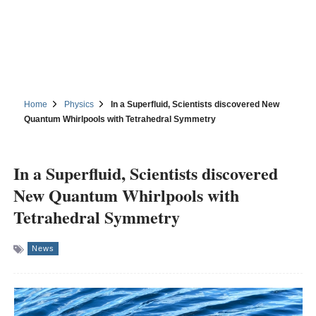
Home
Physics
In a Superfluid, Scientists discovered New
Quantum Whirlpools with Tetrahedral Symmetry
In a Superfluid, Scientists discovered
New Quantum Whirlpools with
Tetrahedral Symmetry
News