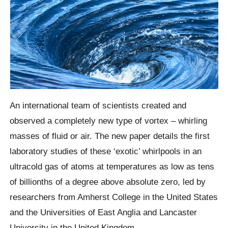
An international team of scientists created and
observed a completely new type of vortex – whirling
masses of fluid or air. The new paper details the first
laboratory studies of these ‘exotic’ whirlpools in an
ultracold gas of atoms at temperatures as low as tens
of billionths of a degree above absolute zero, led by
researchers from Amherst College in the United States
and the Universities of East Anglia and Lancaster
University in the United Kingdom.