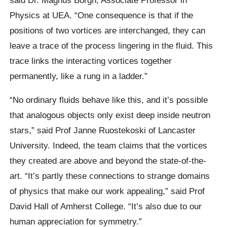
Physics at UEA. “One consequence is that if the
positions of two vortices are interchanged, they can
leave a trace of the process lingering in the fluid. This
trace links the interacting vortices together
permanently, like a rung in a ladder.”
“No ordinary fluids behave like this, and it’s possible
that analogous objects only exist deep inside neutron
stars,” said Prof Janne Ruostekoski of Lancaster
University. Indeed, the team claims that the vortices
they created are above and beyond the state-of-the-
art. “It’s partly these connections to strange domains
of physics that make our work appealing,” said Prof
David Hall of Amherst College. “It’s also due to our
human appreciation for symmetry.”