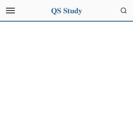
QS Study
Sear