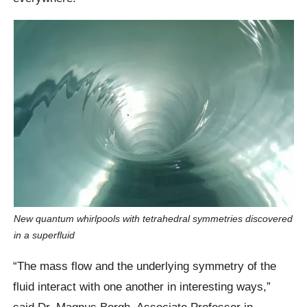
New quantum whirlpools with tetrahedral symmetries discovered
in a superfluid
“The mass flow and the underlying symmetry of the
fluid interact with one another in interesting ways,”
said Dr. Magnus Borgh, Associate Professor in