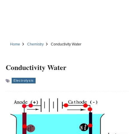
Home
Chemistry
Conductivity Water
Conductivity Water
Electrolysis