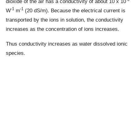
dioxide of the air has a conductivity of about 10 x 10
-1
-1
W
m
(20 dS/m). Because the electrical current is
transported by the ions in solution, the conductivity
increases as the concentration of ions increases.
Thus conductivity increases as water dissolved ionic
species.