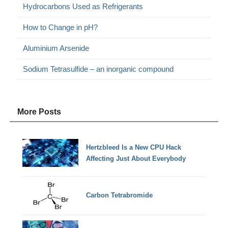
Hydrocarbons Used as Refrigerants
How to Change in pH?
Aluminium Arsenide
Sodium Tetrasulfide – an inorganic compound
More Posts
Hertzbleed Is a New CPU Hack
Affecting Just About Everybody
Carbon Tetrabromide