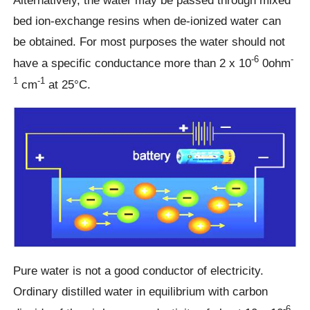
bed ion-exchange resins when de-ionized water can
be obtained. For most purposes the water should not
-6
-
have a specific conductance more than 2 x 10
0ohm
1
-1
cm
at 25°C.
Pure water is not a good conductor of electricity.
Ordinary distilled water in equilibrium with carbon
-6