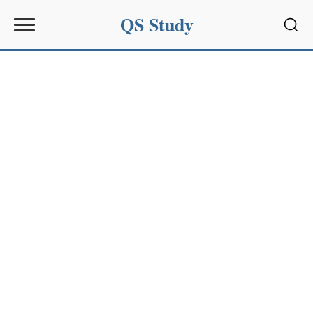
QS Study
Sear