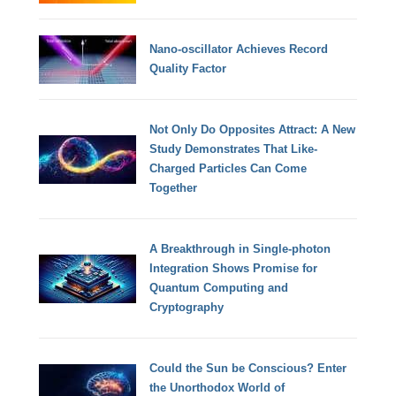
Nano-oscillator Achieves Record
Quality Factor
Not Only Do Opposites Attract: A New
Study Demonstrates That Like-
Charged Particles Can Come
Together
A Breakthrough in Single-photon
Integration Shows Promise for
Quantum Computing and
Cryptography
Could the Sun be Conscious? Enter
the Unorthodox World of