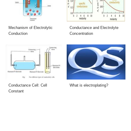
Mechanism of Electrolytic
Conductance and Electrolyte
Conduction
Concentration
Conductance Cell: Cell
What is electroplating?
Constant