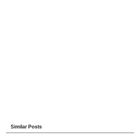
Similar Posts