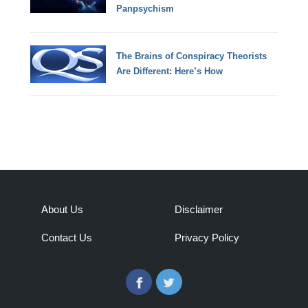
Panpsychism
The Brains of Conspiracy Theorists
Are Different: Here’s How
About Us
Disclaimer
Contact Us
Privacy Policy
Facebook
Twitter