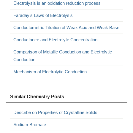
Electrolysis is an oxidation reduction process
Faraday’s Laws of Electrolysis
Conductometric Titration of Weak Acid and Weak Base
Conductance and Electrolyte Concentration
Comparison of Metallic Conduction and Electrolytic
Conduction
Mechanism of Electrolytic Conduction
Similar Chemistry Posts
Describe on Properties of Crystalline Solids
Sodium Bromate