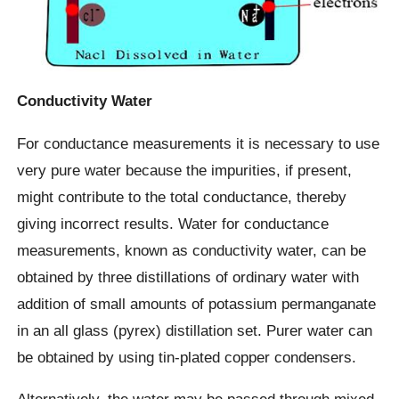
Conductivity Water
For conductance measurements it is necessary to use
very pure water because the impurities, if present,
might contribute to the total conductance, thereby
giving incorrect results. Water for conductance
measurements, known as conductivity water, can be
obtained by three distillations of ordinary water with
addition of small amounts of potassium permanganate
in an all glass (pyrex) distillation set. Purer water can
be obtained by using tin-plated copper condensers.
Alternatively, the water may be passed through mixed