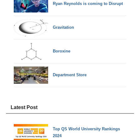
Ryan Reynolds is coming to Disrupt
Gravitation
Boroxine
Department Store
Latest Post
Top QS World University Rankings
2024