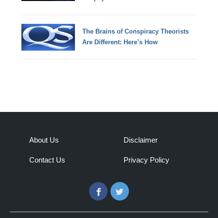
The Brains of Conspiracy Theorists
Are Different: Here’s How
About Us
Disclaimer
Contact Us
Privacy Policy
Facebook
Twitter