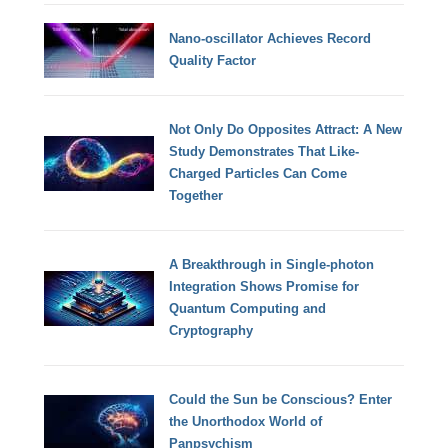
Nano-oscillator Achieves Record
Quality Factor
Not Only Do Opposites Attract: A New
Study Demonstrates That Like-
Charged Particles Can Come
Together
A Breakthrough in Single-photon
Integration Shows Promise for
Quantum Computing and
Cryptography
Could the Sun be Conscious? Enter
the Unorthodox World of
Panpsychism