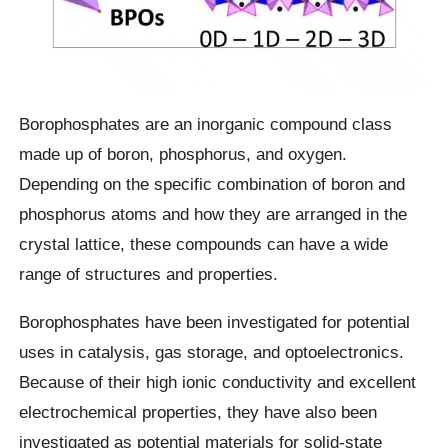
Borophosphates are an inorganic compound class
made up of boron, phosphorus, and oxygen.
Depending on the specific combination of boron and
phosphorus atoms and how they are arranged in the
crystal lattice, these compounds can have a wide
range of structures and properties.
Borophosphates have been investigated for potential
uses in catalysis, gas storage, and optoelectronics.
Because of their high ionic conductivity and excellent
electrochemical properties, they have also been
investigated as potential materials for solid-state