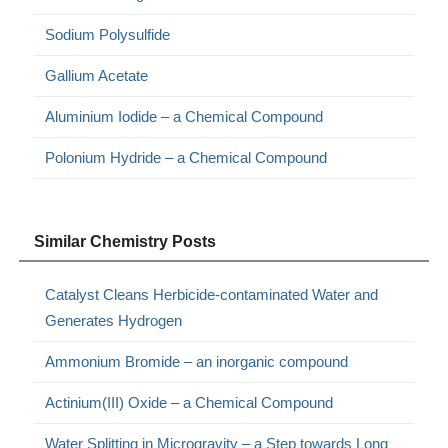
Sodium Polysulfide
Gallium Acetate
Aluminium Iodide – a Chemical Compound
Polonium Hydride – a Chemical Compound
Similar Chemistry Posts
Catalyst Cleans Herbicide-contaminated Water and
Generates Hydrogen
Ammonium Bromide – an inorganic compound
Actinium(III) Oxide – a Chemical Compound
Water Splitting in Microgravity – a Step towards Long