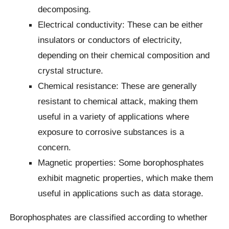
decomposing.
Electrical conductivity: These can be either
insulators or conductors of electricity,
depending on their chemical composition and
crystal structure.
Chemical resistance: These are generally
resistant to chemical attack, making them
useful in a variety of applications where
exposure to corrosive substances is a
concern.
Magnetic properties: Some borophosphates
exhibit magnetic properties, which make them
useful in applications such as data storage.
Borophosphates are classified according to whether