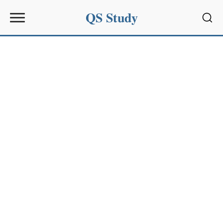
QS Study
Sear