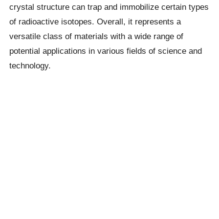
crystal structure can trap and immobilize certain types
of radioactive isotopes. Overall, it represents a
versatile class of materials with a wide range of
potential applications in various fields of science and
technology.