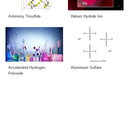
Antimony Trisulfide
Helium Hydride Ion
Accelerated Hydrogen
Aluminium Sulfate
Peroxide