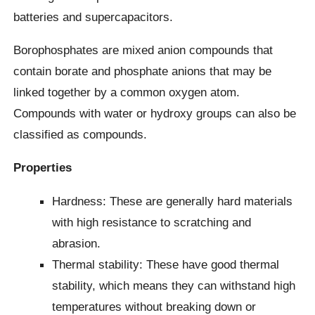
batteries and supercapacitors.
Borophosphates are mixed anion compounds that
contain borate and phosphate anions that may be
linked together by a common oxygen atom.
Compounds with water or hydroxy groups can also be
classified as compounds.
Properties
Hardness: These are generally hard materials
with high resistance to scratching and
abrasion.
Thermal stability: These have good thermal
stability, which means they can withstand high
temperatures without breaking down or