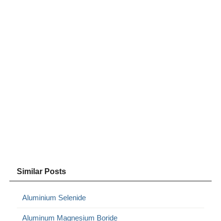
Similar Posts
Aluminium Selenide
Aluminum Magnesium Boride