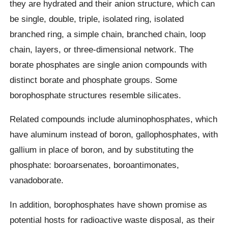
they are hydrated and their anion structure, which can
be single, double, triple, isolated ring, isolated
branched ring, a simple chain, branched chain, loop
chain, layers, or three-dimensional network. The
borate phosphates are single anion compounds with
distinct borate and phosphate groups. Some
borophosphate structures resemble silicates.
Related compounds include aluminophosphates, which
have aluminum instead of boron, gallophosphates, with
gallium in place of boron, and by substituting the
phosphate: boroarsenates, boroantimonates,
vanadoborate.
In addition, borophosphates have shown promise as
potential hosts for radioactive waste disposal, as their