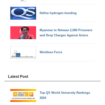
Define hydrogen bonding
Myanmar to Release 2,000 Prisoners
and Drop Charges Against Actors
Workless Force
Latest Post
Top QS World University Rankings
2024