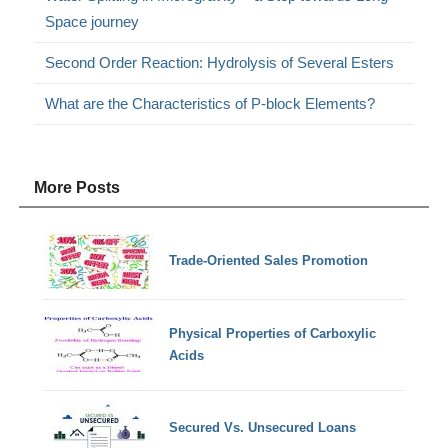
Space journey
Second Order Reaction: Hydrolysis of Several Esters
What are the Characteristics of P-block Elements?
More Posts
Trade-Oriented Sales Promotion
Physical Properties of Carboxylic
Acids
Secured Vs. Unsecured Loans