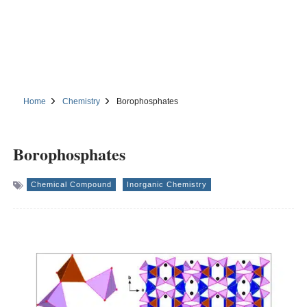
Home
Chemistry
Borophosphates
Borophosphates
Chemical Compound
Inorganic Chemistry