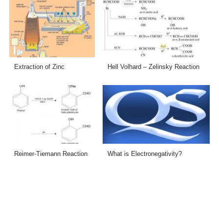
Extraction of Zinc
Hell Volhard – Zelinsky Reaction
Reimer-Tiemann Reaction
What is Electronegativity?