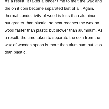
As a result, it takes a longer time to melt the wax and
the on it coin become separated last of all. Again,
thermal conductivity of wood is less than aluminum
but greater than plastic, so heat reaches the wax on
wood faster than plastic but slower than aluminum. As
a result, the time taken to separate the coin from the
wax of wooden spoon is more than aluminum but less
than plastic.