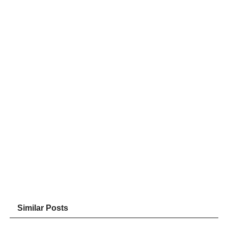
Similar Posts