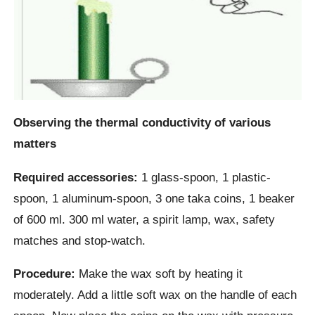
Observing the thermal conductivity of various
matters
Required accessories:
1 glass-spoon, 1 plastic-
spoon, 1 aluminum-spoon, 3 one taka coins, 1 beaker
of 600 ml. 300 ml water, a spirit lamp, wax, safety
matches and stop-watch.
Procedure:
Make the wax soft by heating it
moderately. Add a little soft wax on the handle of each