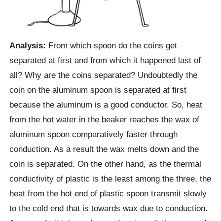
Analysis:
From which spoon do the coins get
separated at first and from which it happened last of
all? Why are the coins separated? Undoubtedly the
coin on the aluminum spoon is separated at first
because the aluminum is a good conductor. So, heat
from the hot water in the beaker reaches the wax of
aluminum spoon comparatively faster through
conduction. As a result the wax melts down and the
coin is separated. On the other hand, as the thermal
conductivity of plastic is the least among the three, the
heat from the hot end of plastic spoon transmit slowly
to the cold end that is towards wax due to conduction.