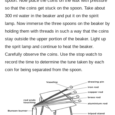
spoon. Now place the coins on the wax with pressure
so that the coins get stuck on the spoon. Take about
300 ml water in the beaker and put it on the spirit
lamp. Now immerse the three spoons on the beaker by
holding them with threads in such a way that the coins
stay outside the upper portion of the beaker. Light up
the sprit lamp and continue to heat the beaker.
Carefully observe the coins. Use the stop watch to
record the time to determine the tune taken by each
coin for being separated from the spoon.