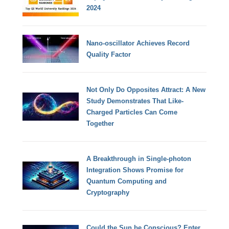
2024
Nano-oscillator Achieves Record
Quality Factor
Not Only Do Opposites Attract: A New
Study Demonstrates That Like-
Charged Particles Can Come
Together
A Breakthrough in Single-photon
Integration Shows Promise for
Quantum Computing and
Cryptography
Could the Sun be Conscious? Enter