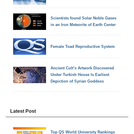
Scientists found Solar Noble Gases
in an Iron Meteorite of Earth Center
Female Toad Reproductive System
Ancient Cult’s Artwork Discovered
Under Turkish House Is Earliest
Depiction of Syrian Goddess
Latest Post
Top QS World University Rankings