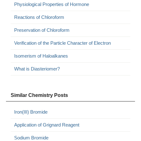
Physiological Properties of Hormone
Reactions of Chloroform
Preservation of Chloroform
Verification of the Particle Character of Electron
Isomerism of Haloalkanes
What is Diasteriomer?
Similar Chemistry Posts
Iron(III) Bromide
Application of Grignard Reagent
Sodium Bromide