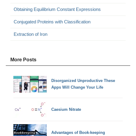
Obtaining Equilibrium Constant Expressions
Conjugated Proteins with Classification
Extraction of Iron
More Posts
Disorganized Unproductive These
Apps Will Change Your Life
Caesium Nitrate
Advantages of Book-keeping