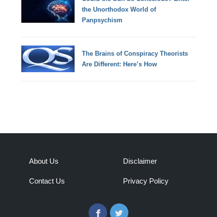
the Unorthodox World of
Panpsychism
The Brains of Conspiracy Theorists
Are Different: Here’s How
About Us
Disclaimer
Contact Us
Privacy Policy
Facebook
Twitter