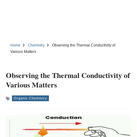
Home
Chemistry
Observing the Thermal Conductivity of
Various Matters
Observing the Thermal Conductivity of
Various Matters
Organic Chemistry