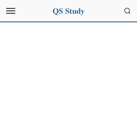
QS Study
Sear