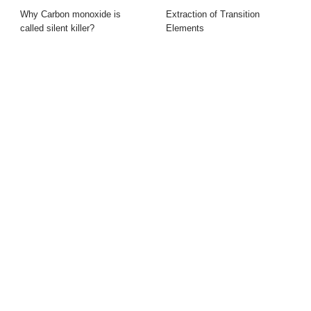
Why Carbon monoxide is
Extraction of Transition
called silent killer?
Elements