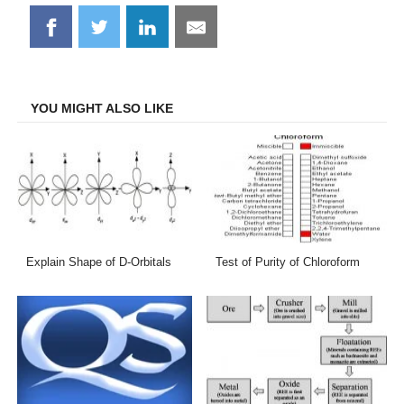
Share
Share
Share
Share
on
on
on
on
Facebook
Twitter
LinkedIn
Email
YOU MIGHT ALSO LIKE
Explain Shape of D-Orbitals
Test of Purity of Chloroform