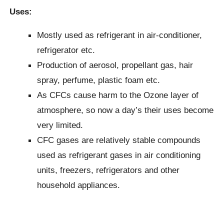
Uses:
Mostly used as refrigerant in air-conditioner,
refrigerator etc.
Production of aerosol, propellant gas, hair
spray, perfume, plastic foam etc.
As CFCs cause harm to the Ozone layer of
atmosphere, so now a day’s their uses become
very limited.
CFC gases are relatively stable compounds
used as refrigerant gases in air conditioning
units, freezers, refrigerators and other
household appliances.