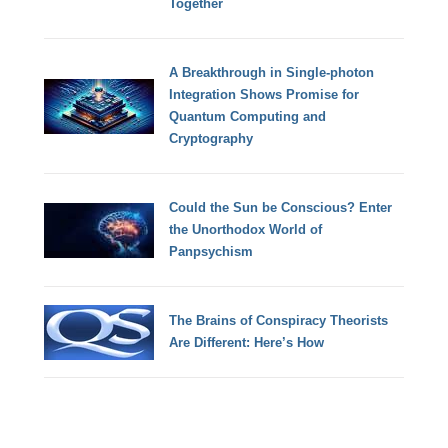
Together
A Breakthrough in Single-photon
Integration Shows Promise for
Quantum Computing and
Cryptography
Could the Sun be Conscious? Enter
the Unorthodox World of
Panpsychism
The Brains of Conspiracy Theorists
Are Different: Here’s How