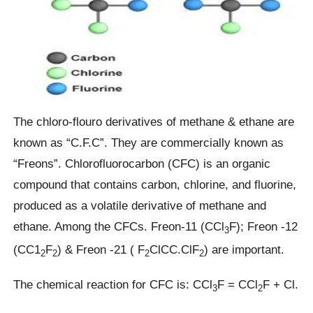
The chloro-flouro derivatives of methane & ethane are
known as “C.F.C”. They are commercially known as
“Freons”. Chlorofluorocarbon (CFC) is an organic
compound that contains carbon, chlorine, and fluorine,
produced as a volatile derivative of methane and
ethane. Among the CFCs. Freon-11 (CCl
F); Freon -12
3
(CC1
F
) & Freon -21 ( F
ClCC.ClF
) are important.
2
2
2
2
The chemical reaction for CFC is: CCl
F = CCl
F + Cl.
3
2