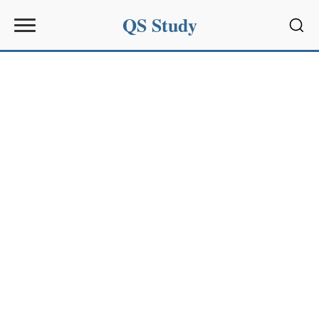
QS Study
Sear