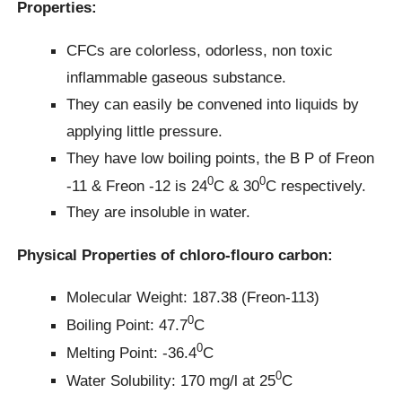
Properties:
CFCs are colorless, odorless, non toxic
inflammable gaseous substance.
They can easily be convened into liquids by
applying little pressure.
They have low boiling points, the B P of Freon
0
0
-11 & Freon -12 is 24
C & 30
C respectively.
They are insoluble in water.
Physical Properties of chloro-flouro carbon:
Molecular Weight: 187.38 (Freon-113)
0
Boiling Point: 47.7
C
0
Melting Point: -36.4
C
0
Water Solubility: 170 mg/l at 25
C