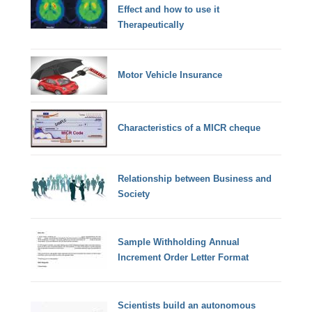
Effect and how to use it
Therapeutically
Motor Vehicle Insurance
Characteristics of a MICR cheque
Relationship between Business and
Society
Sample Withholding Annual
Increment Order Letter Format
Scientists build an autonomous