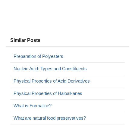
Similar Posts
Preparation of Polyesters
Nucleic Acid: Types and Constituents
Physical Properties of Acid Derivatives
Physical Properties of Haloalkanes
What is Formaline?
What are natural food preservatives?