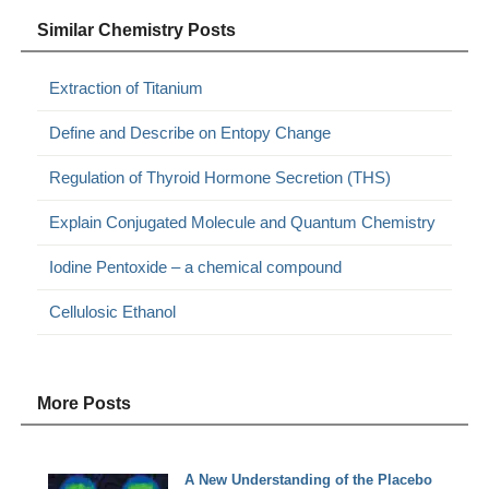
Similar Chemistry Posts
Extraction of Titanium
Define and Describe on Entopy Change
Regulation of Thyroid Hormone Secretion (THS)
Explain Conjugated Molecule and Quantum Chemistry
Iodine Pentoxide – a chemical compound
Cellulosic Ethanol
More Posts
A New Understanding of the Placebo