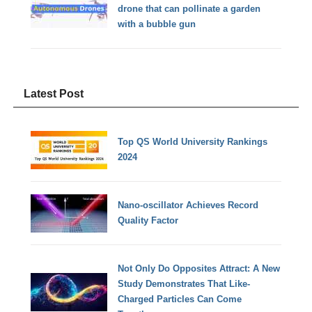
drone that can pollinate a garden
with a bubble gun
Latest Post
Top QS World University Rankings
2024
Nano-oscillator Achieves Record
Quality Factor
Not Only Do Opposites Attract: A New
Study Demonstrates That Like-
Charged Particles Can Come