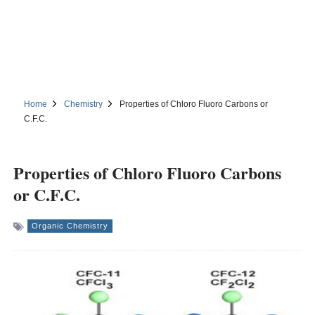
Home
Chemistry
Properties of Chloro Fluoro Carbons or
C.F.C.
Properties of Chloro Fluoro Carbons
or C.F.C.
Organic Chemistry