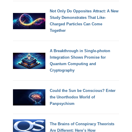
Not Only Do Opposites Attract: A New
Study Demonstrates That Like-
Charged Particles Can Come
Together
A Breakthrough in Single-photon
Integration Shows Promise for
Quantum Computing and
Cryptography
Could the Sun be Conscious? Enter
the Unorthodox World of
Panpsychism
The Brains of Conspiracy Theorists
Are Different: Here’s How