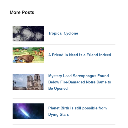
More Posts
Tropical Cyclone
A Friend in Need is a Friend Indeed
Mystery Lead Sarcophagus Found
Below Fire-Damaged Notre Dame to
Be Opened
Planet Birth is still possible from
Dying Stars