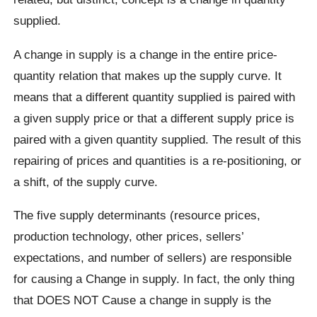
supplied.
A change in supply is a change in the entire price-
quantity relation that makes up the supply curve. It
means that a different quantity supplied is paired with
a given supply price or that a different supply price is
paired with a given quantity supplied. The result of this
repairing of prices and quantities is a re-positioning, or
a shift, of the supply curve.
The five supply determinants (resource prices,
production technology, other prices, sellers’
expectations, and number of sellers) are responsible
for causing a Change in supply. In fact, the only thing
that DOES NOT Cause a change in supply is the