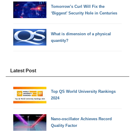
Tomorrow’s Curl Will Fix the
‘Biggest’ Security Hole in Centuries
What is dimension of a physical
quantity?
Latest Post
Top QS World University Rankings
2024
Nano-oscillator Achieves Record
Quality Factor