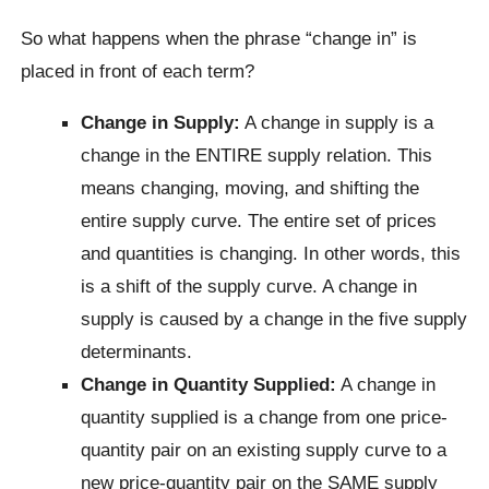
So what happens when the phrase “change in” is
placed in front of each term?
Change in Supply:
A change in supply is a
change in the ENTIRE supply relation. This
means changing, moving, and shifting the
entire supply curve. The entire set of prices
and quantities is changing. In other words, this
is a shift of the supply curve. A change in
supply is caused by a change in the five supply
determinants.
Change in Quantity Supplied:
A change in
quantity supplied is a change from one price-
quantity pair on an existing supply curve to a
new price-quantity pair on the SAME supply