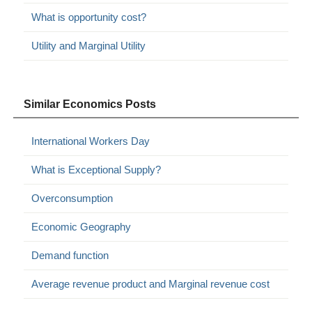
What is opportunity cost?
Utility and Marginal Utility
Similar Economics Posts
International Workers Day
What is Exceptional Supply?
Overconsumption
Economic Geography
Demand function
Average revenue product and Marginal revenue cost