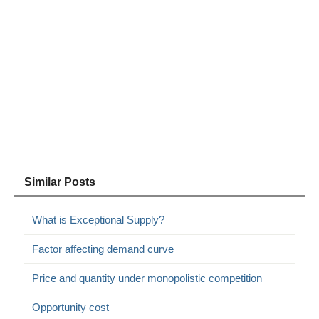
Similar Posts
What is Exceptional Supply?
Factor affecting demand curve
Price and quantity under monopolistic competition
Opportunity cost