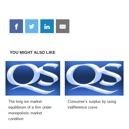
Share
Share
Share
Share
on
on
on
on
Facebook
Twitter
LinkedIn
Email
YOU MIGHT ALSO LIKE
The long run market
Consumer’s surplus by using
equilibrium of a firm under
indifference curve
monopolistic market
condition