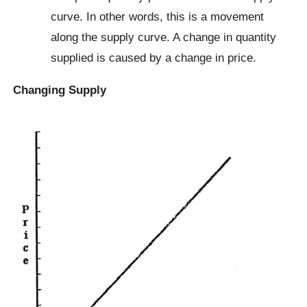
curve. In other words, this is a movement
along the supply curve. A change in quantity
supplied is caused by a change in price.
Changing Supply