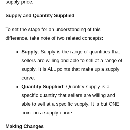
supply price.
Supply and Quantity Supplied
To set the stage for an understanding of this
difference, take note of two related concepts:
Supply:
Supply is the range of quantities that
sellers are willing and able to sell at a range of
supply. It is ALL points that make up a supply
curve.
Quantity Supplied:
Quantity supply is a
specific quantity that sellers are willing and
able to sell at a specific supply. It is but ONE
point on a supply curve.
Making Changes