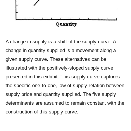
A change in supply is a shift of the supply curve. A
change in quantity supplied is a movement along a
given supply curve. These alternatives can be
illustrated with the positively-sloped supply curve
presented in this exhibit. This supply curve captures
the specific one-to-one, law of supply relation between
supply price and quantity supplied. The five supply
determinants are assumed to remain constant with the
construction of this supply curve.