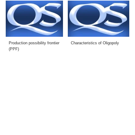
Production possibility frontier
Characteristics of Oligopoly
(PPF)