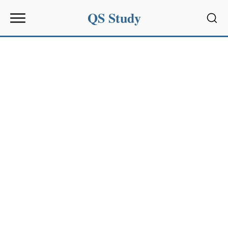
QS Study
Sear