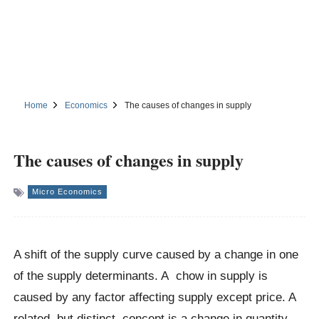
Home
Economics
The causes of changes in supply
The causes of changes in supply
Micro Economics
A shift of the supply curve caused by a change in one
of the supply determinants. A chow in supply is
caused by any factor affecting supply except price. A
related, but distinct, concept is a change in quantity