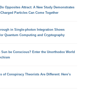
 Do Opposites Attract: A New Study Demonstrates
e-Charged Particles Can Come Together
hrough in Single-photon Integration Shows
for Quantum Computing and Cryptography
e Sun be Conscious? Enter the Unorthodox World
ychism
s of Conspiracy Theorists Are Different: Here’s