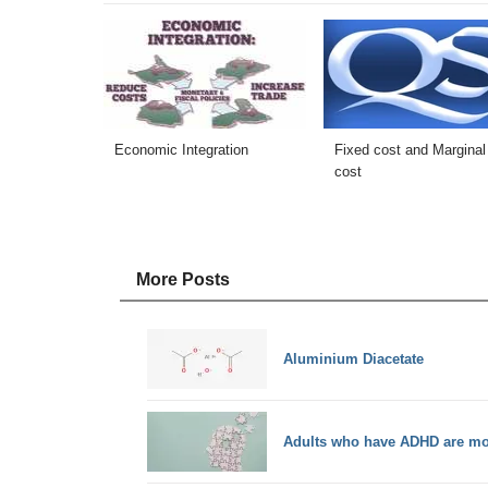
Economic Integration
Fixed cost and Marginal
cost
More Posts
Aluminium Diacetate
Adults who have ADHD are mor