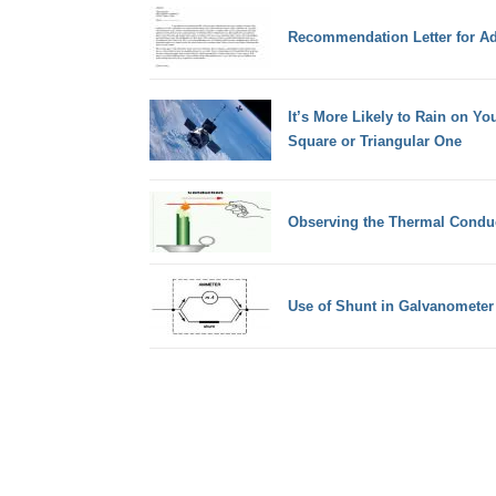
Recommendation Letter for A
It’s More Likely to Rain on You
Square or Triangular One
Observing the Thermal Conduct
Use of Shunt in Galvanometer