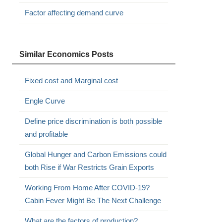
Factor affecting demand curve
Similar Economics Posts
Fixed cost and Marginal cost
Engle Curve
Define price discrimination is both possible
and profitable
Global Hunger and Carbon Emissions could
both Rise if War Restricts Grain Exports
Working From Home After COVID-19?
Cabin Fever Might Be The Next Challenge
What are the factors of production?