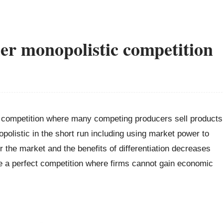
er monopolistic competition
ct competition where many competing producers sell products
opolistic in the short run including using market power to
er the market and the benefits of differentiation decreases
e a perfect competition where firms cannot gain economic