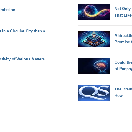
Not Only
dmission
That Lik
 in a Circular City than a
A Breakt
Promise 
ivity of Various Matters
Could th
of Panps
The Brain
How