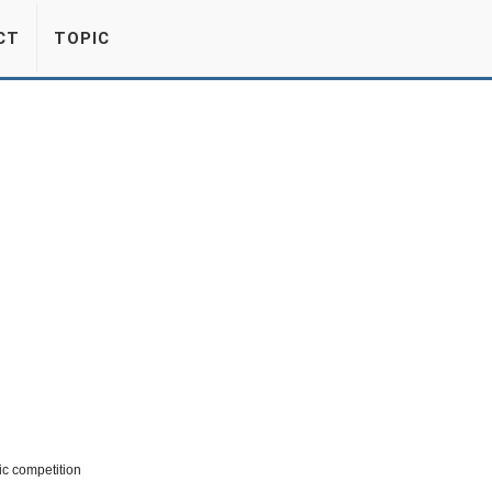
CT
TOPIC
ic competition