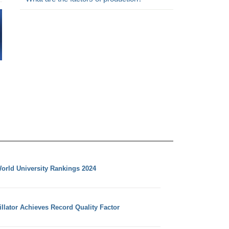
orld University Rankings 2024
llator Achieves Record Quality Factor