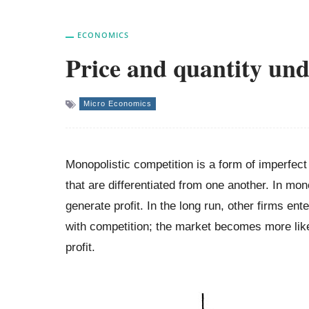
ECONOMICS
Price and quantity und
Micro Economics
Monopolistic competition is a form of imperfe
that are differentiated from one another. In mon
generate profit. In the long run, other firms ent
with competition; the market becomes more lik
profit.