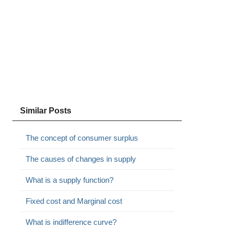
Similar Posts
The concept of consumer surplus
The causes of changes in supply
What is a supply function?
Fixed cost and Marginal cost
What is indifference curve?