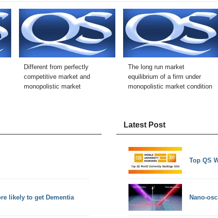
Different from perfectly
The long run market
competitive market and
equilibrium of a firm under
monopolistic market
monopolistic market condition
Latest Post
Top QS W
e likely to get Dementia
Nano-osci