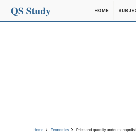
QS Study
HOME
SUBJE
Home
Economics
Price and quantity under monopolist