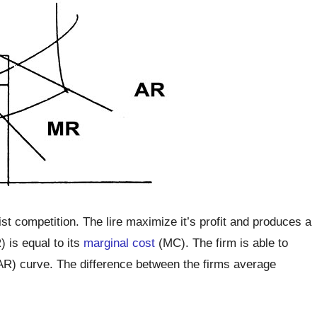
st competition. The lire maximize it’s profit and produces a
 is equal to its
marginal cost
(MC). The firm is able to
AR) curve. The difference between the firms average