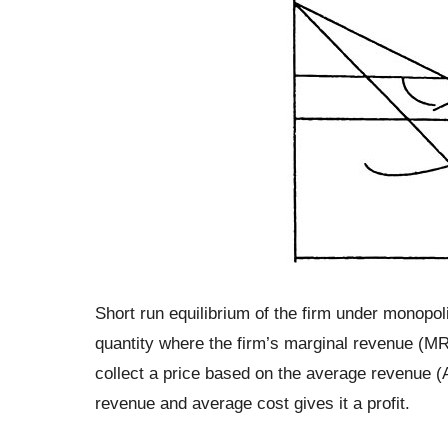
Short run equilibrium of the firm under monopoli
quantity where the firm’s marginal revenue (MR)
collect a price based on the average revenue (
revenue and average cost gives it a profit.