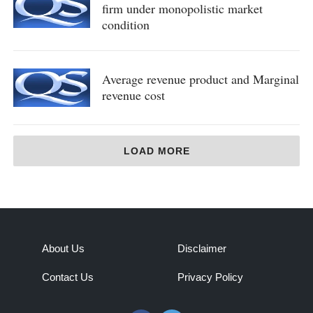
firm under monopolistic market
condition
Average revenue product and Marginal
revenue cost
LOAD MORE
About Us
Disclaimer
Contact Us
Privacy Policy