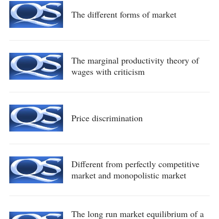
The different forms of market
The marginal productivity theory of
wages with criticism
Price discrimination
Different from perfectly competitive
market and monopolistic market
The long run market equilibrium of a