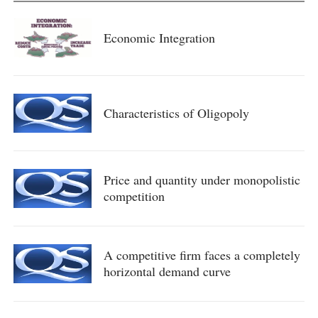
Economic Integration
Characteristics of Oligopoly
Price and quantity under monopolistic
competition
A competitive firm faces a completely
horizontal demand curve