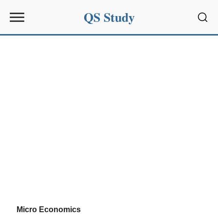
QS Study
Sear
Micro Economics