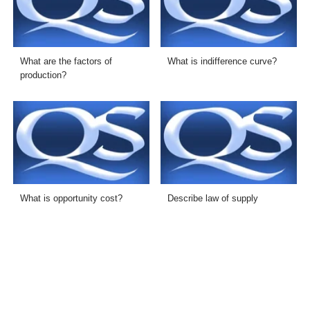
What are the factors of
What is indifference curve?
production?
What is opportunity cost?
Describe law of supply