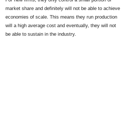
market share and definitely will not be able to achieve
economies of scale. This means they run production
will a high average cost and eventually, they will not
be able to sustain in the industry.