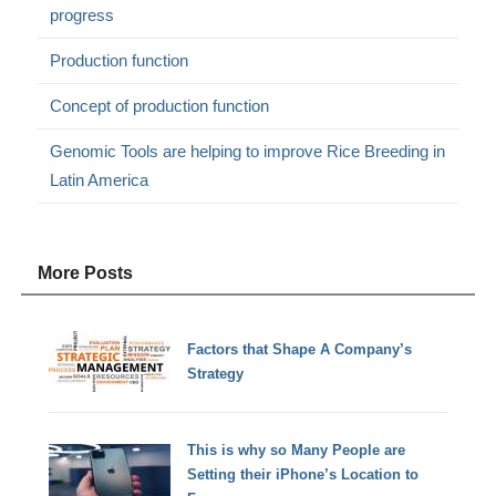
progress
Production function
Concept of production function
Genomic Tools are helping to improve Rice Breeding in
Latin America
More Posts
Factors that Shape A Company’s
Strategy
This is why so Many People are
Setting their iPhone’s Location to