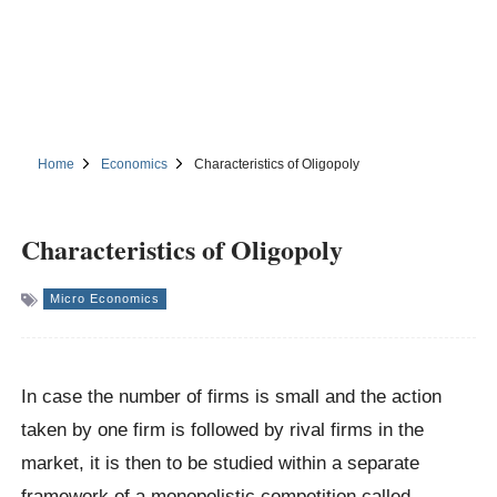
Home
Economics
Characteristics of Oligopoly
Characteristics of Oligopoly
Micro Economics
In case the number of firms is small and the action
taken by one firm is followed by rival firms in the
market, it is then to be studied within a separate
framework of a monopolistic competition called