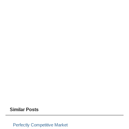
Similar Posts
Perfectly Competitive Market