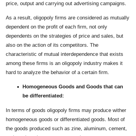
price, output and carrying out advertising campaigns.
As a result, oligopoly firms are considered as mutually
dependent on the profit of each firm, not only
dependents on the strategies of price and sales, but
also on the action of its competitors. The
characteristic of mutual interdependence that exists
among these firms is an oligopoly industry makes it
hard to analyze the behavior of a certain firm.
Homogeneous
Goods and Goods that can
be differentiated:
In terms of goods oligopoly firms may produce wither
homogeneous goods or differentiated goods. Most of
the goods produced such as zine, aluminum, cement,