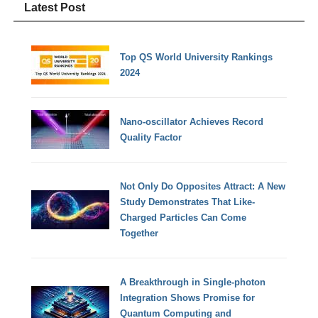
Latest Post
Top QS World University Rankings
2024
Nano-oscillator Achieves Record
Quality Factor
Not Only Do Opposites Attract: A New
Study Demonstrates That Like-
Charged Particles Can Come
Together
A Breakthrough in Single-photon
Integration Shows Promise for
Quantum Computing and