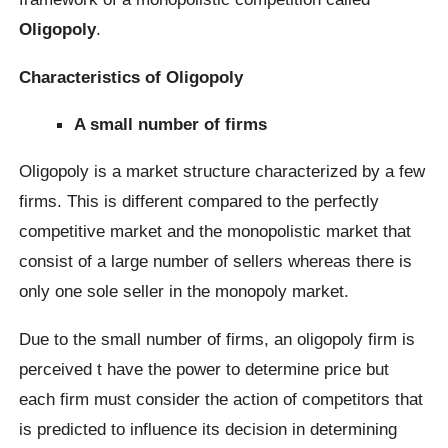
Oligopoly
.
Characteristics of Oligopoly
A small number of firms
Oligopoly is a market structure characterized by a few
firms. This is different compared to the perfectly
competitive market and the monopolistic market that
consist of a large number of sellers whereas there is
only one sole seller in the monopoly market.
Due to the small number of firms, an oligopoly firm is
perceived t have the power to determine price but
each firm must consider the action of competitors that
is predicted to influence its decision in determining