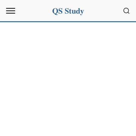
QS Study
Sear