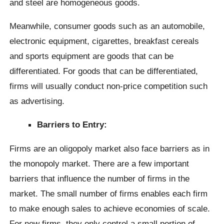
and steel are homogeneous goods.
Meanwhile, consumer goods such as an automobile,
electronic equipment, cigarettes, breakfast cereals
and sports equipment are goods that can be
differentiated. For goods that can be differentiated,
firms will usually conduct non-price competition such
as advertising.
Barriers to Entry:
Firms are an oligopoly market also face barriers as in
the monopoly market. There are a few important
barriers that influence the number of firms in the
market. The small number of firms enables each firm
to make enough sales to achieve economies of scale.
For new firms, they only control a small portion of