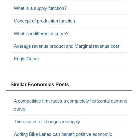
What is a supply function?
Concept of production function
What is indifference curve?
Average revenue product and Marginal revenue cost
Engle Curve
Similar Economics Posts
A competitive firm faces a completely horizontal demand
curve
The causes of changes in supply
Adding Bike Lanes can benefit positive economic