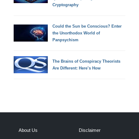
Cryptography
Could the Sun be Conscious? Enter
the Unorthodox World of
Panpsychism
The Brains of Conspiracy Theorists
Are Different: Here’s How
About Us
Disclaimer