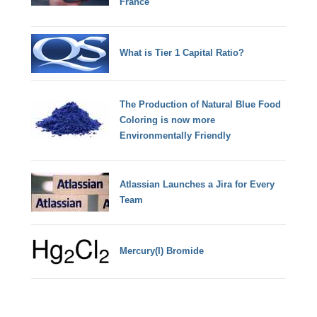
France
What is Tier 1 Capital Ratio?
The Production of Natural Blue Food
Coloring is now more
Environmentally Friendly
Atlassian Launches a Jira for Every
Team
Mercury(I) Bromide