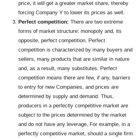
price, it will get a greater market share, thereby
forcing Company Y to lower its prices as well.
Perfect competition:
There are two extreme
forms of market structure: monopoly and, its
opposite, perfect competition. Perfect
competition is characterized by many buyers and
sellers, many products that are similar in nature
and, as a result, many substitutes. Perfect
competition means there are few, if any, barriers
to entry for new Companies, and prices are
determined by supply and demand. Thus,
producers in a perfectly competitive market are
subject to the prices determined by the market
and do not have any leverage, For example, in a
perfectly competitive market, should a single firm