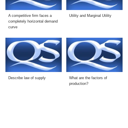
A competitive firm faces a
Utility and Marginal Utility
completely horizontal demand
curve
Describe law of supply
What are the factors of
production?