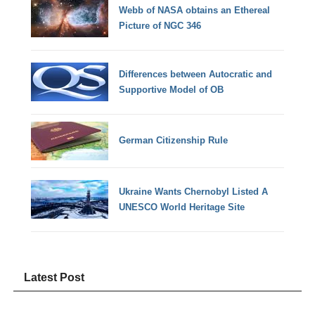
Webb of NASA obtains an Ethereal
Picture of NGC 346
Differences between Autocratic and
Supportive Model of OB
German Citizenship Rule
Ukraine Wants Chernobyl Listed A
UNESCO World Heritage Site
Latest Post