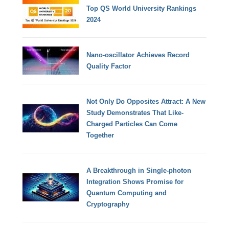
Top QS World University Rankings
2024
Nano-oscillator Achieves Record
Quality Factor
Not Only Do Opposites Attract: A New
Study Demonstrates That Like-
Charged Particles Can Come
Together
A Breakthrough in Single-photon
Integration Shows Promise for
Quantum Computing and
Cryptography