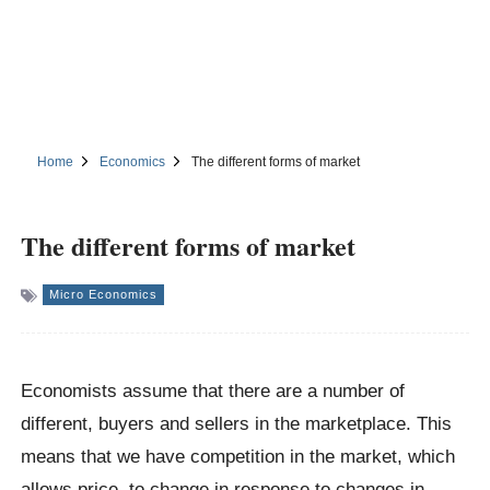
Home
Economics
The different forms of market
The different forms of market
Micro Economics
Economists assume that there are a number of
different, buyers and sellers in the marketplace. This
means that we have competition in the market, which
allows price, to change in response to changes in