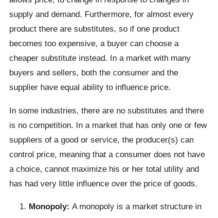
supply and demand. Furthermore, for almost every
product there are substitutes, so if one product
becomes too expensive, a buyer can choose a
cheaper substitute instead. In a market with many
buyers and sellers, both the consumer and the
supplier have equal ability to influence price.
In some industries, there are no substitutes and there
is no competition. In a market that has only one or few
suppliers of a good or service, the producer(s) can
control price, meaning that a consumer does not have
a choice, cannot maximize his or her total utility and
has had very little influence over the price of goods.
Monopoly:
A monopoly is a market structure in