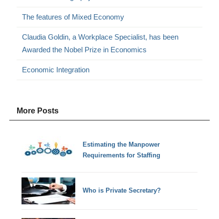
The features of Mixed Economy
Claudia Goldin, a Workplace Specialist, has been
Awarded the Nobel Prize in Economics
Economic Integration
More Posts
Estimating the Manpower
Requirements for Staffing
Who is Private Secretary?