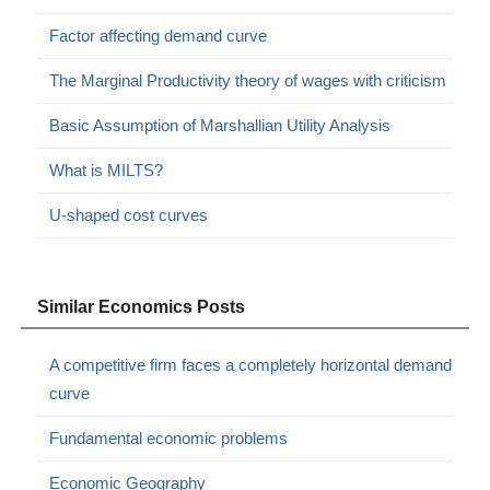
Factor affecting demand curve
The Marginal Productivity theory of wages with criticism
Basic Assumption of Marshallian Utility Analysis
What is MILTS?
U-shaped cost curves
Similar Economics Posts
A competitive firm faces a completely horizontal demand
curve
Fundamental economic problems
Economic Geography