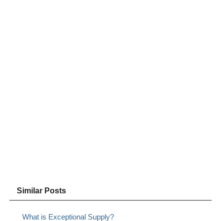
Similar Posts
What is Exceptional Supply?