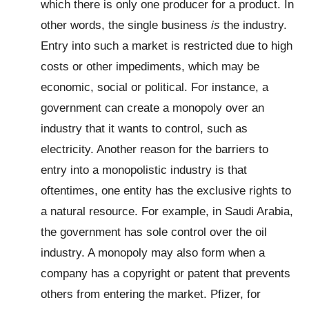
which there is only one producer for a product. In
other words, the single business
is
the industry.
Entry into such a market is restricted due to high
costs or other impediments, which may be
economic, social or political. For instance, a
government can create a monopoly over an
industry that it wants to control, such as
electricity. Another reason for the barriers to
entry into a monopolistic industry is that
oftentimes, one entity has the exclusive rights to
a natural resource. For example, in Saudi Arabia,
the government has sole control over the oil
industry. A monopoly may also form when a
company has a copyright or patent that prevents
others from entering the market. Pfizer, for