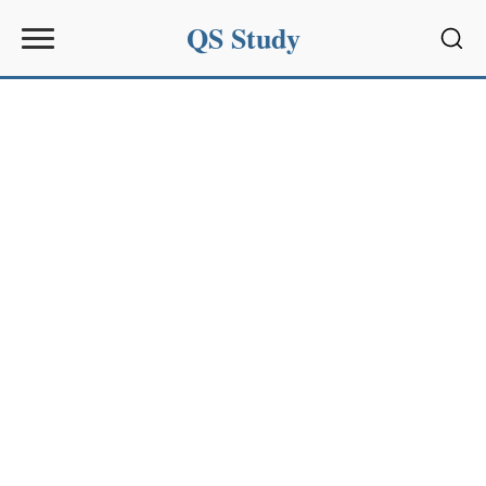
QS Study
Sear