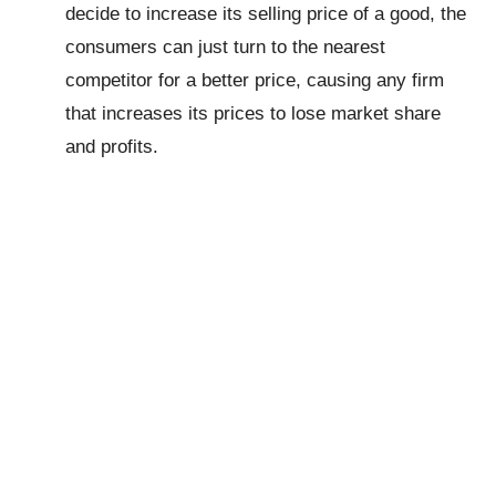
decide to increase its selling price of a good, the
consumers can just turn to the nearest
competitor for a better price, causing any firm
that increases its prices to lose market share
and profits.