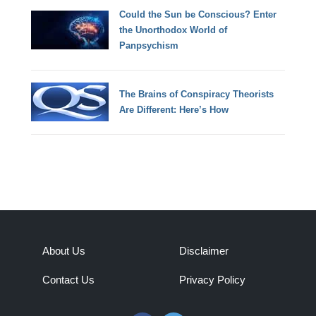
Could the Sun be Conscious? Enter
the Unorthodox World of
Panpsychism
The Brains of Conspiracy Theorists
Are Different: Here’s How
About Us
Disclaimer
Contact Us
Privacy Policy