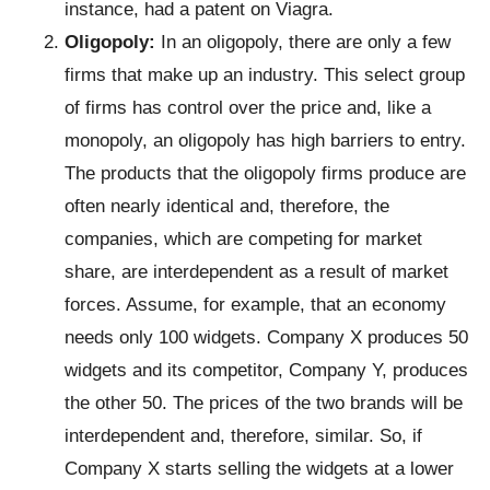
instance, had a patent on Viagra.
Oligopoly:
In an oligopoly, there are only a few
firms that make up an industry. This select group
of firms has control over the price and, like a
monopoly, an oligopoly has high barriers to entry.
The products that the oligopoly firms produce are
often nearly identical and, therefore, the
companies, which are competing for market
share, are interdependent as a result of market
forces. Assume, for example, that an economy
needs only 100 widgets. Company X produces 50
widgets and its competitor, Company Y, produces
the other 50. The prices of the two brands will be
interdependent and, therefore, similar. So, if
Company X starts selling the widgets at a lower