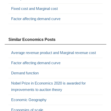
Fixed cost and Marginal cost
Factor affecting demand curve
Similar Economics Posts
Average revenue product and Marginal revenue cost
Factor affecting demand curve
Demand function
Nobel Prize in Economics 2020 is awarded for
improvements to auction theory
Economic Geography
Economies of scale