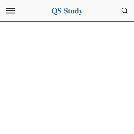
QS Study
Sear