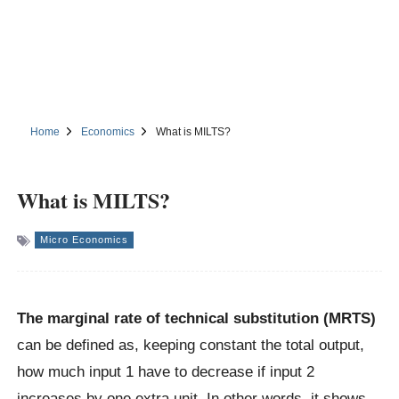
Home
Economics
What is MILTS?
What is MILTS?
Micro Economics
The marginal rate of technical substitution (MRTS)
can be defined as, keeping constant the total output,
how much input 1 have to decrease if input 2
increases by one extra unit. In other words, it shows