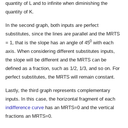
quantity of L and to infinite when diminishing the
quantity of K.
In the second graph, both inputs are perfect
substitutes, since the lines are parallel and the MRTS
0
= 1, that is the slope has an angle of 45
with each
axis. When considering different substitutes inputs,
the slope will be different and the MRTS can be
defined as a fraction, such as 1/2, 1/3, and so on. For
perfect substitutes, the MRTS will remain constant.
Lastly, the third graph represents complementary
inputs. In this case, the horizontal fragment of each
indifference curve
has an MRTS=0 and the vertical
fractions an MRTS=0.