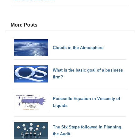
More Posts
Clouds in the Atmosphere
What is the basic goal of a business
firm?
Poiseuille Equation in Viscosity of
Liquids
The Six Steps followed in Planning
the Audit