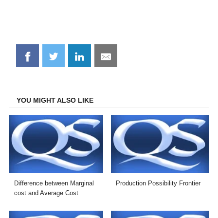
Share
Share
Share
Share
on
on
on
on
Facebook
Twitter
LinkedIn
Email
YOU MIGHT ALSO LIKE
Difference between Marginal
Production Possibility Frontier
cost and Average Cost