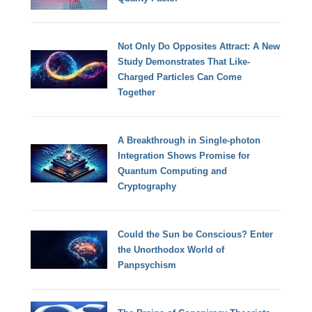
Not Only Do Opposites Attract: A New
Study Demonstrates That Like-
Charged Particles Can Come
Together
A Breakthrough in Single-photon
Integration Shows Promise for
Quantum Computing and
Cryptography
Could the Sun be Conscious? Enter
the Unorthodox World of
Panpsychism