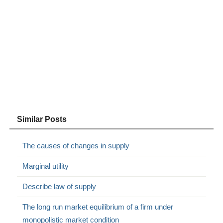
Similar Posts
The causes of changes in supply
Marginal utility
Describe law of supply
The long run market equilibrium of a firm under
monopolistic market condition