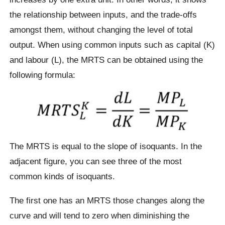
the relationship between inputs, and the trade-offs
amongst them, without changing the level of total
output. When using common inputs such as capital (K)
and labour (L), the MRTS can be obtained using the
following formula:
The MRTS is equal to the slope of isoquants. In the
adjacent figure, you can see three of the most
common kinds of isoquants.
The first one has an MRTS those changes along the
curve and will tend to zero when diminishing the