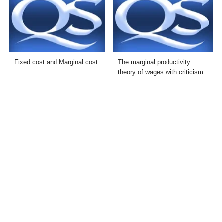
Fixed cost and Marginal cost
The marginal productivity
theory of wages with criticism