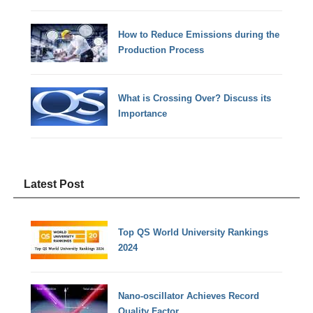
How to Reduce Emissions during the
Production Process
What is Crossing Over? Discuss its
Importance
Latest Post
Top QS World University Rankings
2024
Nano-oscillator Achieves Record
Quality Factor