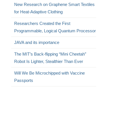
New Research on Graphene Smart Textiles
for Heat-Adaptive Clothing
Researchers Created the First
Programmable, Logical Quantum Processor
JAVA and its importance
The MIT’s Back-flipping “Mini Cheetah”
Robot Is Lighter, Stealthier Than Ever
Will We Be Microchipped with Vaccine
Passports