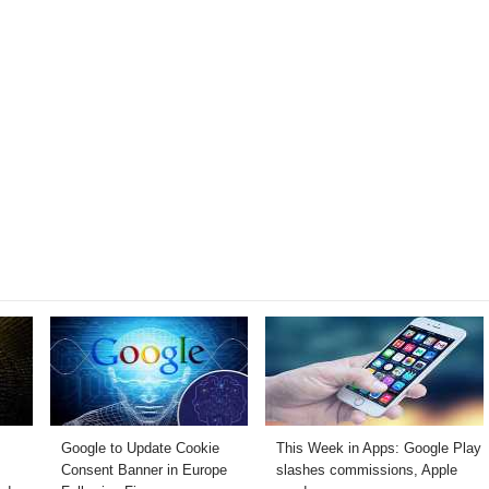
Google to Update Cookie
This Week in Apps: Google Play
Consent Banner in Europe
slashes commissions, Apple