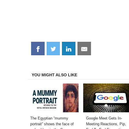
Share
Share
Share
Share
on
on
on
on
Facebook
Twitter
LinkedIn
Email
YOU MIGHT ALSO LIKE
The Egyptian “mummy
Google Meet Gets In-
portrait” shows the face of
Meeting Reactions, Pip,