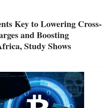
nts Key to Lowering Cross-
rges and Boosting
frica, Study Shows