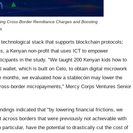
ing Cross-Border Remittance Charges and Boosting
ws
a technological stack that supports blockchain protocols;
its, a Kenyan non-profit that uses ICT to empower
ticipants in the study. “We taught 200 Kenyan kids how to
 wallet, which is built on Celo, to obtain digital microwork
ee months, we evaluated how a stablecoin may lower the
 cross-border micropayments,” Mercy Corps Ventures Senior
ndings indicated that “by lowering financial frictions, we
 across borders that were previously not achievable with
n particular, have the potential to drastically cut the cost of