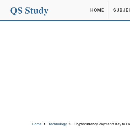
QS Study
HOME
SUBJE
Home
Technology
Cryptocurrency Payments Key to Lo