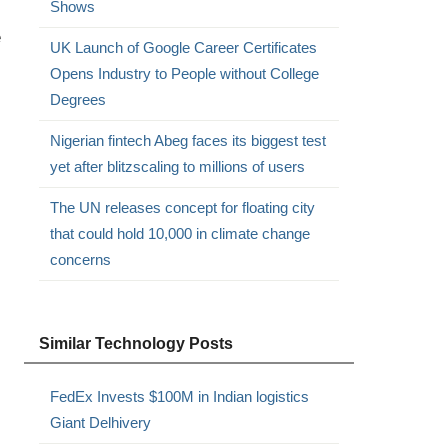
Shows
e
UK Launch of Google Career Certificates
Opens Industry to People without College
Degrees
Nigerian fintech Abeg faces its biggest test
yet after blitzscaling to millions of users
The UN releases concept for floating city
that could hold 10,000 in climate change
concerns
Similar Technology Posts
FedEx Invests $100M in Indian logistics
Giant Delhivery