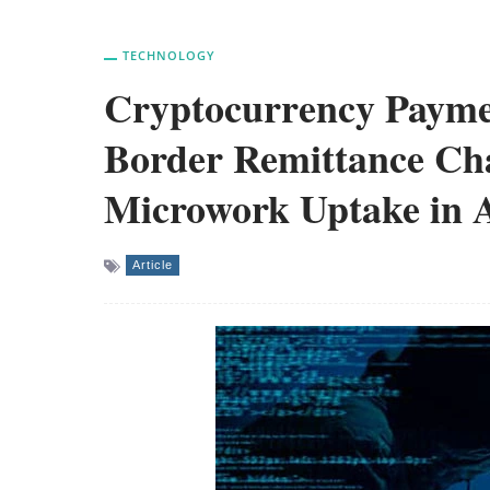
TECHNOLOGY
Cryptocurrency Payme
Border Remittance Cha
Microwork Uptake in A
Article