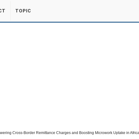
CT
TOPIC
wering Cross-Border Remittance Charges and Boosting Microwork Uptake in Afric