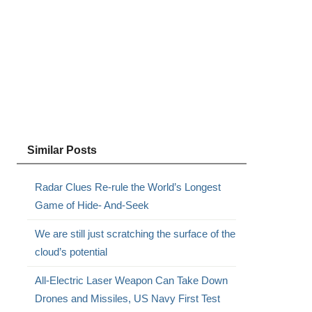
Similar Posts
Radar Clues Re-rule the World’s Longest
Game of Hide- And-Seek
We are still just scratching the surface of the
cloud’s potential
All-Electric Laser Weapon Can Take Down
Drones and Missiles, US Navy First Test