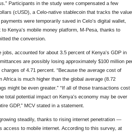
ss.” Participants in the study were compensated a few
llars (cUSD), a Celo-native stablecoin that tracks the value
e payments were temporarily saved in Celo’s digital wallet,
 to Kenya’s mobile money platform, M-Pesa, thanks to
itted the conversion.
 jobs, accounted for about 3.5 percent of Kenya’s GDP in
remittances are possibly losing approximately $100 million pe
 charges of 4.71 percent. “Because the average cost of
n Africa is much higher than the global average (8.72
gs might be even greater.” “If all of those transactions cost
 the total potential impact on Kenya’s economy may be over
entire GDP,” MCV stated in a statement.
owing steadily, thanks to rising internet penetration —
 access to mobile internet. According to this survey, at