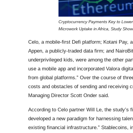
Cryptocurrency Payments Key to Lower
Microwork Uptake in Africa, Study Sho
Celo, a mobile-first Defi platform; Kotani Pay, 
Appen, a publicly-traded data firm; and NairoB
underprivileged kids, were among the other par
use a mobile app and incorporated Valora digital
from global platforms.” Over the course of thr
costs and obstacles of sending and receiving
Managing Director Scott Onder said.
According to Celo partner Will Le, the study’s fi
developed a new paradigm for harnessing talent
existing financial infrastructure.” Stablecoins, i