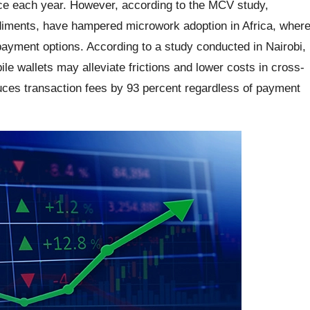
rce each year. However, according to the MCV study,
ediments, have hampered microwork adoption in Africa, wher
payment options. According to a study conducted in Nairobi,
ile wallets may alleviate frictions and lower costs in cross-
ces transaction fees by 93 percent regardless of payment