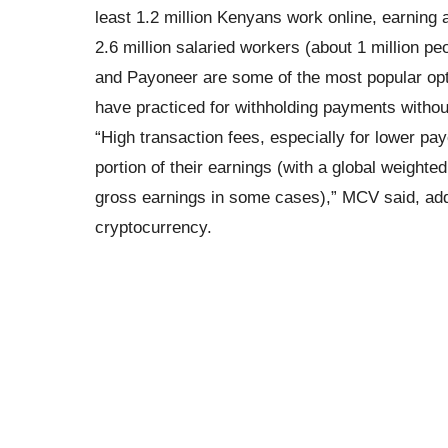
least 1.2 million Kenyans work online, earning
2.6 million salaried workers (about 1 million p
and Payoneer are some of the most popular opt
have practiced for withholding payments withou
“High transaction fees, especially for lower pa
portion of their earnings (with a global weighte
gross earnings in some cases),” MCV said, add
cryptocurrency.