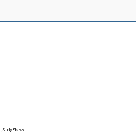
a, Study Shows