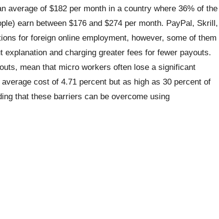
 an average of $182 per month in a country where 36% of the
eople) earn between $176 and $274 per month. PayPal, Skrill,
ions for foreign online employment, however, some of them
t explanation and charging greater fees for fewer payouts.
youts, mean that micro workers often lose a significant
d average cost of 4.71 percent but as high as 30 percent of
ing that these barriers can be overcome using