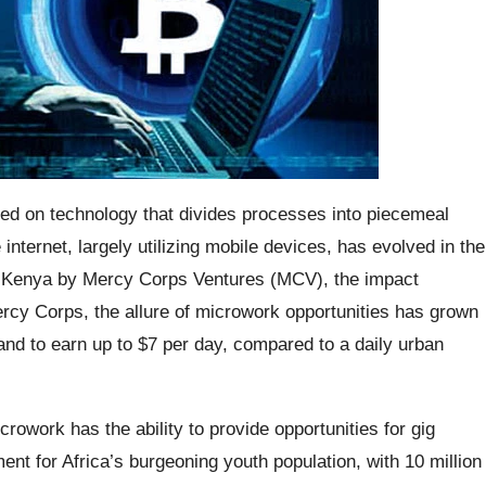
ed on technology that divides processes into piecemeal
nternet, largely utilizing mobile devices, has evolved in the
in Kenya by Mercy Corps Ventures (MCV), the impact
rcy Corps, the allure of microwork opportunities has grown
tand to earn up to $7 per day, compared to a daily urban
owork has the ability to provide opportunities for gig
ent for Africa’s burgeoning youth population, with 10 million