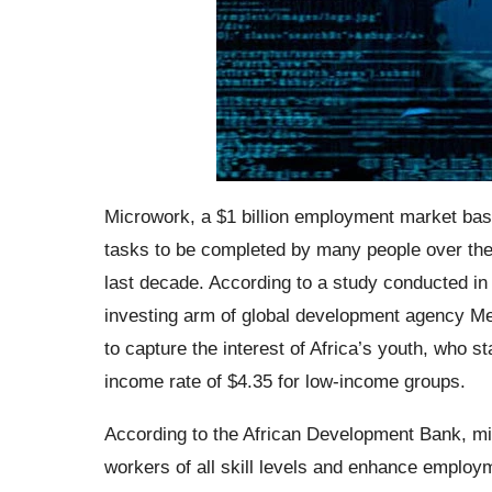
Microwork, a $1 billion employment market bas
tasks to be completed by many people over the i
last decade. According to a study conducted 
investing arm of global development agency Me
to capture the interest of Africa’s youth, who s
income rate of $4.35 for low-income groups.
According to the African Development Bank, micr
workers of all skill levels and enhance employm