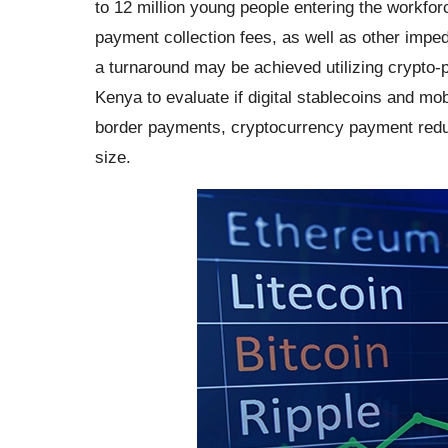
to 12 million young people entering the workfo
payment collection fees, as well as other imp
a turnaround may be achieved utilizing crypto-
Kenya to evaluate if digital stablecoins and mob
border payments, cryptocurrency payment redu
size.