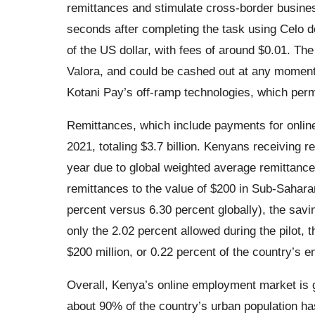
remittances and stimulate cross-border busine
seconds after completing the task using Celo do
of the US dollar, with fees of around $0.01. Th
Valora, and could be cashed out at any moment
Kotani Pay’s off-ramp technologies, which perm
Remittances, which include payments for online
2021, totaling $3.7 billion. Kenyans receiving 
year due to global weighted average remittance
remittances to the value of $200 in Sub-Sahara
percent versus 6.30 percent globally), the savin
only the 2.02 percent allowed during the pilot,
$200 million, or 0.22 percent of the country’s 
Overall, Kenya’s online employment market is gr
about 90% of the country’s urban population has