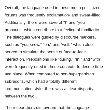
Overall, the language used in these much politicized
forums was frequently exclamation- and swear-filled.
Additionally, there were several “I” and “you”
pronouns, which contribute to a feeling of familiarity.
The dialogues were guided by discourse markers,
such as “you know,” “oh,” and “well,” which also
served to simulate the sense of face-to-face
interaction. Prepositions like “during,” “in,” and “with”
were frequently used in these contexts to denote time
and place. When compared to non-hyperpartisan
subreddits, which had a totally different
communication style, there was a clear disparity
between the two.
The researchers discovered that the language