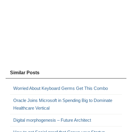
Similar Posts
Worried About Keyboard Germs Get This Combo
Oracle Joins Microsoft in Spending Big to Dominate
Healthcare Vertical
Digital morphogenesis – Future Architect