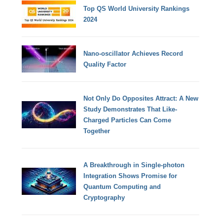
Top QS World University Rankings
2024
Nano-oscillator Achieves Record
Quality Factor
Not Only Do Opposites Attract: A New
Study Demonstrates That Like-
Charged Particles Can Come
Together
A Breakthrough in Single-photon
Integration Shows Promise for
Quantum Computing and
Cryptography