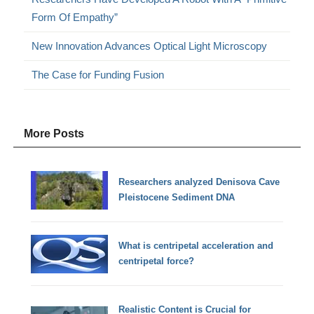
Form Of Empathy”
New Innovation Advances Optical Light Microscopy
The Case for Funding Fusion
More Posts
Researchers analyzed Denisova Cave
Pleistocene Sediment DNA
What is centripetal acceleration and
centripetal force?
Realistic Content is Crucial for