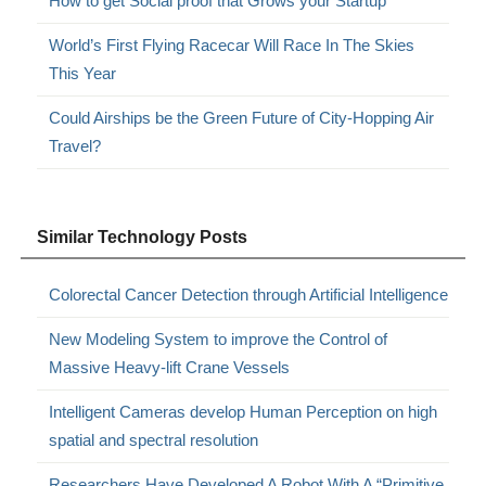
How to get Social proof that Grows your Startup
World’s First Flying Racecar Will Race In The Skies
This Year
Could Airships be the Green Future of City-Hopping Air
Travel?
Similar Technology Posts
Colorectal Cancer Detection through Artificial Intelligence
New Modeling System to improve the Control of
Massive Heavy-lift Crane Vessels
Intelligent Cameras develop Human Perception on high
spatial and spectral resolution
Researchers Have Developed A Robot With A “Primitive