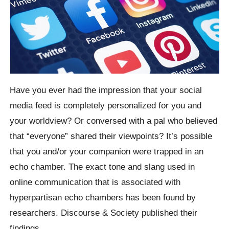
Have you ever had the impression that your social
media feed is completely personalized for you and
your worldview? Or conversed with a pal who believed
that “everyone” shared their viewpoints? It’s possible
that you and/or your companion were trapped in an
echo chamber. The exact tone and slang used in
online communication that is associated with
hyperpartisan echo chambers has been found by
researchers. Discourse & Society published their
findings.