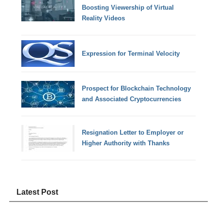
Boosting Viewership of Virtual
Reality Videos
Expression for Terminal Velocity
Prospect for Blockchain Technology
and Associated Cryptocurrencies
Resignation Letter to Employer or
Higher Authority with Thanks
Latest Post