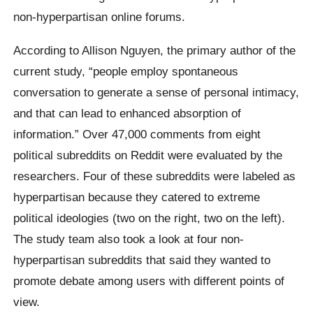
non-hyperpartisan online forums.
According to Allison Nguyen, the primary author of the
current study, “people employ spontaneous
conversation to generate a sense of personal intimacy,
and that can lead to enhanced absorption of
information.” Over 47,000 comments from eight
political subreddits on Reddit were evaluated by the
researchers. Four of these subreddits were labeled as
hyperpartisan because they catered to extreme
political ideologies (two on the right, two on the left).
The study team also took a look at four non-
hyperpartisan subreddits that said they wanted to
promote debate among users with different points of
view.