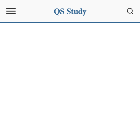
QS Study
Sear