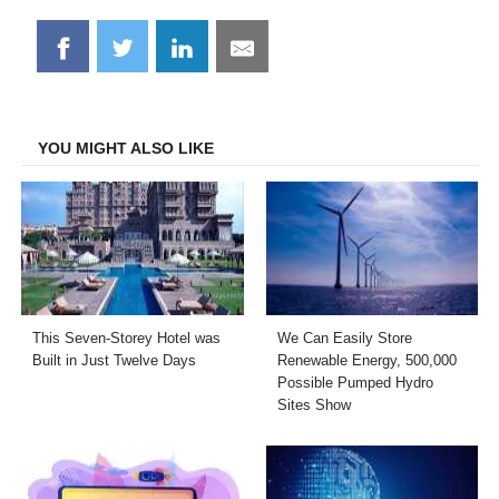
Share
Share
Share
Share
on
on
on
on
Facebook
Twitter
LinkedIn
Email
YOU MIGHT ALSO LIKE
This Seven-Storey Hotel was
We Can Easily Store
Built in Just Twelve Days
Renewable Energy, 500,000
Possible Pumped Hydro
Sites Show