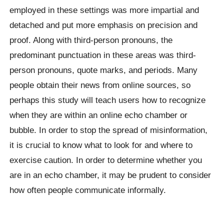
employed in these settings was more impartial and
detached and put more emphasis on precision and
proof. Along with third-person pronouns, the
predominant punctuation in these areas was third-
person pronouns, quote marks, and periods. Many
people obtain their news from online sources, so
perhaps this study will teach users how to recognize
when they are within an online echo chamber or
bubble. In order to stop the spread of misinformation,
it is crucial to know what to look for and where to
exercise caution. In order to determine whether you
are in an echo chamber, it may be prudent to consider
how often people communicate informally.