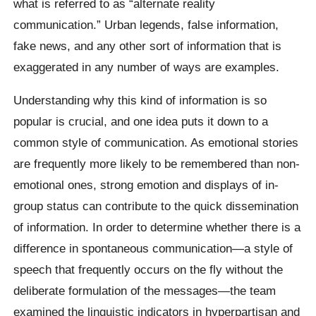
what is referred to as “alternate reality
communication.” Urban legends, false information,
fake news, and any other sort of information that is
exaggerated in any number of ways are examples.
Understanding why this kind of information is so
popular is crucial, and one idea puts it down to a
common style of communication. As emotional stories
are frequently more likely to be remembered than non-
emotional ones, strong emotion and displays of in-
group status can contribute to the quick dissemination
of information. In order to determine whether there is a
difference in spontaneous communication—a style of
speech that frequently occurs on the fly without the
deliberate formulation of the messages—the team
examined the linguistic indicators in hyperpartisan and