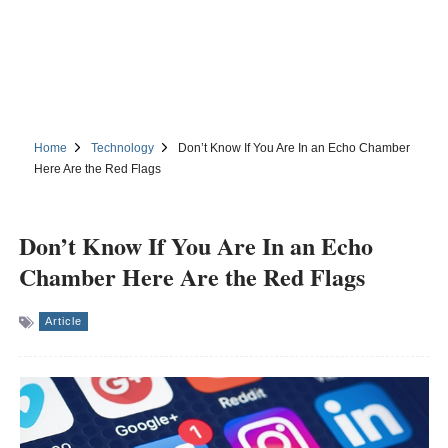
Home
Technology
Don’t Know If You Are In an Echo Chamber
Here Are the Red Flags
Don’t Know If You Are In an Echo
Chamber Here Are the Red Flags
Article