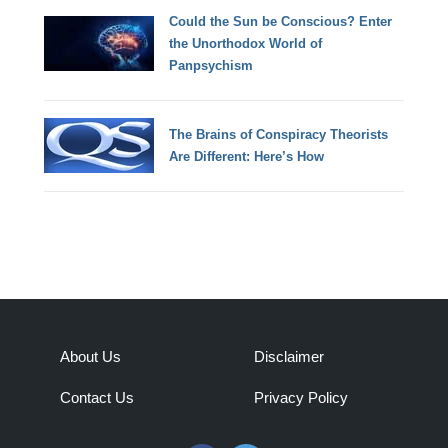
Could the Sun be Conscious? Enter
the Unorthodox World of
Panpsychism
The Brains of Conspiracy Theorists
Are Different: Here’s How
About Us
Disclaimer
Contact Us
Privacy Policy