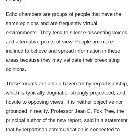
Echo chambers are groups of people that have the
same opinions and are frequently virtual
environments. They tend to silence dissenting voices
and alternative points of view. People are more
inclined to believe and spread information in these
areas because they may validate their preexisting
opinions.
These forums are also a haven for hyperpartisanship,
which is typically dogmatic, strongly prejudiced, and
hostile to opposing views. It is neither objective nor
grounded in reality. Professor Jean E. Fox Tree, the
principal author of the new report, said in a statement
that hyperpartisan communication is connected to