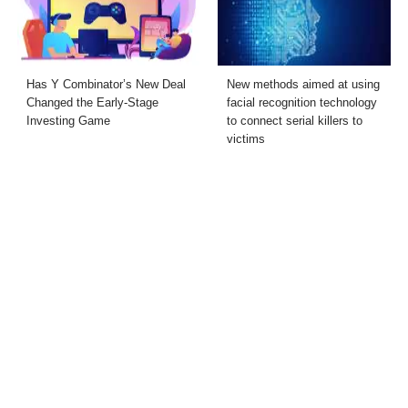
Has Y Combinator’s New Deal
New methods aimed at using
Changed the Early-Stage
facial recognition technology
Investing Game
to connect serial killers to
victims