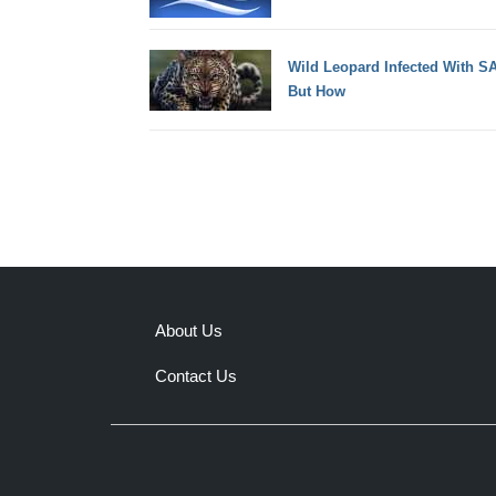
Wild Leopard Infected With S
But How
About Us
Contact Us