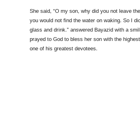
She said, “O my son, why did you not leave the 
you would not find the water on waking. So I did
glass and drink.” answered Bayazid with a smi
prayed to God to bless her son with the highes
one of his greatest devotees.