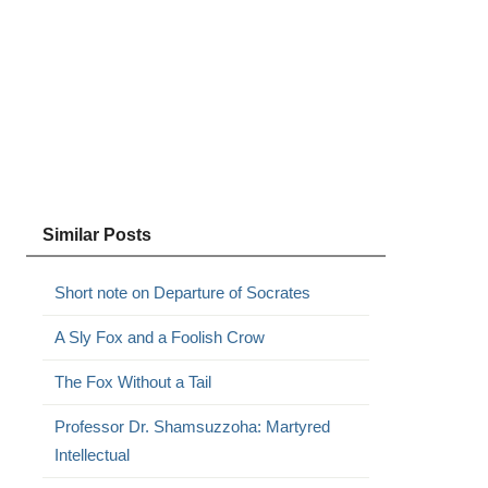
Similar Posts
Short note on Departure of Socrates
A Sly Fox and a Foolish Crow
The Fox Without a Tail
Professor Dr. Shamsuzzoha: Martyred
Intellectual