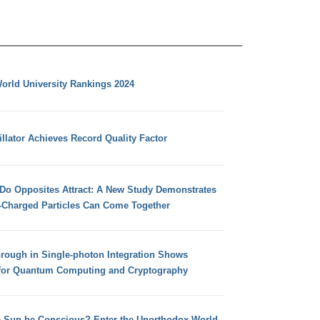
orld University Rankings 2024
llator Achieves Record Quality Factor
 Do Opposites Attract: A New Study Demonstrates
e-Charged Particles Can Come Together
hrough in Single-photon Integration Shows
for Quantum Computing and Cryptography
e Sun be Conscious? Enter the Unorthodox World