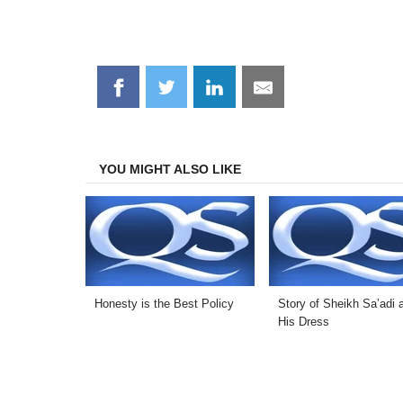
Share
Share
Share
Share
on
on
on
on
Facebook
Twitter
LinkedIn
Email
YOU MIGHT ALSO LIKE
Honesty is the Best Policy
Story of Sheikh Sa’adi 
His Dress