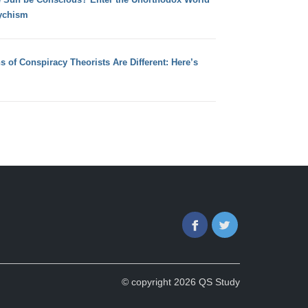
ychism
s of Conspiracy Theorists Are Different: Here’s
Facebook
Twitter
© copyright 2026 QS Study