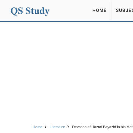
QS Study
HOME
SUBJE
Home
Literature
Devotion of Hazrat Bayazid to his Mot