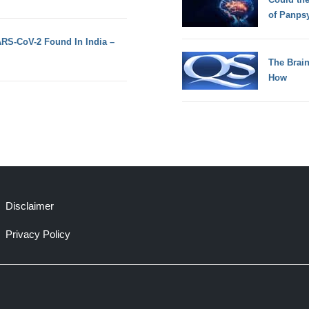
of Panps
ARS-CoV-2 Found In India –
The Brain
How
Disclaimer
Privacy Policy