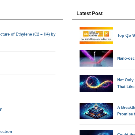
Latest Post
cture of Ethylene (C2 – H4) by
Top QS W
Nano-osci
Not Only
That Lik
A Breakt
y
Promise 
lectron
Could th