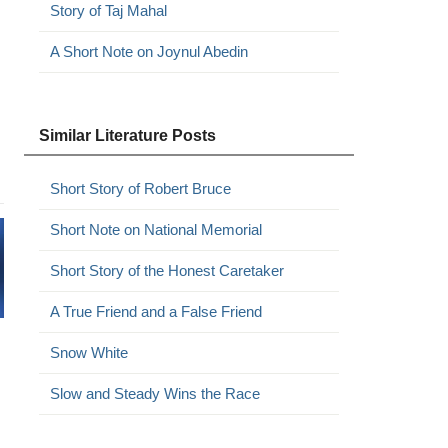
Story of Taj Mahal
A Short Note on Joynul Abedin
Similar Literature Posts
Short Story of Robert Bruce
Short Note on National Memorial
Short Story of the Honest Caretaker
A True Friend and a False Friend
Snow White
Slow and Steady Wins the Race