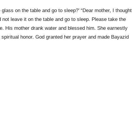
glass on the table and go to sleep?’ “Dear mother, I thought
 not leave it on the table and go to sleep. Please take the
le. His mother drank water and blessed him. She earnestly
t spiritual honor. God granted her prayer and made Bayazid