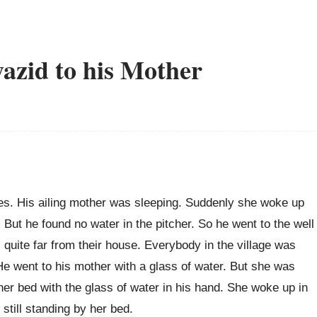
azid to his Mother
es. His ailing mother was sleeping. Suddenly she woke up
 But he found no water in the pitcher. So he went to the well
s quite far from their house. Everybody in the village was
He went to his mother with a glass of water. But she was
er bed with the glass of water in his hand. She woke up in
still standing by her bed.