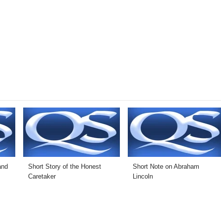
and
Short Story of the Honest
Short Note on Abraham
Caretaker
Lincoln