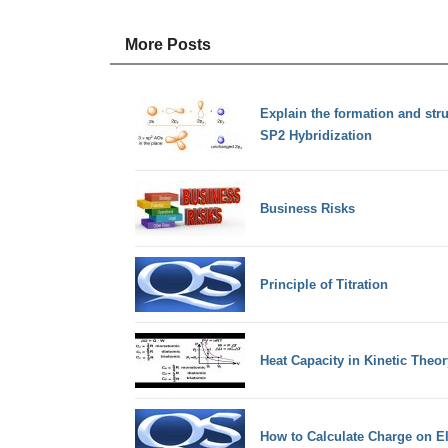
More Posts
Explain the formation and stru
SP2 Hybridization
Business Risks
Principle of Titration
Heat Capacity in Kinetic Theor
How to Calculate Charge on E