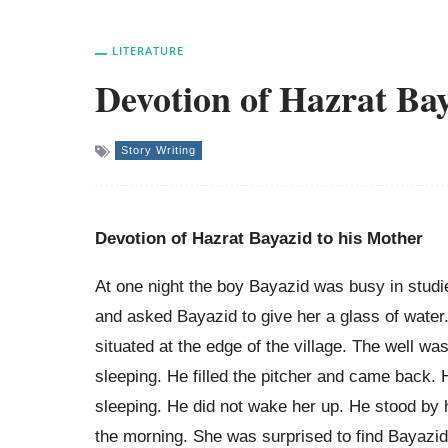
LITERATURE
Devotion of Hazrat Bay
Story Writing
Devotion of Hazrat Bayazid to his Mother
At one night the boy Bayazid was busy in studi
and asked Bayazid to give her a glass of water.
situated at the edge of the village. The well wa
sleeping. He filled the pitcher and came back. 
sleeping. He did not wake her up. He stood by h
the morning. She was surprised to find Bayazid 