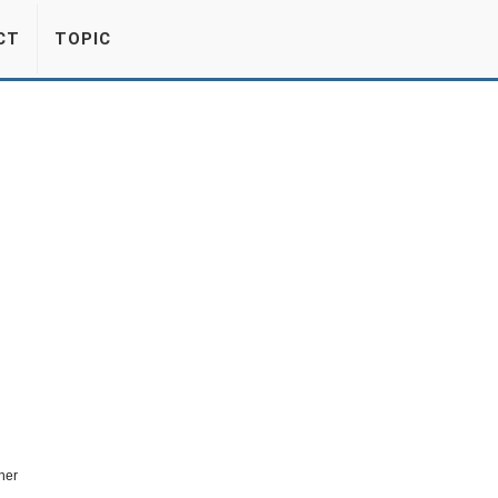
CT
TOPIC
her