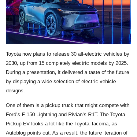
Toyota now plans to release 30 all-electric vehicles by
2030, up from 15 completely electric models by 2025.
During a presentation, it delivered a taste of the future
by displaying a wide selection of electric vehicle
designs.
One of them is a pickup truck that might compete with
Ford’s F-150 Lightning and Rivian’s R1T. The Toyota
Pickup EV looks a lot like the Toyota Tacoma, as
Autoblog points out. As a result, the future iteration of