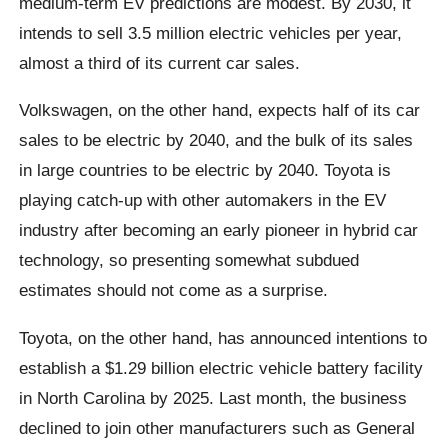
medium-term EV predictions are modest. By 2030, it
intends to sell 3.5 million electric vehicles per year,
almost a third of its current car sales.
Volkswagen, on the other hand, expects half of its car
sales to be electric by 2040, and the bulk of its sales
in large countries to be electric by 2040. Toyota is
playing catch-up with other automakers in the EV
industry after becoming an early pioneer in hybrid car
technology, so presenting somewhat subdued
estimates should not come as a surprise.
Toyota, on the other hand, has announced intentions to
establish a $1.29 billion electric vehicle battery facility
in North Carolina by 2025. Last month, the business
declined to join other manufacturers such as General