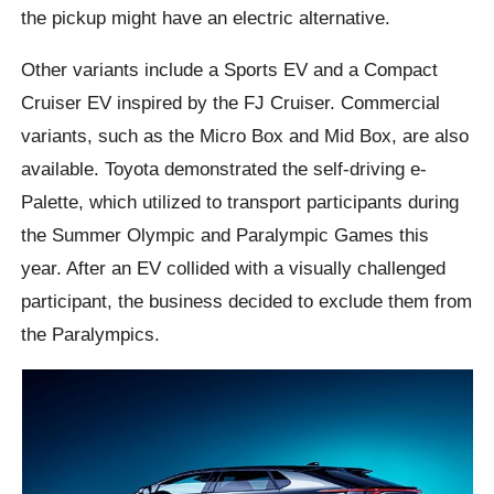
the pickup might have an electric alternative.
Other variants include a Sports EV and a Compact
Cruiser EV inspired by the FJ Cruiser. Commercial
variants, such as the Micro Box and Mid Box, are also
available. Toyota demonstrated the self-driving e-
Palette, which utilized to transport participants during
the Summer Olympic and Paralympic Games this
year. After an EV collided with a visually challenged
participant, the business decided to exclude them from
the Paralympics.