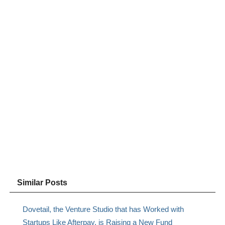
Similar Posts
Dovetail, the Venture Studio that has Worked with
Startups Like Afterpay, is Raising a New Fund