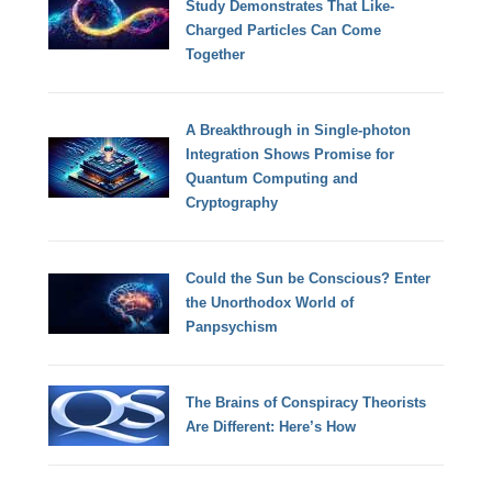
Study Demonstrates That Like-
Charged Particles Can Come
Together
A Breakthrough in Single-photon
Integration Shows Promise for
Quantum Computing and
Cryptography
Could the Sun be Conscious? Enter
the Unorthodox World of
Panpsychism
The Brains of Conspiracy Theorists
Are Different: Here’s How