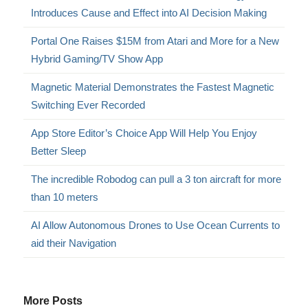
Introduces Cause and Effect into AI Decision Making
Portal One Raises $15M from Atari and More for a New
Hybrid Gaming/TV Show App
Magnetic Material Demonstrates the Fastest Magnetic
Switching Ever Recorded
App Store Editor’s Choice App Will Help You Enjoy
Better Sleep
The incredible Robodog can pull a 3 ton aircraft for more
than 10 meters
AI Allow Autonomous Drones to Use Ocean Currents to
aid their Navigation
More Posts