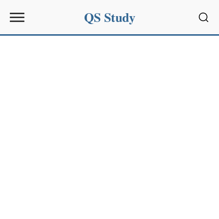
QS Study
Sear