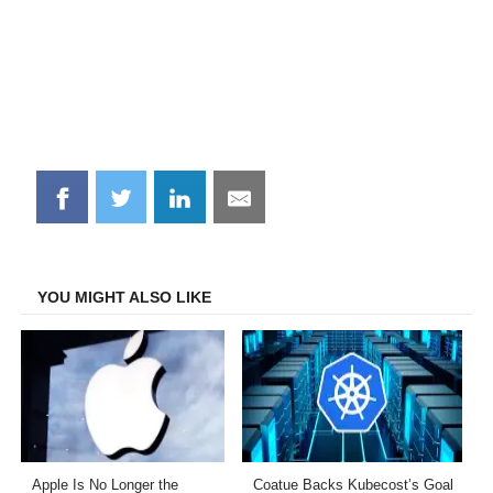
Share
Share
Share
Share
on
on
on
on
Facebook
Twitter
LinkedIn
Email
YOU MIGHT ALSO LIKE
Apple Is No Longer the
Coatue Backs Kubecost’s Goal