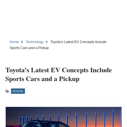
Home
Technology
Toyota’s Latest EV Concepts Include
Sports Cars and a Pickup
Toyota’s Latest EV Concepts Include
Sports Cars and a Pickup
Article