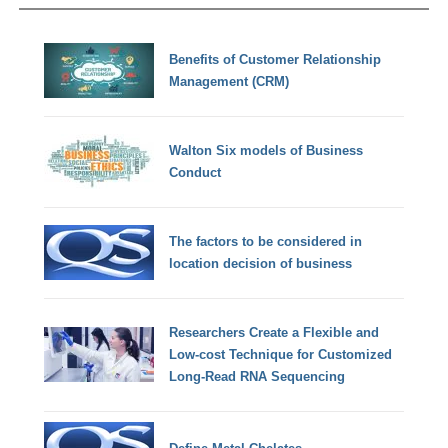
Benefits of Customer Relationship
Management (CRM)
Walton Six models of Business
Conduct
The factors to be considered in
location decision of business
Researchers Create a Flexible and
Low-cost Technique for Customized
Long-Read RNA Sequencing