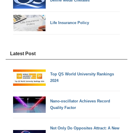
Define Metal Chelates
Life Insurance Policy
Latest Post
Top QS World University Rankings
2024
Nano-oscillator Achieves Record
Quality Factor
Not Only Do Opposites Attract: A New