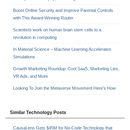
Boost Online Security and Improve Parental Controls
with This Award-Winning Router
Scientists work on human brain stem cells to a
revolution in computing
In Material Science – Machine Learning Accelerates
Simulations
Growth Marketing Roundup: Cool SaaS, Marketing Lies,
VR Ads, and More
Looking To Join the Metaverse Movement Here’s How
Similar Technology Posts
CausaLens Gets $45M for No-Code Technology that