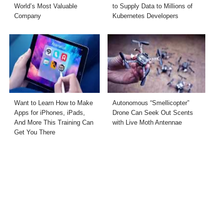
World’s Most Valuable
to Supply Data to Millions of
Company
Kubernetes Developers
Want to Learn How to Make
Autonomous “Smellicopter”
Apps for iPhones, iPads,
Drone Can Seek Out Scents
And More This Training Can
with Live Moth Antennae
Get You There