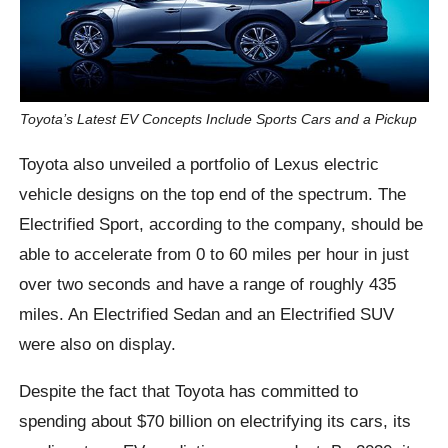
Toyota’s Latest EV Concepts Include Sports Cars and a Pickup
Toyota also unveiled a portfolio of Lexus electric
vehicle designs on the top end of the spectrum. The
Electrified Sport, according to the company, should be
able to accelerate from 0 to 60 miles per hour in just
over two seconds and have a range of roughly 435
miles. An Electrified Sedan and an Electrified SUV
were also on display.
Despite the fact that Toyota has committed to
spending about $70 billion on electrifying its cars, its