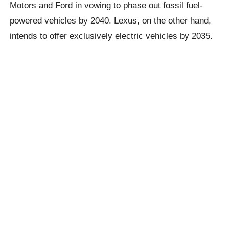
Motors and Ford in vowing to phase out fossil fuel-
powered vehicles by 2040. Lexus, on the other hand,
intends to offer exclusively electric vehicles by 2035.