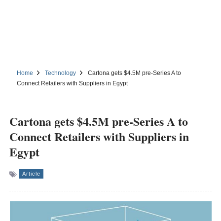
Home
Technology
Cartona gets $4.5M pre-Series A to
Connect Retailers with Suppliers in Egypt
Cartona gets $4.5M pre-Series A to
Connect Retailers with Suppliers in
Egypt
Article