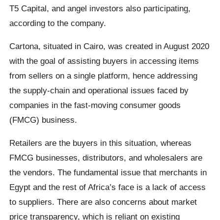
T5 Capital, and angel investors also participating,
according to the company.
Cartona, situated in Cairo, was created in August 2020
with the goal of assisting buyers in accessing items
from sellers on a single platform, hence addressing
the supply-chain and operational issues faced by
companies in the fast-moving consumer goods
(FMCG) business.
Retailers are the buyers in this situation, whereas
FMCG businesses, distributors, and wholesalers are
the vendors. The fundamental issue that merchants in
Egypt and the rest of Africa’s face is a lack of access
to suppliers. There are also concerns about market
price transparency, which is reliant on existing