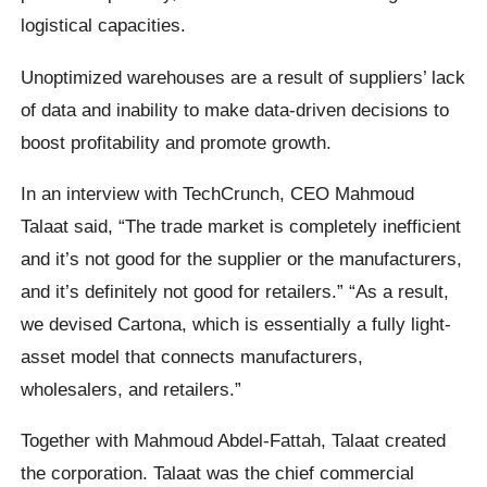
logistical capacities.
Unoptimized warehouses are a result of suppliers’ lack
of data and inability to make data-driven decisions to
boost profitability and promote growth.
In an interview with TechCrunch, CEO Mahmoud
Talaat said, “The trade market is completely inefficient
and it’s not good for the supplier or the manufacturers,
and it’s definitely not good for retailers.” “As a result,
we devised Cartona, which is essentially a fully light-
asset model that connects manufacturers,
wholesalers, and retailers.”
Together with Mahmoud Abdel-Fattah, Talaat created
the corporation. Talaat was the chief commercial