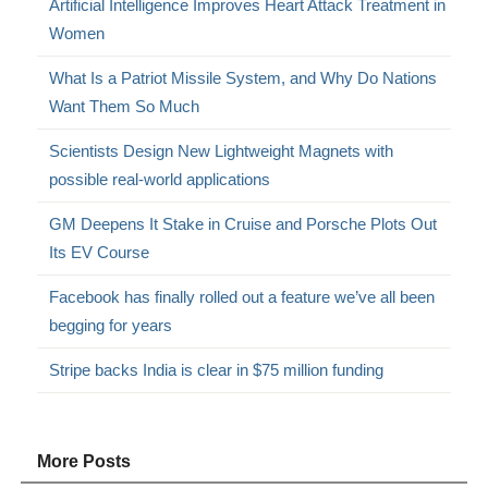
Artificial Intelligence Improves Heart Attack Treatment in
Women
What Is a Patriot Missile System, and Why Do Nations
Want Them So Much
Scientists Design New Lightweight Magnets with
possible real-world applications
GM Deepens It Stake in Cruise and Porsche Plots Out
Its EV Course
Facebook has finally rolled out a feature we’ve all been
begging for years
Stripe backs India is clear in $75 million funding
More Posts