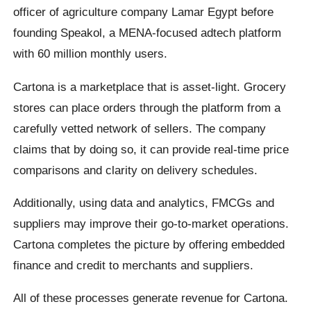
officer of agriculture company Lamar Egypt before
founding Speakol, a MENA-focused adtech platform
with 60 million monthly users.
Cartona is a marketplace that is asset-light. Grocery
stores can place orders through the platform from a
carefully vetted network of sellers. The company
claims that by doing so, it can provide real-time price
comparisons and clarity on delivery schedules.
Additionally, using data and analytics, FMCGs and
suppliers may improve their go-to-market operations.
Cartona completes the picture by offering embedded
finance and credit to merchants and suppliers.
All of these processes generate revenue for Cartona.