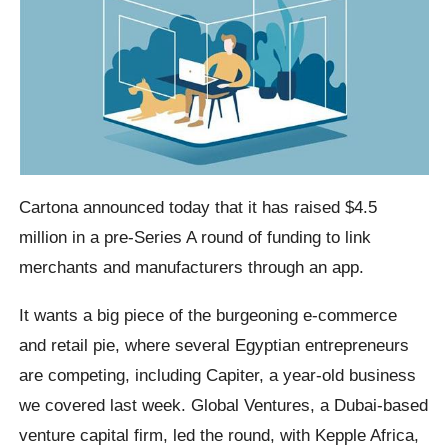
Cartona announced today that it has raised $4.5
million in a pre-Series A round of funding to link
merchants and manufacturers through an app.
It wants a big piece of the burgeoning e-commerce
and retail pie, where several Egyptian entrepreneurs
are competing, including Capiter, a year-old business
we covered last week. Global Ventures, a Dubai-based
venture capital firm, led the round, with Kepple Africa,