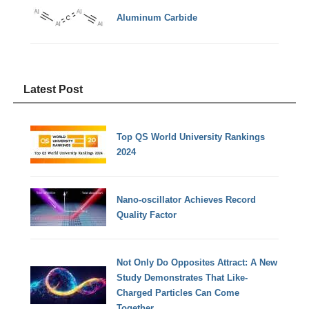
Aluminum Carbide
Latest Post
Top QS World University Rankings
2024
Nano-oscillator Achieves Record
Quality Factor
Not Only Do Opposites Attract: A New
Study Demonstrates That Like-
Charged Particles Can Come
Together