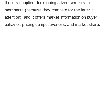
It costs suppliers for running advertisements to
merchants (because they compete for the latter’s
attention), and it offers market information on buyer
behavior, pricing competitiveness, and market share.