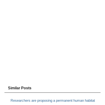
Similar Posts
Researchers are proposing a permanent human habitat