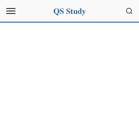
QS Study
Sear