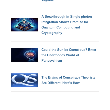
A Breakthrough in Single-photon
Integration Shows Promise for
Quantum Computing and
Cryptography
Could the Sun be Conscious? Enter
the Unorthodox World of
Panpsychism
The Brains of Conspiracy Theorists
Are Different: Here’s How