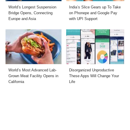
World’s Longest Suspension
India’s Slice Gears up To Take
Bridge Opens, Connecting
on Phonepe and Google Pay
Europe and Asia
with UPI Support
World’s Most Advanced Lab-
Disorganized Unproductive
Grown Meat Facility Opens in
These Apps Will Change Your
California
Life