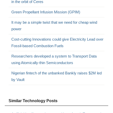
in the orbit of Ceres
Green Propellant Infusion Mission (GPIM)
It may be a simple twist that we need for cheap wind
power
Cost-cutting Innovations could give Electricity Lead over
Fossil-based Combustion Fuels
Researchers developed a system to Transport Data
using Atomically-thin Semiconductors
Nigerian fintech of the unbanked Bankly raises $2M led
by Vault
Similar Technology Posts