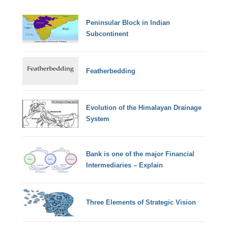
Peninsular Block in Indian
Subcontinent
Featherbedding
Evolution of the Himalayan Drainage
System
Bank is one of the major Financial
Intermediaries – Explain
Three Elements of Strategic Vision