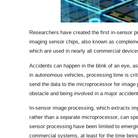
Researchers have created the first in-sensor pr
imaging sensor chips, also known as complem
which are used in nearly all commercial devices
Accidents can happen in the blink of an eye, 
in autonomous vehicles, processing time is crit
send the data to the microprocessor for image
obstacle and being involved in a major accident
In-sensor image processing, which extracts imp
rather than a separate microprocessor, can spe
sensor processing have been limited to emerging 
commercial systems, at least for the time being