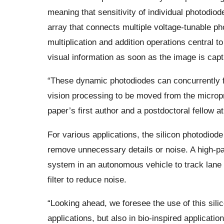
meaning that sensitivity of individual photodiod
array that connects multiple voltage-tunable p
multiplication and addition operations central 
visual information as soon as the image is capt
“These dynamic photodiodes can concurrently fil
vision processing to be moved from the micropr
paper’s first author and a postdoctoral fellow 
For various applications, the silicon photodiod
remove unnecessary details or noise. A high-pa
system in an autonomous vehicle to track lane 
filter to reduce noise.
“Looking ahead, we foresee the use of this sil
applications, but also in bio-inspired applicati