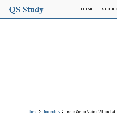
QS Study
HOME
SUBJE
Home
Technology
Image Sensor Made of Silicon that