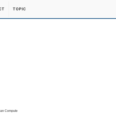
CT
TOPIC
 can Compute