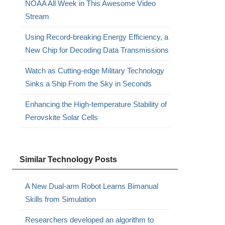
NOAA All Week in This Awesome Video
Stream
Using Record-breaking Energy Efficiency, a
New Chip for Decoding Data Transmissions
Watch as Cutting-edge Military Technology
Sinks a Ship From the Sky in Seconds
Enhancing the High-temperature Stability of
Perovskite Solar Cells
Similar Technology Posts
A New Dual-arm Robot Learns Bimanual
Skills from Simulation
Researchers developed an algorithm to