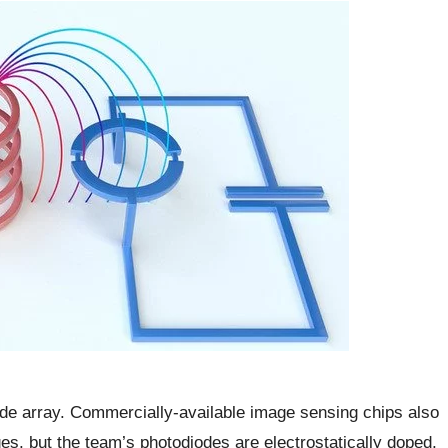
de array. Commercially-available image sensing chips also
es, but the team’s photodiodes are electrostatically doped,