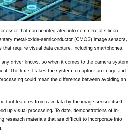
ocessor that can be integrated into commercial silicon
entary metal-oxide-semiconductor (CMOS) image sensors,
 that require visual data capture, including smartphones.
as any driver knows, so when it comes to the camera system
ical. The time it takes the system to capture an image and
 processing could mean the difference between avoiding an
.
ortant features from raw data by the image sensor itself
ed up visual processing. To date, demonstrations of in-
research materials that are difficult to incorporate into
.