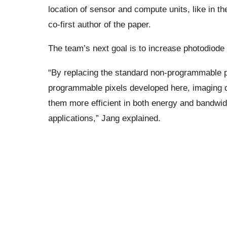
location of sensor and compute units, like in t
co-first author of the paper.
The team’s next goal is to increase photodiode d
“By replacing the standard non-programmable p
programmable pixels developed here, imaging de
them more efficient in both energy and bandwid
applications,” Jang explained.