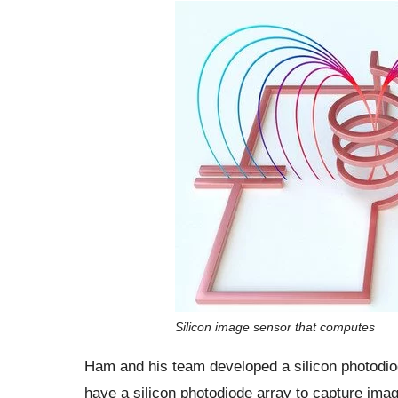
Silicon image sensor that computes
Ham and his team developed a silicon photodio
have a silicon photodiode array to capture imag