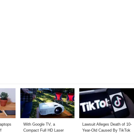
Laptops
With Google TV, a
Lawsuit Alleges Death of 10-
f
Compact Full HD Laser
Year-Old Caused By TikTok