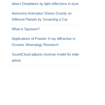
detect Deepfakes by light reflections in eyes
Awesome Animation Shows Gravity on
Different Planets by Smashing a Car
What is Spyware?
Applications of Powder X-ray diffraction in
Oceanic Mineralogy Research
SoundCloud adjusts revenue model for indie
artists