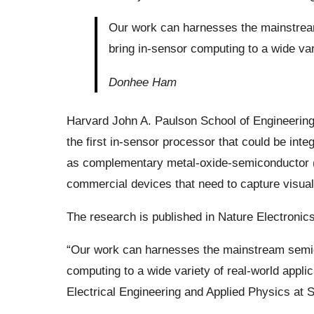
Our work can harnesses the mainstream
bring in-sensor computing to a wide vari
Donhee Ham
Harvard John A. Paulson School of Engineerin
the first in-sensor processor that could be int
as complementary metal-oxide-semiconductor (
commercial devices that need to capture visual
The research is published in Nature Electronics
“Our work can harnesses the mainstream semico
computing to a wide variety of real-world app
Electrical Engineering and Applied Physics at 