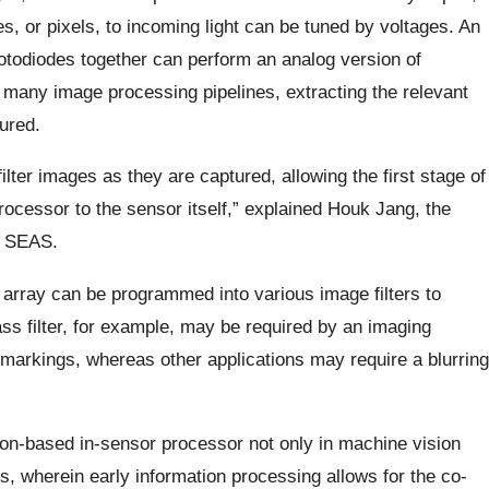
es, or pixels, to incoming light can be tuned by voltages. An
hotodiodes together can perform an analog version of
to many image processing pipelines, extracting the relevant
ured.
ter images as they are captured, allowing the first stage of
ocessor to the sensor itself,” explained Houk Jang, the
at SEAS.
e array can be programmed into various image filters to
ss filter, for example, may be required by an imaging
markings, whereas other applications may require a blurring
icon-based in-sensor processor not only in machine vision
ons, wherein early information processing allows for the co-