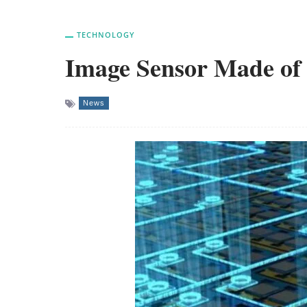
TECHNOLOGY
Image Sensor Made of 
News