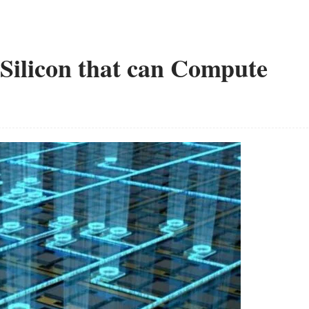
Silicon that can Compute