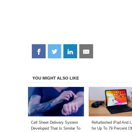
Share
Share
Share
Share
on
on
on
on
Facebook
Twitter
LinkedIn
Email
YOU MIGHT ALSO LIKE
Cell Sheet Delivery System
Refurbished iPad And 
Developed That Is Similar To
for Up To 79 Percent Of