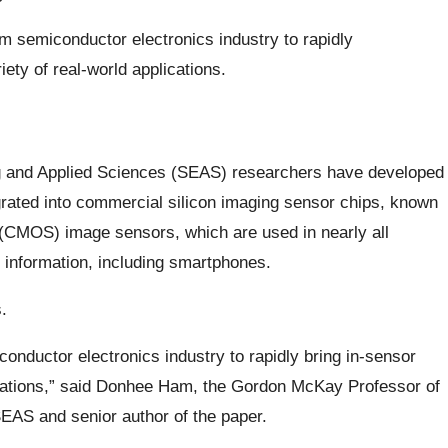
 semiconductor electronics industry to rapidly
ety of real-world applications.
g and Applied Sciences (SEAS) researchers have developed
egrated into commercial silicon imaging sensor chips, known
CMOS) image sensors, which are used in nearly all
 information, including smartphones.
.
nductor electronics industry to rapidly bring in-sensor
lications,” said Donhee Ham, the Gordon McKay Professor of
SEAS and senior author of the paper.