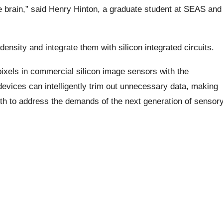
he brain,” said Henry Hinton, a graduate student at SEAS and
ensity and integrate them with silicon integrated circuits.
ixels in commercial silicon image sensors with the
vices can intelligently trim out unnecessary data, making
th to address the demands of the next generation of sensor