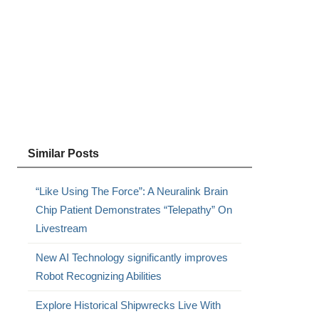
Similar Posts
“Like Using The Force”: A Neuralink Brain
Chip Patient Demonstrates “Telepathy” On
Livestream
New AI Technology significantly improves
Robot Recognizing Abilities
Explore Historical Shipwrecks Live With