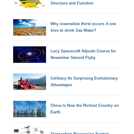
Structure and Function
Why insensitive thirst occurs if one
tries to drink Sea Water?
Lucy Spacecraft Adjusts Course for
November Steroid Flyby
Celibacy Its Surprising Evolutionary
Advantages
China Is Now the Richest Country on
Earth
Transaction Processing System