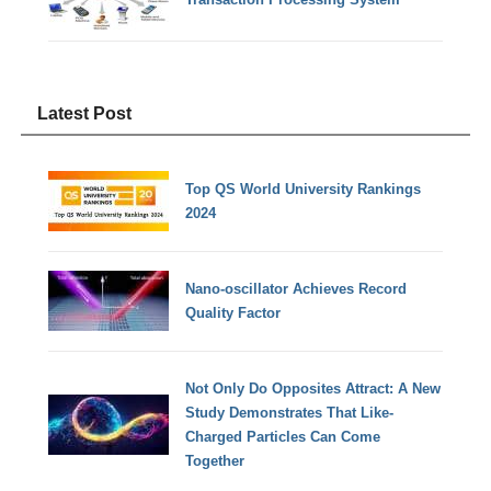
Latest Post
Top QS World University Rankings
2024
Nano-oscillator Achieves Record
Quality Factor
Not Only Do Opposites Attract: A New
Study Demonstrates That Like-
Charged Particles Can Come
Together