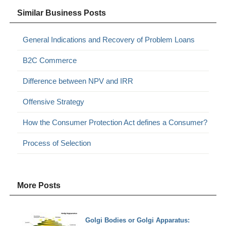
Similar Business Posts
General Indications and Recovery of Problem Loans
B2C Commerce
Difference between NPV and IRR
Offensive Strategy
How the Consumer Protection Act defines a Consumer?
Process of Selection
More Posts
Golgi Bodies or Golgi Apparatus: