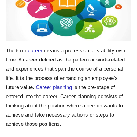
The term
career
means a profession or stability over
time. A career defined as the pattern or work-related
and experiences that span the course of a personal
life. It is the process of enhancing an employee’s
future value.
Career planning
is the pre-stage of
entered into the career. Career planning consists of
thinking about the position where a person wants to
achieve and take necessary actions or steps to
achieve those positions.