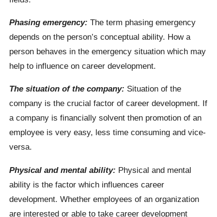
Phasing emergency:
The term phasing emergency
depends on the person’s conceptual ability. How a
person behaves in the emergency situation which may
help to influence on career development.
The situation of the company:
Situation of the
company is the crucial factor of career development. If
a company is financially solvent then promotion of an
employee is very easy, less time consuming and vice-
versa.
Physical and mental ability:
Physical and mental
ability is the factor which influences career
development. Whether employees of an organization
are interested or able to take career development