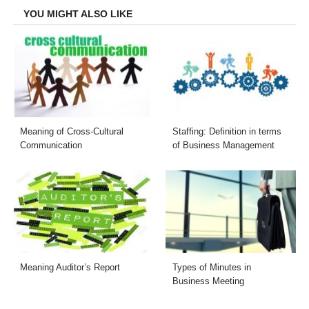
YOU MIGHT ALSO LIKE
Meaning of Cross-Cultural
Staffing: Definition in terms
Communication
of Business Management
Meaning Auditor’s Report
Types of Minutes in
Business Meeting