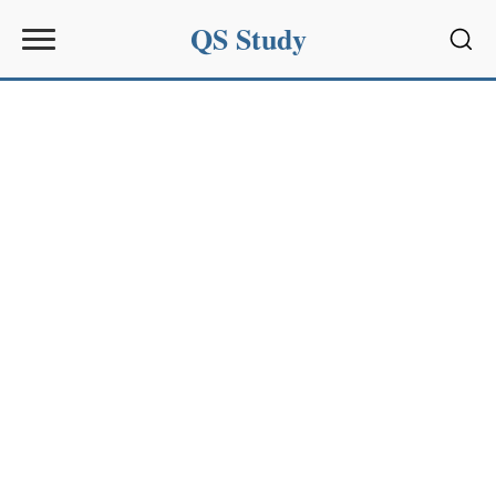
QS Study
Sear