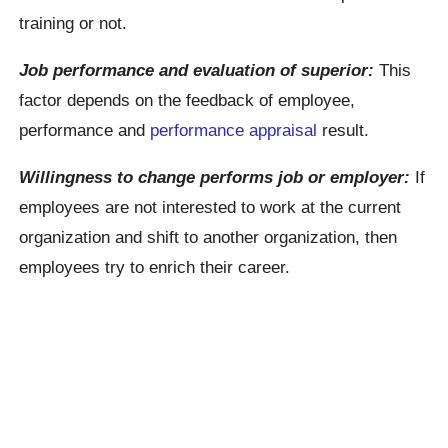
training or not.
Job performance and evaluation of superior:
This
factor depends on the feedback of employee,
performance and
performance appraisal
result.
Willingness to change performs job or employer:
If
employees are not interested to work at the current
organization and shift to another organization, then
employees try to enrich their career.