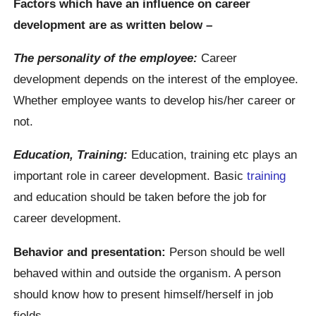
Factors which have an influence on career
development are as written below –
The personality of the employee:
Career
development depends on the interest of the employee.
Whether employee wants to develop his/her career or
not.
Education, Training:
Education, training etc plays an
important role in career development. Basic
training
and education should be taken before the job for
career development.
Behavior and presentation:
Person should be well
behaved within and outside the organism. A person
should know how to present himself/herself in job
fields.