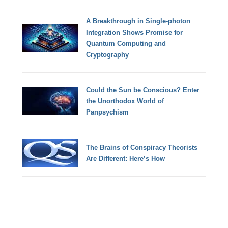
A Breakthrough in Single-photon
Integration Shows Promise for
Quantum Computing and
Cryptography
Could the Sun be Conscious? Enter
the Unorthodox World of
Panpsychism
The Brains of Conspiracy Theorists
Are Different: Here’s How