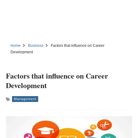
Home
Business
Factors that influence on Career
Development
Factors that influence on Career
Development
Management