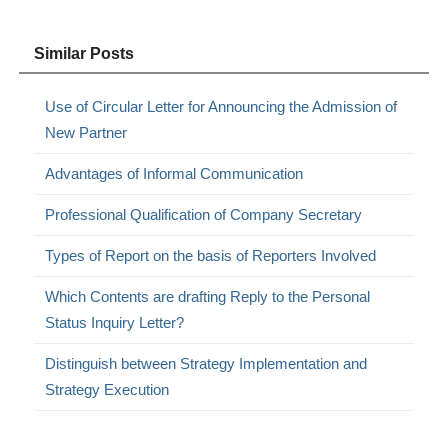
Similar Posts
Use of Circular Letter for Announcing the Admission of
New Partner
Advantages of Informal Communication
Professional Qualification of Company Secretary
Types of Report on the basis of Reporters Involved
Which Contents are drafting Reply to the Personal
Status Inquiry Letter?
Distinguish between Strategy Implementation and
Strategy Execution