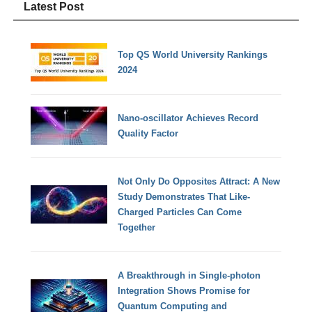
Latest Post
Top QS World University Rankings
2024
Nano-oscillator Achieves Record
Quality Factor
Not Only Do Opposites Attract: A New
Study Demonstrates That Like-
Charged Particles Can Come
Together
A Breakthrough in Single-photon
Integration Shows Promise for
Quantum Computing and