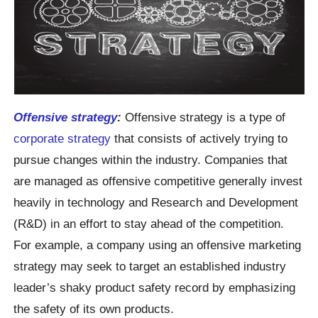
Offensive strategy
:
Offensive strategy is a type of
corporate strategy
that consists of actively trying to
pursue changes within the industry. Companies that
are managed as offensive competitive generally invest
heavily in technology and Research and Development
(R&D) in an effort to stay ahead of the competition.
For example, a company using an offensive marketing
strategy may seek to target an established industry
leader’s shaky product safety record by emphasizing
the safety of its own products.