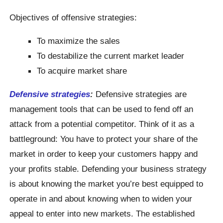
Objectives of offensive strategies:
To maximize the sales
To destabilize the current market leader
To acquire market share
Defensive strategies
:
Defensive strategies are
management tools that can be used to fend off an
attack from a potential competitor. Think of it as a
battleground: You have to protect your share of the
market in order to keep your customers happy and
your profits stable. Defending your business strategy
is about knowing the market you’re best equipped to
operate in and about knowing when to widen your
appeal to enter into new markets. The established