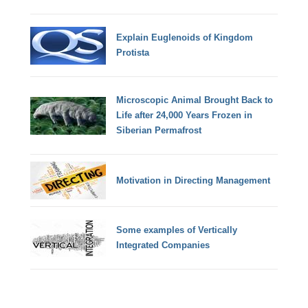
Explain Euglenoids of Kingdom
Protista
Microscopic Animal Brought Back to
Life after 24,000 Years Frozen in
Siberian Permafrost
Motivation in Directing Management
Some examples of Vertically
Integrated Companies