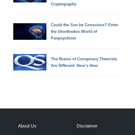
Cryptography
Could the Sun be Conscious? Enter
the Unorthodox World of
Panpsychism
The Brains of Conspiracy Theorists
Are Different: Here’s How
About Us
Disclaimer