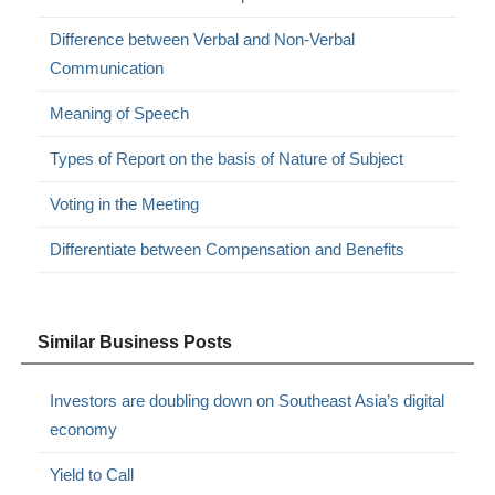
Difference between Verbal and Non-Verbal
Communication
Meaning of Speech
Types of Report on the basis of Nature of Subject
Voting in the Meeting
Differentiate between Compensation and Benefits
Similar Business Posts
Investors are doubling down on Southeast Asia’s digital
economy
Yield to Call