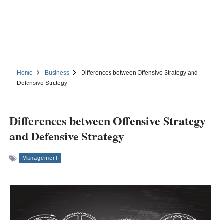
Home
Business
Differences between Offensive Strategy and
Defensive Strategy
Differences between Offensive Strategy
and Defensive Strategy
Management