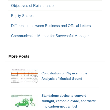
Objectives of Reinsurance
Equity Shares
Differences between Business and Official Letters
Communication Method for Successful Manager
More Posts
Contribution of Physics in the
Analysis of Musical Sound
Standalone device to convert
sunlight, carbon dioxide, and water
into carbon-neutral fuel