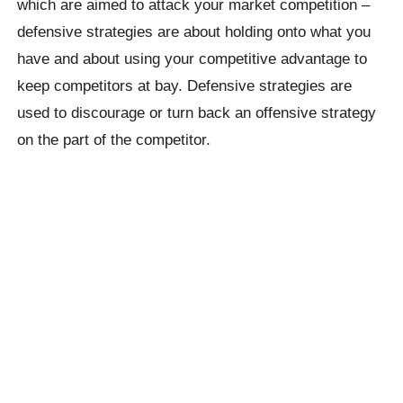
which are aimed to attack your market competition –
defensive strategies are about holding onto what you
have and about using your competitive advantage to
keep competitors at bay. Defensive strategies are
used to discourage or turn back an offensive strategy
on the part of the competitor.