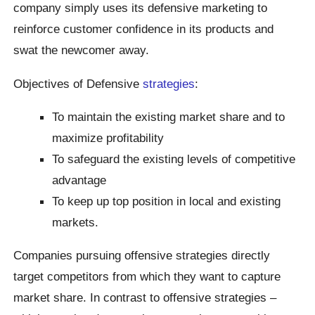
company simply uses its defensive marketing to
reinforce customer confidence in its products and
swat the newcomer away.
Objectives of Defensive
strategies
:
To maintain the existing market share and to
maximize profitability
To safeguard the existing levels of competitive
advantage
To keep up top position in local and existing
markets.
Companies pursuing offensive strategies directly
target competitors from which they want to capture
market share. In contrast to offensive strategies –