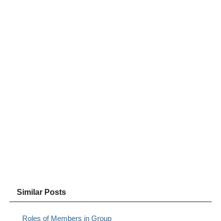
Similar Posts
Roles of Members in Group