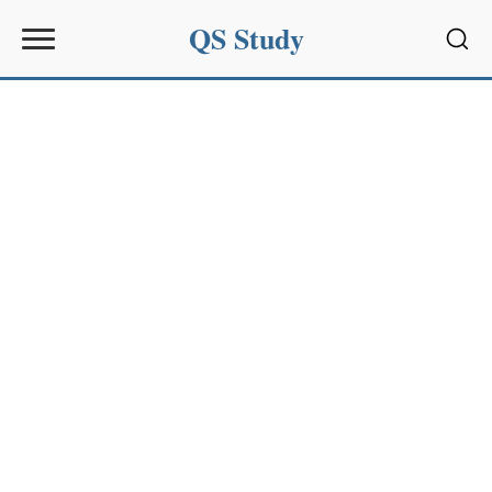
QS Study
Sear