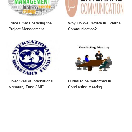
Forces that Fostering the
Why Do We Involve in External
Project Management
Communication?
Objectives of International
Duties to be performed in
Monetary Fund (IMF)
Conducting Meeting