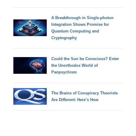
A Breakthrough in Single-photon
Integration Shows Promise for
Quantum Computing and
Cryptography
Could the Sun be Conscious? Enter
the Unorthodox World of
Panpsychism
The Brains of Conspiracy Theorists
Are Different: Here’s How