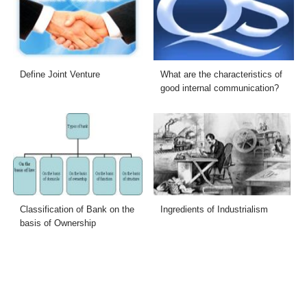
Define Joint Venture
What are the characteristics of
good internal communication?
Classification of Bank on the
Ingredients of Industrialism
basis of Ownership