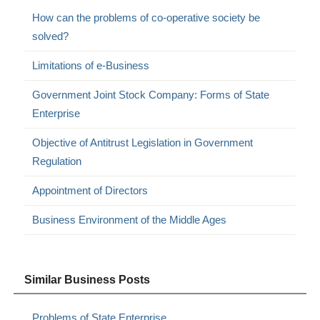
How can the problems of co-operative society be
solved?
Limitations of e-Business
Government Joint Stock Company: Forms of State
Enterprise
Objective of Antitrust Legislation in Government
Regulation
Appointment of Directors
Business Environment of the Middle Ages
Similar Business Posts
Problems of State Enterprise