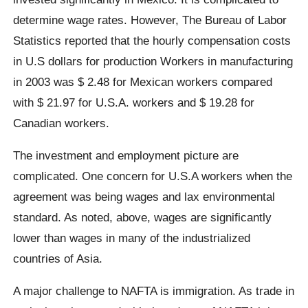
determine wage rates. However, The Bureau of Labor
Statistics reported that the hourly compensation costs
in U.S dollars for production Workers in manufacturing
in 2003 was $ 2.48 for Mexican workers compared
with $ 21.97 for U.S.A. workers and $ 19.28 for
Canadian workers.
The investment and employment picture are
complicated. One concern for U.S.A workers when the
agreement was being wages and lax environmental
standard. As noted, above, wages are significantly
lower than wages in many of the industrialized
countries of Asia.
A major challenge to NAFTA is immigration. As trade in