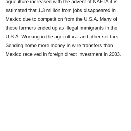
agriculture increased with the advent of NAFTA it is
estimated that 1.3 million from jobs disappeared in
Mexico due to competition from the U.S.A. Many of
these farmers ended up as illegal immigrants in the
U.S.A. Working in the agricultural and other sectors.
Sending home more money in wire transfers than
Mexico received in foreign direct investment in 2003.