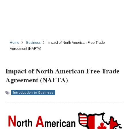
Home
Business
Impact of North American Free Trade
Agreement (NAFTA)
Impact of North American Free Trade
Agreement (NAFTA)
Introduction to Business