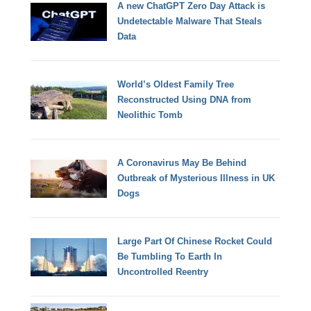
A new ChatGPT Zero Day Attack is
Undetectable Malware That Steals
Data
World’s Oldest Family Tree
Reconstructed Using DNA from
Neolithic Tomb
A Coronavirus May Be Behind
Outbreak of Mysterious Illness in UK
Dogs
Large Part Of Chinese Rocket Could
Be Tumbling To Earth In
Uncontrolled Reentry