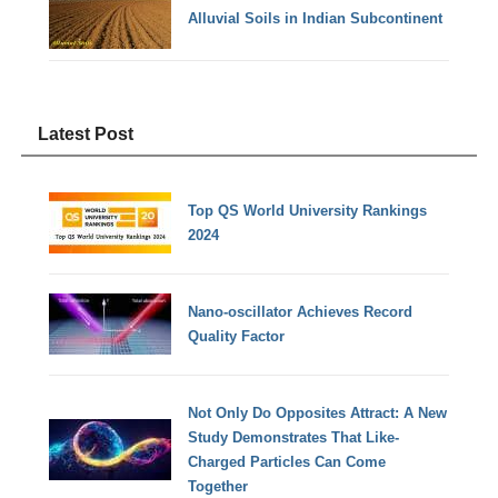
Alluvial Soils in Indian Subcontinent
Latest Post
Top QS World University Rankings
2024
Nano-oscillator Achieves Record
Quality Factor
Not Only Do Opposites Attract: A New
Study Demonstrates That Like-
Charged Particles Can Come
Together