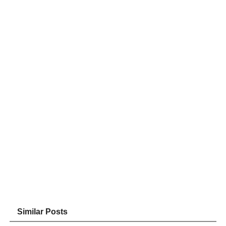
Similar Posts