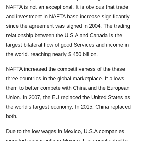
NAFTA is not an exceptional. It is obvious that trade
and investment in NAFTA base increase significantly
since the agreement was signed in 2004. The trading
relationship between the U.S.A and Canada is the
largest bilateral flow of good Services and income in
the world, reaching nearly $ 450 billion.
NAFTA increased the competitiveness of the these
three countries in the global marketplace. It allows
them to better compete with China and the European
Union. In 2007, the EU replaced the United States as
the world’s largest economy. In 2015, China replaced
both.
Due to the low wages in Mexico, U.S.A companies
invested significantly in Mexico. It is complicated to