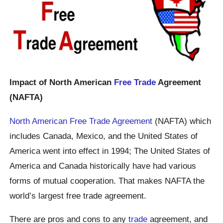
Impact of North American
Free Trade
Agreement
(NAFTA)
North American Free Trade Agreement
(NAFTA) which
includes Canada, Mexico, and the United States of
America went into effect in 1994; The United States of
America and Canada historically have had various
forms of mutual cooperation. That makes NAFTA the
world’s largest free trade agreement.
There are pros and cons to any
trade
agreement, and