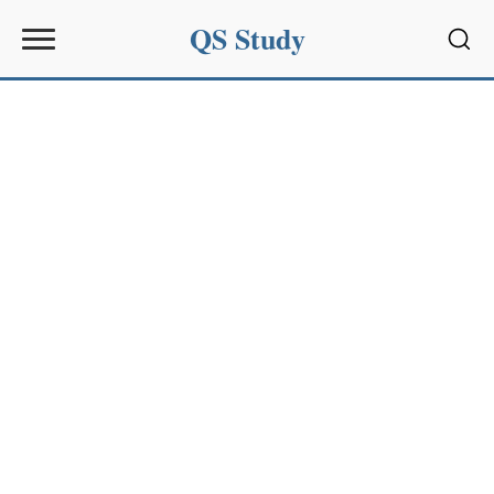
QS Study
Sear