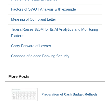
Factors of SWOT Analysis with example
Meaning of Complaint Letter
Truera Raises $25M for Its AI Analytics and Monitoring
Platform
Carry Forward of Losses
Cannons of a good Banking Security
More Posts
Preparation of Cash Budget Methods