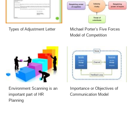
Types of Adjustment Letter
Michael Porter’s Five Forces
Model of Competition
Environment Scanning is an
Importance or Objectives of
important part of HR
Communication Model
Planning