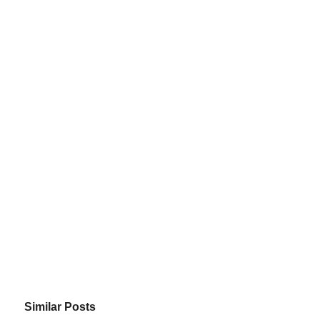
Similar Posts