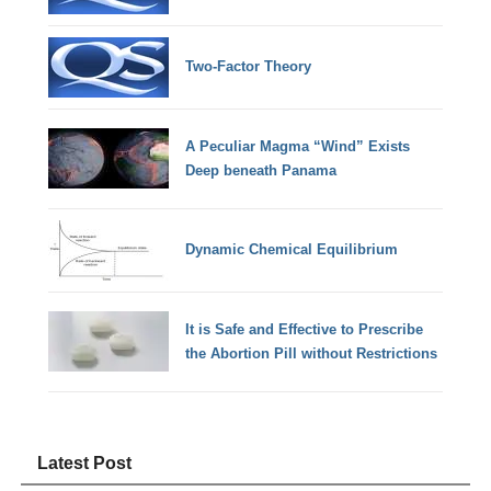
Two-Factor Theory
A Peculiar Magma “Wind” Exists
Deep beneath Panama
Dynamic Chemical Equilibrium
It is Safe and Effective to Prescribe
the Abortion Pill without Restrictions
Latest Post