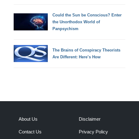
Could the Sun be Conscious? Enter
the Unorthodox World of
Panpsychism
The Brains of Conspiracy Theorists
Are Different: Here’s How
About Us
Disclaimer
Contact Us
Privacy Policy