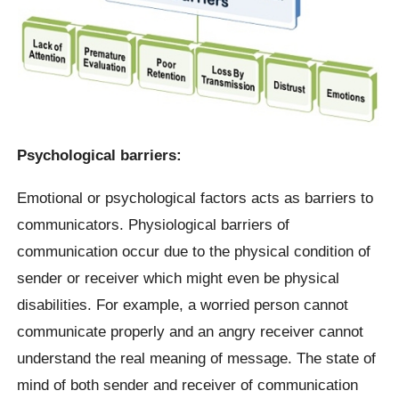
Psychological barriers:
Emotional or psychological factors acts as barriers to
communicators. Physiological barriers of
communication occur due to the physical condition of
sender or receiver which might even be physical
disabilities. For example, a worried person cannot
communicate properly and an angry receiver cannot
understand the real meaning of message. The state of
mind of both sender and receiver of communication