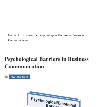
Home
Business
Psychological Barriers in Business
Communication
Psychological Barriers in Business
Communication
Management