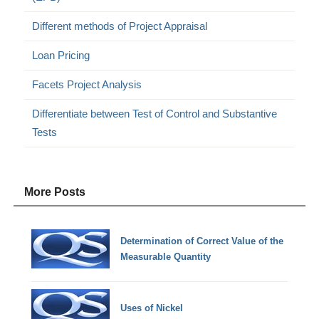
Different methods of Project Appraisal
Loan Pricing
Facets Project Analysis
Differentiate between Test of Control and Substantive
Tests
More Posts
Determination of Correct Value of the
Measurable Quantity
Uses of Nickel