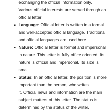
exchanging the official information only.
Various official interests are served through an
official letter
Language:
Official letter is written in a formal
and well-accepted official language. Traditional
and official languages are used here
Nature:
Official letter is formal and impersonal
in nature. This letter is fully office oriented. Its
nature is official and impersonal. Its size is
small
Status:
In an official letter, the position is more
important than the person, who writes
it. Official news and information are the main
subject matters of this letter. The status is
determined by the status of the writer.