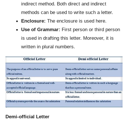
indirect method. Both direct and indirect
methods can be used to write such a letter.
Enclosure:
The enclosure is used here.
Use of Grammar:
First person or third person
is used in drafting this letter. Moreover, it is
written in plural numbers.
Demi-official Letter