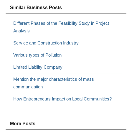
Similar Business Posts
Different Phases of the Feasibility Study in Project
Analysis
Service and Construction Industry
Various types of Pollution
Limited Liability Company
Mention the major characteristics of mass
communication
How Entrepreneurs Impact on Local Communities?
More Posts