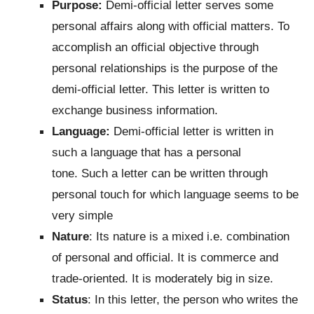
Purpose:
Demi-official letter serves some
personal affairs along with official matters. To
accomplish an official objective through
personal relationships is the purpose of the
demi-official letter. This letter is written to
exchange business information.
Language:
Demi-official letter is written in
such a language that has a personal
tone. Such a letter can be written through
personal touch for which language seems to be
very simple
Nature
: Its nature is a mixed i.e. combination
of personal and official. It is commerce and
trade-oriented. It is moderately big in size.
Status
: In this letter, the person who writes the