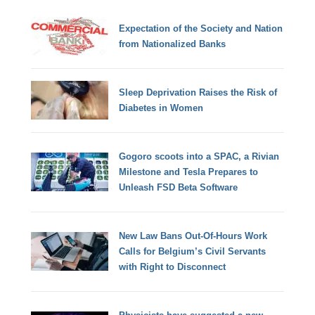
Expectation of the Society and Nation
from Nationalized Banks
Sleep Deprivation Raises the Risk of
Diabetes in Women
Gogoro scoots into a SPAC, a Rivian
Milestone and Tesla Prepares to
Unleash FSD Beta Software
New Law Bans Out-Of-Hours Work
Calls for Belgium’s Civil Servants
with Right to Disconnect