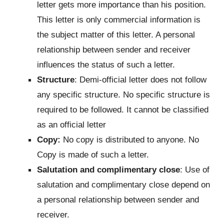
letter gets more importance than his position.
This letter is only commercial information is
the subject matter of this letter. A personal
relationship between sender and receiver
influences the status of such a letter.
Structure
: Demi-official letter does not follow
any specific structure. No specific structure is
required to be followed. It cannot be classified
as an official letter
Copy:
No copy is distributed to anyone. No
Copy is made of such a letter.
Salutation and complimentary close
: Use of
salutation and complimentary close depend on
a personal relationship between sender and
receiver.