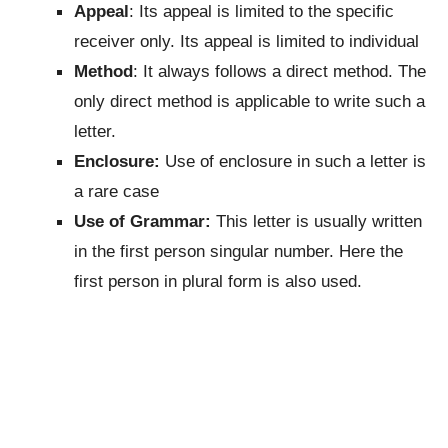
Appeal
: Its appeal is limited to the specific
receiver only. Its appeal is limited to individual
Method
: It always follows a direct method. The
only direct method is applicable to write such a
letter.
Enclosure:
Use of enclosure in such a letter is
a rare case
Use of Grammar:
This letter is usually written
in the first person singular number. Here the
first person in plural form is also used.