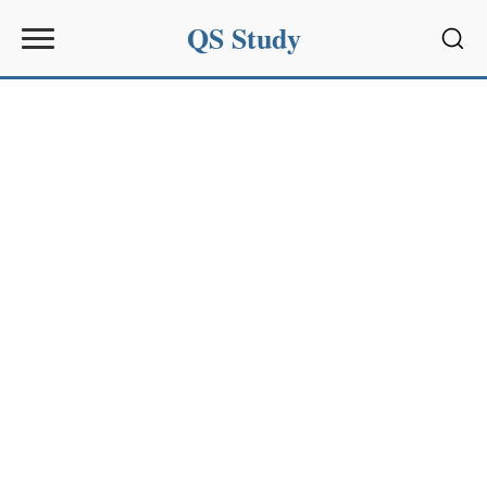
QS Study
Sear