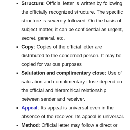
Structure
: Official letter is written by following
the officially recognized structure. The specific
structure is severely followed. On the basis of
subject matter, it can be confidential as urgent,
secret, general, etc.
Copy:
Copies of the official letter are
distributed to the concerned person. It may be
copied for various purposes
Salutation and complimentary close:
Use of
salutation and complimentary close depend on
the official and hierarchical relationship
between sender and receiver.
Appeal
:
Its appeal is universal even in the
absence of the receiver. Its appeal is universal.
Method
: Official letter may follow a direct or