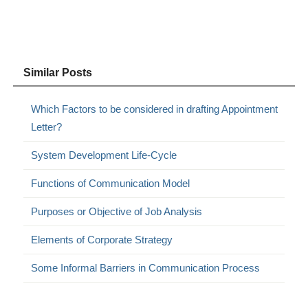
Similar Posts
Which Factors to be considered in drafting Appointment
Letter?
System Development Life-Cycle
Functions of Communication Model
Purposes or Objective of Job Analysis
Elements of Corporate Strategy
Some Informal Barriers in Communication Process