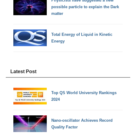
Physicists have suggested a new
possible particle to explain the Dark
matter
Total Energy of Liquid in Kinetic
Energy
Latest Post
Top QS World University Rankings
2024
Nano-oscillator Achieves Record
Quality Factor