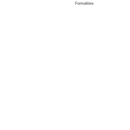
Formalities