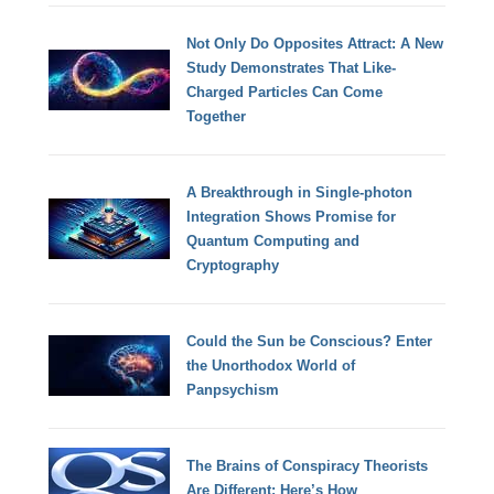
Not Only Do Opposites Attract: A New
Study Demonstrates That Like-
Charged Particles Can Come
Together
A Breakthrough in Single-photon
Integration Shows Promise for
Quantum Computing and
Cryptography
Could the Sun be Conscious? Enter
the Unorthodox World of
Panpsychism
The Brains of Conspiracy Theorists
Are Different: Here’s How