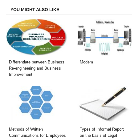
Facebook
Twitter
LinkedIn
Email
YOU MIGHT ALSO LIKE
Differentiate between Business
Modem
Re-engineering and Business
Improvement
Methods of Written
Types of Informal Report
Communications for Employees
on the basis of Legal