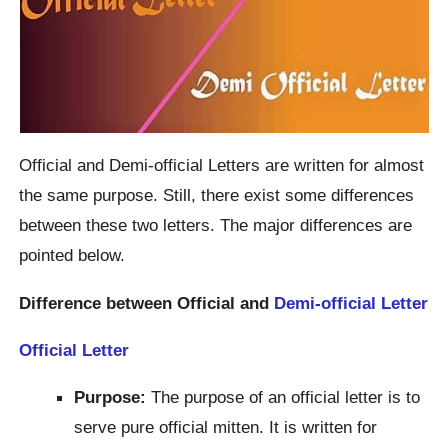
Official and Demi-official Letters are written for almost
the same purpose. Still, there exist some differences
between these two letters. The major differences are
pointed below.
Difference between Official and
Demi-official Letter
Official Letter
Purpose:
The purpose of an official letter is to
serve pure official mitten. It is written for