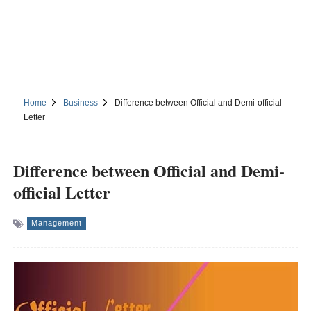
Home
Business
Difference between Official and Demi-official
Letter
Difference between Official and Demi-
official Letter
Management