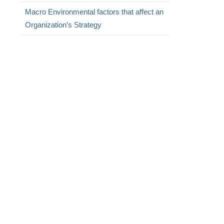
Macro Environmental factors that affect an
Organization’s Strategy