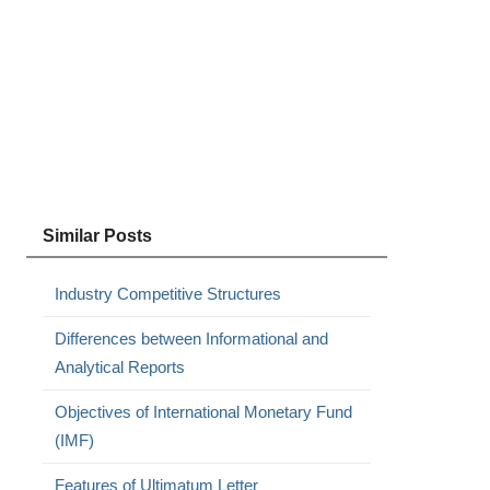
Similar Posts
Industry Competitive Structures
Differences between Informational and
Analytical Reports
Objectives of International Monetary Fund
(IMF)
Features of Ultimatum Letter