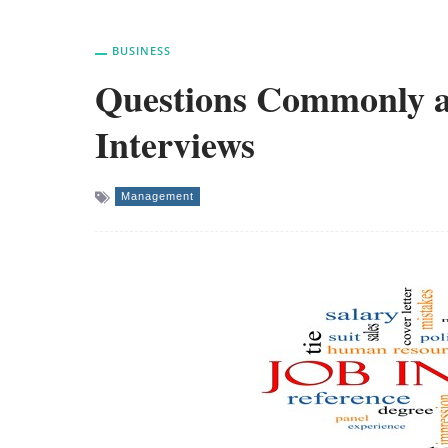
BUSINESS
Questions Commonly a
Interviews
Management