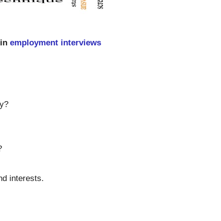
 in
employment interviews
hy?
?
nd interests.