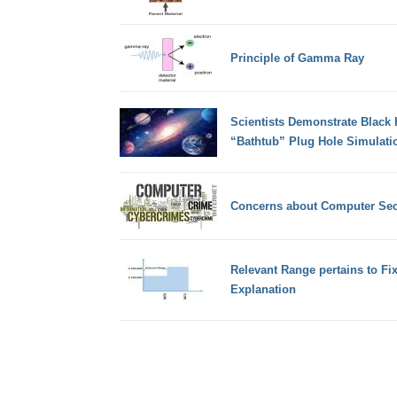
Principle of Gamma Ray
Scientists Demonstrate Black 
“Bathtub” Plug Hole Simulati
Concerns about Computer Secu
Relevant Range pertains to Fi
Explanation