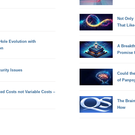
Not Only
That Lik
Hole Evolution with
A Breakt
on
Promise 
rity Issues
Could th
of Panps
xed Costs not Variable Costs –
The Brain
How