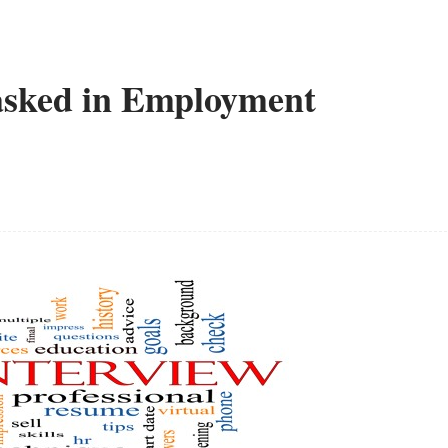
sked in Employment