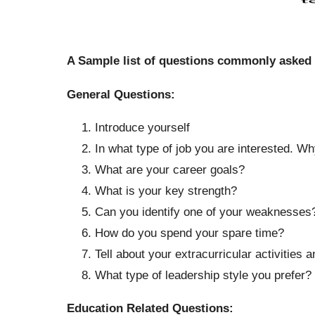
A Sample list of questions commonly asked
General Questions:
Introduce yourself
In what type of job you are interested. W
What are your career goals?
What is your key strength?
Can you identify one of your weaknesses
How do you spend your spare time?
Tell about your extracurricular activities a
What type of leadership style you prefer?
Education Related Questions: