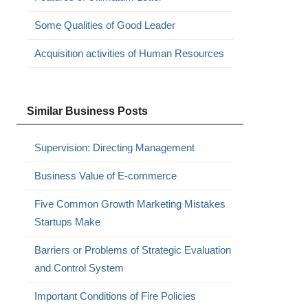
Some Qualities of Good Leader
Acquisition activities of Human Resources
Similar Business Posts
Supervision: Directing Management
Business Value of E-commerce
Five Common Growth Marketing Mistakes
Startups Make
Barriers or Problems of Strategic Evaluation
and Control System
Important Conditions of Fire Policies