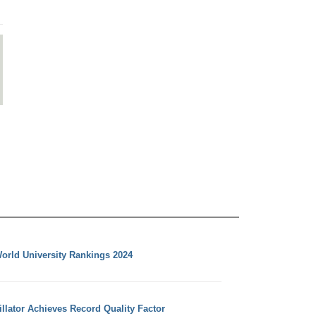
orld University Rankings 2024
llator Achieves Record Quality Factor