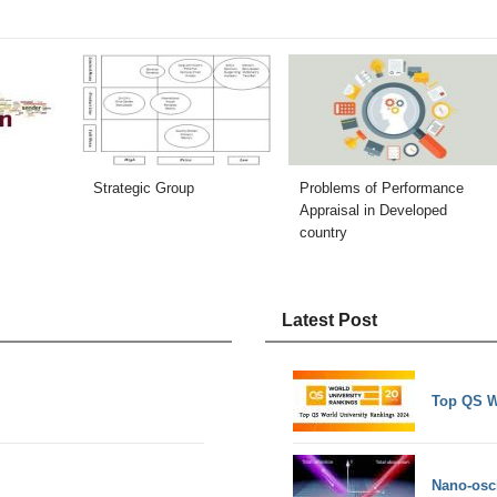
Strategic Group
Problems of Performance
Appraisal in Developed
country
Latest Post
Top QS W
Nano-osci