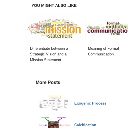
YOU MIGHT ALSO LIKE
Differentiate between a
Meaning of Formal
Strategic Vision and a
Communication
Mission Statement
More Posts
Exogenic Process
Calcification