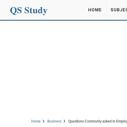
QS Study
HOME
SUBJE
Home
Business
Questions Commonly asked in Employ