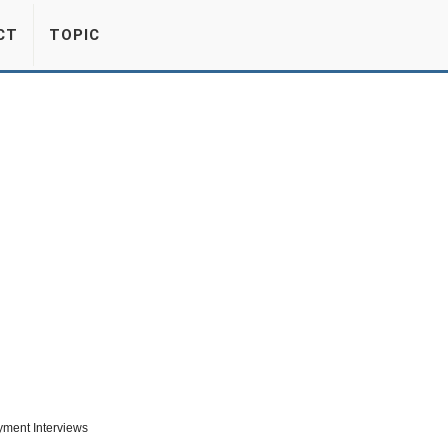
CT
TOPIC
ment Interviews