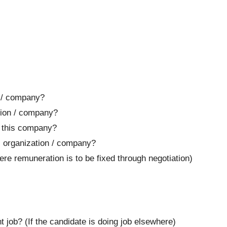
 / company?
tion / company?
f this company?
s organization / company?
e remuneration is to be fixed through negotiation)
job? (If the candidate is doing job elsewhere)