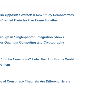
 Do Opposites Attract: A New Study Demonstrates
e-Charged Particles Can Come Together
hrough in Single-photon Integration Shows
for Quantum Computing and Cryptography
e Sun be Conscious? Enter the Unorthodox World
ychism
s of Conspiracy Theorists Are Different: Here’s