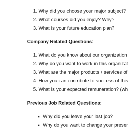
Why did you choose your major subject?
What courses did you enjoy? Why?
What is your future education plan?
Company Related Questions:
What do you know about our organization
Why do you want to work in this organiza
What are the major products / services o
How you can contribute to success of thi
What is your expected remuneration? (wher
Previous Job Related Questions:
Why did you leave your last job?
Why do you want to change your present 