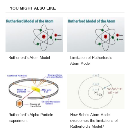
YOU MIGHT ALSO LIKE
Rutherford’s Atom Model
Limitation of Rutherford’s
Atom Model
Rutherford’s Alpha Particle
How Bohr’s Atom Model
Experiment
overcomes the limitations of
Rutherford’s Model?