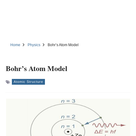
Home
Physics
Bohr’s Atom Model
Bohr’s Atom Model
Atomic Structure