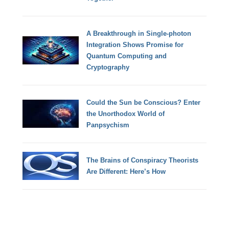
A Breakthrough in Single-photon
Integration Shows Promise for
Quantum Computing and
Cryptography
Could the Sun be Conscious? Enter
the Unorthodox World of
Panpsychism
The Brains of Conspiracy Theorists
Are Different: Here’s How