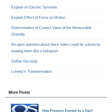
Explain on Electric Symbols
Explain Effect of Force on Motion
Determination of Correct Value of the Measurable
Quantity
An open question about black holes could be solved by
treating them like a hologram
Define Viscosity
Lorentz’s Transformation
More Posts
How Pressure Exerted by a Gas?