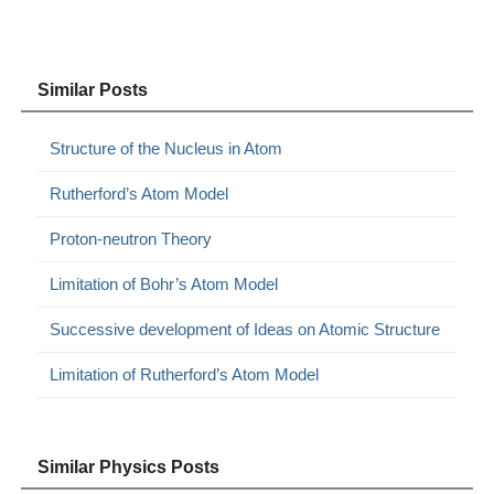
Similar Posts
Structure of the Nucleus in Atom
Rutherford’s Atom Model
Proton-neutron Theory
Limitation of Bohr’s Atom Model
Successive development of Ideas on Atomic Structure
Limitation of Rutherford’s Atom Model
Similar Physics Posts