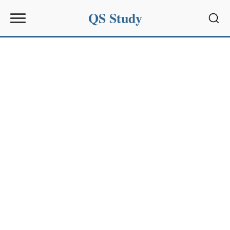
QS Study
Sear