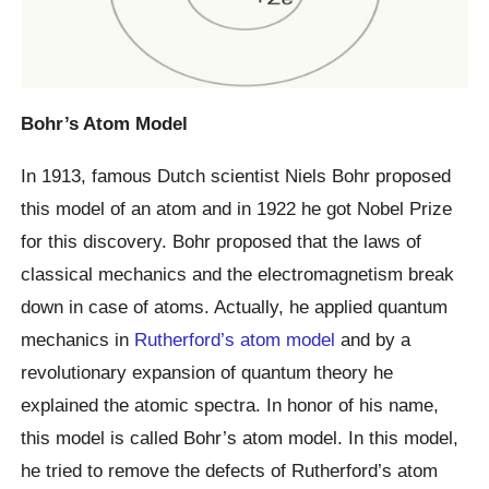
Bohr’s Atom Model
In 1913, famous Dutch scientist Niels Bohr proposed
this model of an atom and in 1922 he got Nobel Prize
for this discovery. Bohr proposed that the laws of
classical mechanics and the electromagnetism break
down in case of atoms. Actually, he applied quantum
mechanics in
Rutherford’s atom model
and by a
revolutionary expansion of quantum theory he
explained the atomic spectra. In honor of his name,
this model is called Bohr’s atom model. In this model,
he tried to remove the defects of Rutherford’s atom