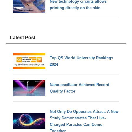
New technology circuits allows
printing directly on the skin
Latest Post
Top QS World University Rankings
2024
Nano-oscillator Achieves Record
Quality Factor
Not Only Do Opposites Attract: A New
Study Demonstrates That Like-
Charged Particles Can Come
Together