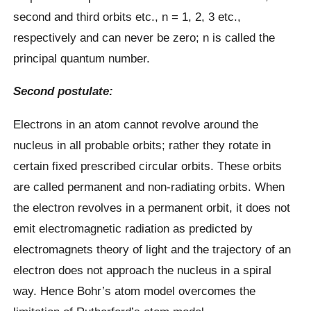
second and third orbits etc., n = 1, 2, 3 etc.,
respectively and can never be zero; n is called the
principal quantum number.
Second postulate:
Electrons in an atom cannot revolve around the
nucleus in all probable orbits; rather they rotate in
certain fixed prescribed circular orbits. These orbits
are called permanent and non-radiating orbits. When
the electron revolves in a permanent orbit, it does not
emit electromagnetic radiation as predicted by
electromagnets theory of light and the trajectory of an
electron does not approach the nucleus in a spiral
way. Hence Bohr’s atom model overcomes the