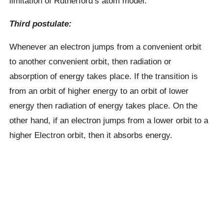
limitation of Rutherford’s atom model.
Third postulate:
Whenever an electron jumps from a convenient orbit
to another convenient orbit, then radiation or
absorption of energy takes place. If the transition is
from an orbit of higher energy to an orbit of lower
energy then radiation of energy takes place. On the
other hand, if an electron jumps from a lower orbit to a
higher Electron orbit, then it absorbs energy.