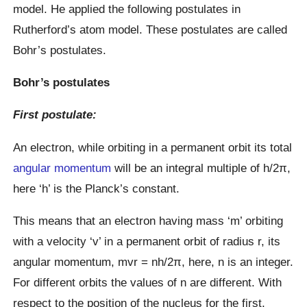
model. He applied the following postulates in
Rutherford’s atom model. These postulates are called
Bohr’s postulates.
Bohr’s postulates
First postulate:
An electron, while orbiting in a permanent orbit its total
angular momentum
will be an integral multiple of h/2π,
here ‘h’ is the Planck’s constant.
This means that an electron having mass ‘m’ orbiting
with a velocity ‘v’ in a permanent orbit of radius r, its
angular momentum, mvr = nh/2π, here, n is an integer.
For different orbits the values of n are different. With
respect to the position of the nucleus for the first,