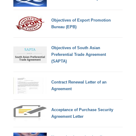
Objectives of Export Promotion
Bureau (EPB)
Objectives of South Asian
Preferential Trade Agreement
(SAPTA)
Contract Renewal Letter of an
Agreement
Acceptance of Purchase Security
Agreement Letter