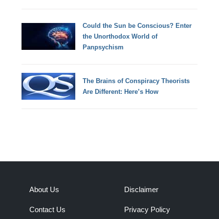
Could the Sun be Conscious? Enter
the Unorthodox World of
Panpsychism
The Brains of Conspiracy Theorists
Are Different: Here’s How
About Us
Disclaimer
Contact Us
Privacy Policy