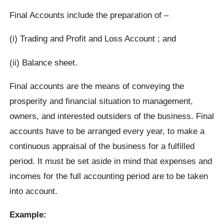
Final Accounts include the preparation of –
(i) Trading and Profit and Loss Account ; and
(ii) Balance sheet.
Final accounts are the means of conveying the
prosperity and financial situation to management,
owners, and interested outsiders of the business. Final
accounts have to be arranged every year, to make a
continuous appraisal of the business for a fulfilled
period. It must be set aside in mind that expenses and
incomes for the full accounting period are to be taken
into account.
Example: