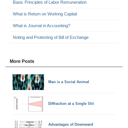
Basic Principles of Labor Remuneration
What is Return on Working Capital
What is Journal in Accounting?
Noting and Protesting of Bill of Exchange
More Posts
Man is a Social Animal
Diffraction at a Single Slit
Advantages of Downward