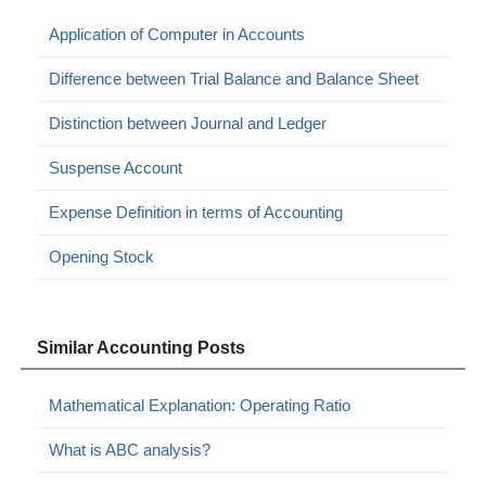
Application of Computer in Accounts
Difference between Trial Balance and Balance Sheet
Distinction between Journal and Ledger
Suspense Account
Expense Definition in terms of Accounting
Opening Stock
Similar Accounting Posts
Mathematical Explanation: Operating Ratio
What is ABC analysis?