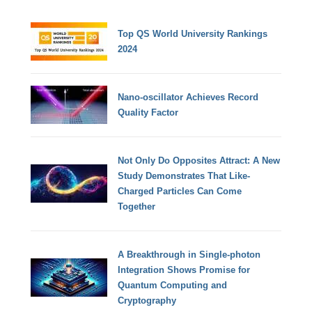
Top QS World University Rankings
2024
Nano-oscillator Achieves Record
Quality Factor
Not Only Do Opposites Attract: A New
Study Demonstrates That Like-
Charged Particles Can Come
Together
A Breakthrough in Single-photon
Integration Shows Promise for
Quantum Computing and
Cryptography