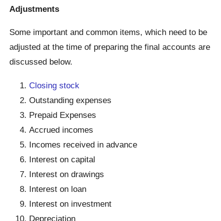
Adjustments
Some important and common items, which need to be
adjusted at the time of preparing the final accounts are
discussed below.
Closing stock
Outstanding expenses
Prepaid Expenses
Accrued incomes
Incomes received in advance
Interest on capital
Interest on drawings
Interest on loan
Interest on investment
Depreciation