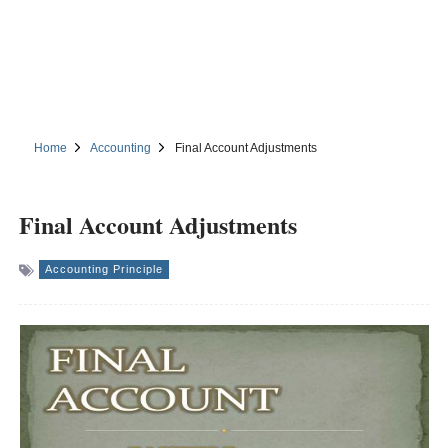
Home
Accounting
Final Account Adjustments
Final Account Adjustments
Accounting Principle