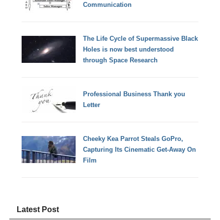
Communication
The Life Cycle of Supermassive Black
Holes is now best understood
through Space Research
Professional Business Thank you
Letter
Cheeky Kea Parrot Steals GoPro,
Capturing Its Cinematic Get-Away On
Film
Latest Post