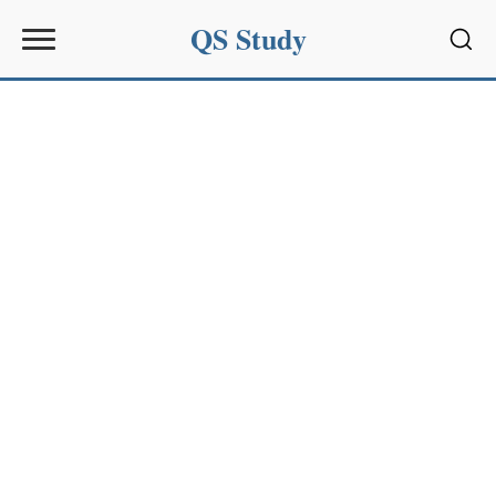
QS Study
Sear