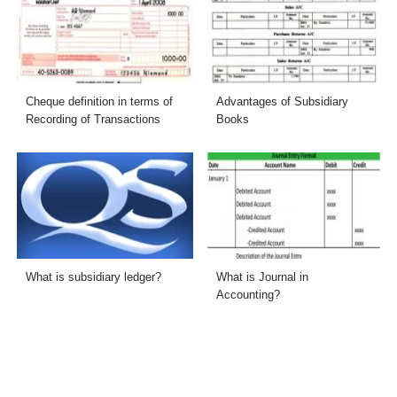
Cheque definition in terms of
Advantages of Subsidiary
Recording of Transactions
Books
What is subsidiary ledger?
What is Journal in
Accounting?