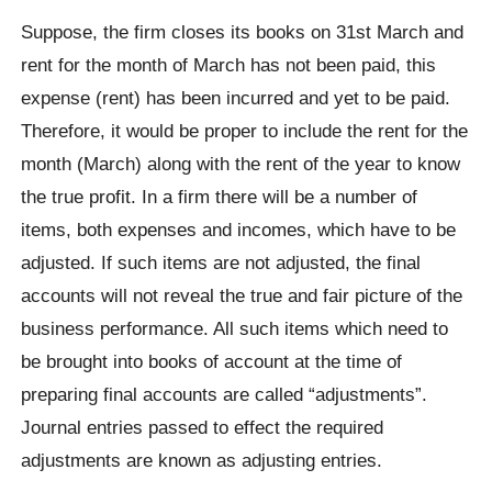
Suppose, the firm closes its books on 31st March and
rent for the month of March has not been paid, this
expense (rent) has been incurred and yet to be paid.
Therefore, it would be proper to include the rent for the
month (March) along with the rent of the year to know
the true profit. In a firm there will be a number of
items, both expenses and incomes, which have to be
adjusted. If such items are not adjusted, the final
accounts will not reveal the true and fair picture of the
business performance. All such items which need to
be brought into books of account at the time of
preparing final accounts are called “adjustments”.
Journal entries passed to effect the required
adjustments are known as adjusting entries.