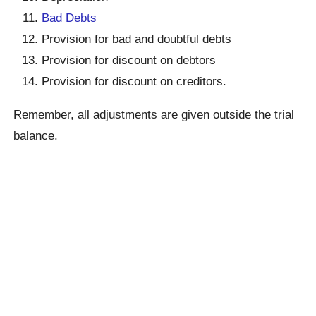
Bad Debts
Provision for bad and doubtful debts
Provision for discount on debtors
Provision for discount on creditors.
Remember, all adjustments are given outside the trial
balance.