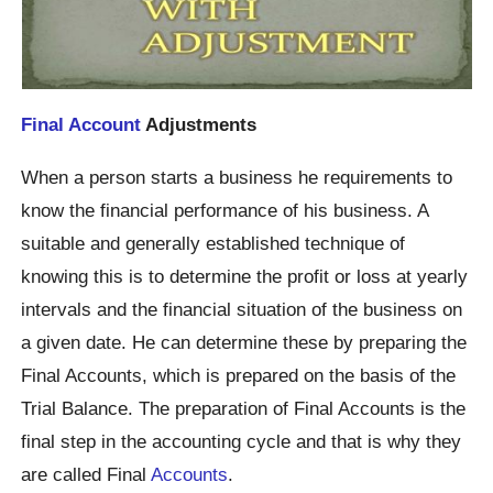
Final Account
Adjustments
When a person starts a business he requirements to
know the financial performance of his business. A
suitable and generally established technique of
knowing this is to determine the profit or loss at yearly
intervals and the financial situation of the business on
a given date. He can determine these by preparing the
Final Accounts, which is prepared on the basis of the
Trial Balance. The preparation of Final Accounts is the
final step in the accounting cycle and that is why they
are called Final
Accounts
.