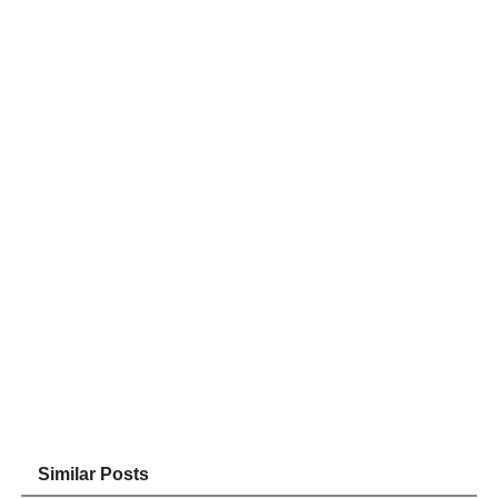
Similar Posts