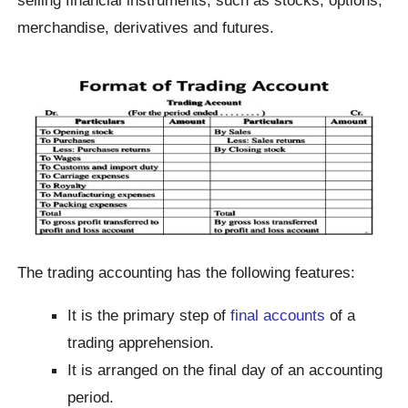
merchandise, derivatives and futures.
The trading accounting has the following features:
It is the primary step of
final accounts
of a
trading apprehension.
It is arranged on the final day of an accounting
period.