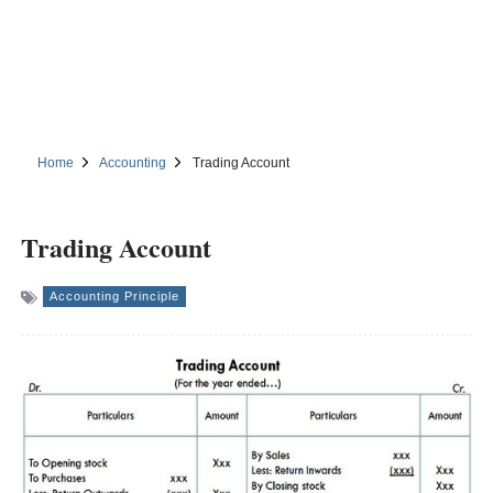
Home
Accounting
Trading Account
Trading Account
Accounting Principle