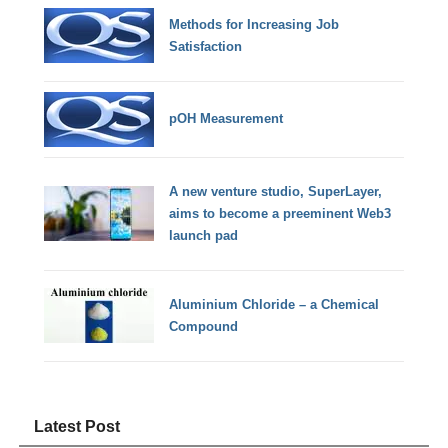
Methods for Increasing Job
Satisfaction
pOH Measurement
A new venture studio, SuperLayer,
aims to become a preeminent Web3
launch pad
Aluminium Chloride – a Chemical
Compound
Latest Post