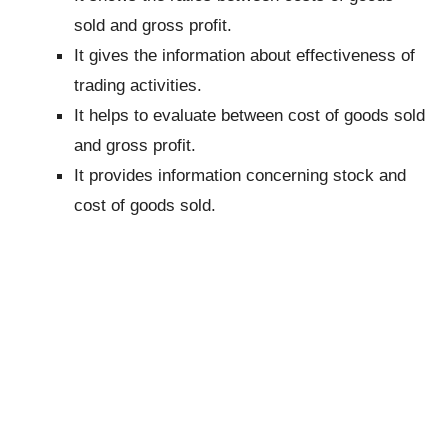
sold and gross profit.
It gives the information about effectiveness of
trading activities.
It helps to evaluate between cost of goods sold
and gross profit.
It provides information concerning stock and
cost of goods sold.