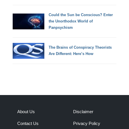
Could the Sun be Conscious? Enter
the Unorthodox World of
Panpsychism
The Brains of Conspiracy Theorists
Are Different: Here’s How
About Us
Disclaimer
Contact Us
Privacy Policy