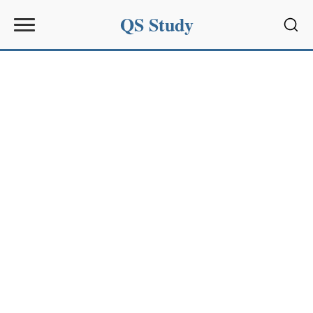
QS Study
Sear