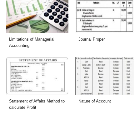
Limitations of Managerial
Journal Proper
Accounting
Statement of Affairs Method to
Nature of Account
calculate Profit