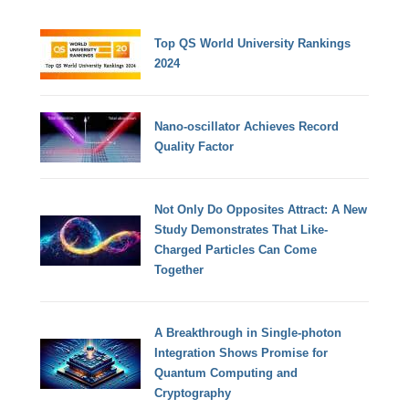
Top QS World University Rankings
2024
Nano-oscillator Achieves Record
Quality Factor
Not Only Do Opposites Attract: A New
Study Demonstrates That Like-
Charged Particles Can Come
Together
A Breakthrough in Single-photon
Integration Shows Promise for
Quantum Computing and
Cryptography