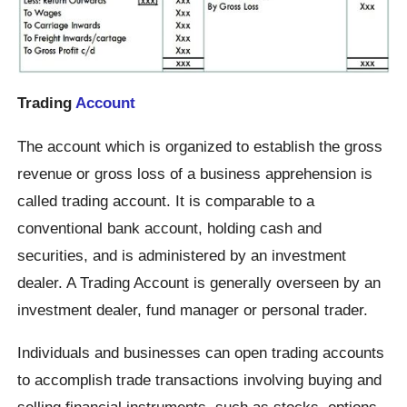
Trading
Account
The account which is organized to establish the gross
revenue or gross loss of a business apprehension is
called trading account. It is comparable to a
conventional bank account, holding cash and
securities, and is administered by an investment
dealer. A Trading Account is generally overseen by an
investment dealer, fund manager or personal trader.
Individuals and businesses can open trading accounts
to accomplish trade transactions involving buying and
selling financial instruments, such as stocks, options,