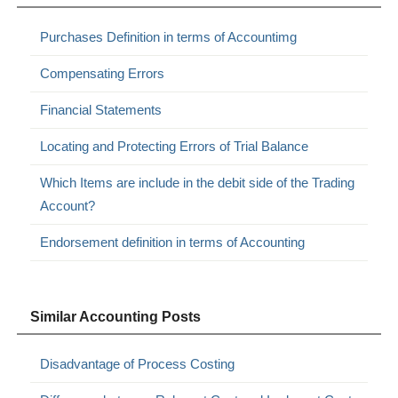
Purchases Definition in terms of Accountimg
Compensating Errors
Financial Statements
Locating and Protecting Errors of Trial Balance
Which Items are include in the debit side of the Trading
Account?
Endorsement definition in terms of Accounting
Similar Accounting Posts
Disadvantage of Process Costing