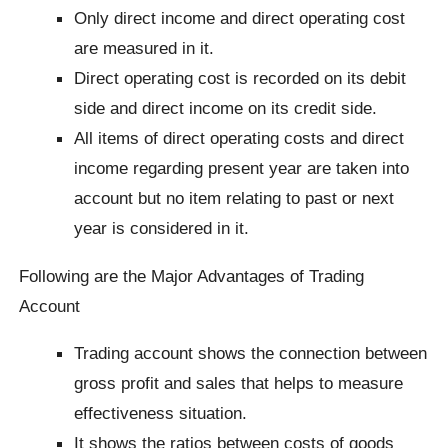
Only direct income and direct operating cost
are measured in it.
Direct operating cost is recorded on its debit
side and direct income on its credit side.
All items of direct operating costs and direct
income regarding present year are taken into
account but no item relating to past or next
year is considered in it.
Following are the Major Advantages of Trading
Account
Trading account shows the connection between
gross profit and sales that helps to measure
effectiveness situation.
It shows the ratios between costs of goods