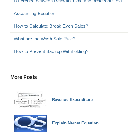
Difference between Relevant Cost and Irrelevant Cost
Accounting Equation
How to Calculate Break Even Sales?
What are the Wash Sale Rule?
How to Prevent Backup Withholding?
More Posts
Revenue Expenditure
Explain Nernst Equation