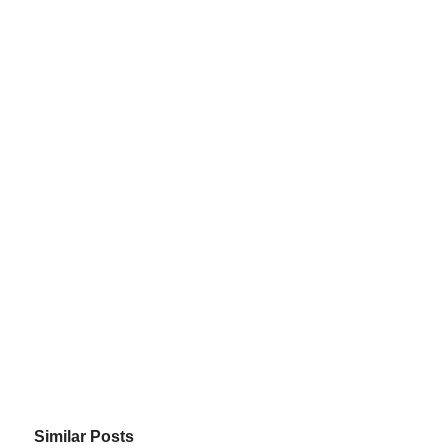
Similar Posts