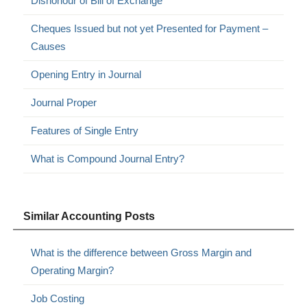
Dishonour of Bill of Exchange
Cheques Issued but not yet Presented for Payment –
Causes
Opening Entry in Journal
Journal Proper
Features of Single Entry
What is Compound Journal Entry?
Similar Accounting Posts
What is the difference between Gross Margin and
Operating Margin?
Job Costing