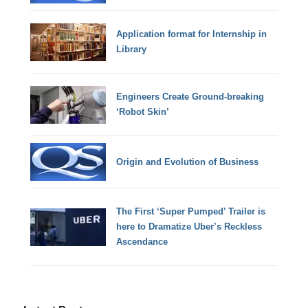
Application format for Internship in
Library
Engineers Create Ground-breaking
‘Robot Skin’
Origin and Evolution of Business
The First ‘Super Pumped’ Trailer is
here to Dramatize Uber’s Reckless
Ascendance