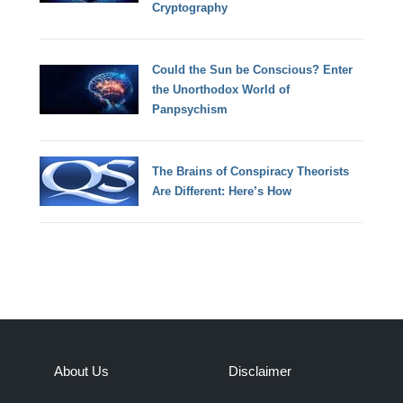
Cryptography
Could the Sun be Conscious? Enter
the Unorthodox World of
Panpsychism
The Brains of Conspiracy Theorists
Are Different: Here’s How
About Us
Disclaimer