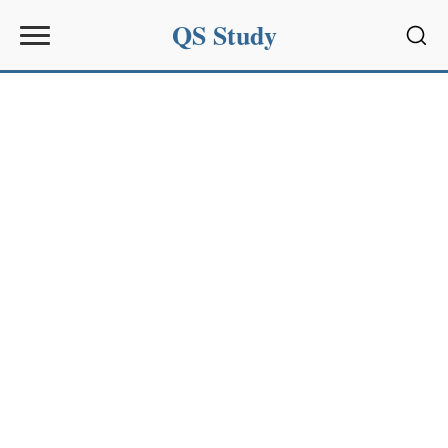
QS Study
Sear