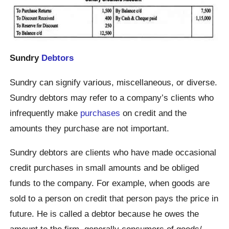
Sundry
Debtors
Sundry can signify various, miscellaneous, or diverse.
Sundry debtors may refer to a company’s clients who
infrequently make
purchases
on credit and the
amounts they purchase are not important.
Sundry debtors are clients who have made occasional
credit purchases in small amounts and be obliged
funds to the company. For example, when goods are
sold to a person on credit that person pays the price in
future. He is called a debtor because he owes the
amount to the firm, generally consumers of goods/