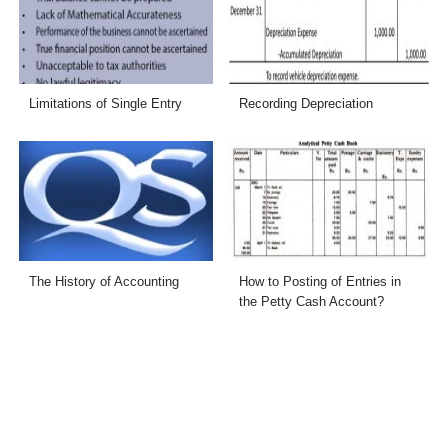
Limitations of Single Entry
Recording Depreciation
The History of Accounting
How to Posting of Entries in
the Petty Cash Account?