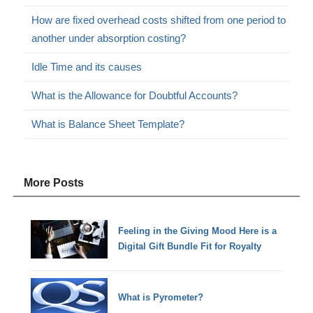
How are fixed overhead costs shifted from one period to
another under absorption costing?
Idle Time and its causes
What is the Allowance for Doubtful Accounts?
What is Balance Sheet Template?
More Posts
Feeling in the Giving Mood Here is a
Digital Gift Bundle Fit for Royalty
What is Pyrometer?