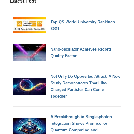
Latest Post
Top QS World University Rankings
2024
Nano-oscillator Achieves Record
Quality Factor
Not Only Do Opposites Attract: A New
Study Demonstrates That Like-
Charged Particles Can Come
Together
A Breakthrough in Single-photon
Integration Shows Promise for
Quantum Computing and