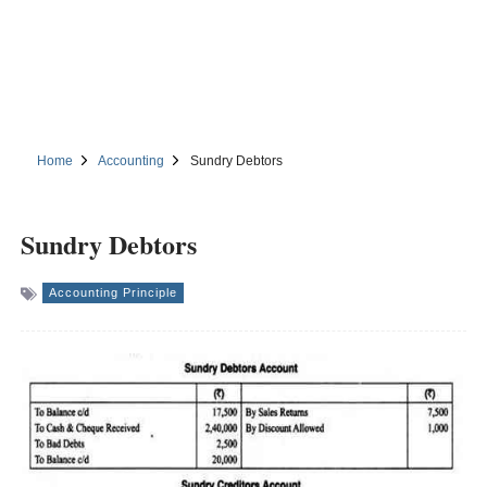
Home
Accounting
Sundry Debtors
Sundry Debtors
Accounting Principle