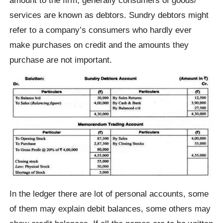
services are known as debtors. Sundry debtors might
refer to a company’s consumers who hardly ever
make purchases on credit and the amounts they
purchase are not important.
In the ledger there are lot of personal accounts, some
of them may explain debit balances, some others may