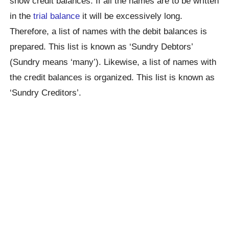
show credit balances. If all the names are to be written
in the
trial balance
it will be excessively long.
Therefore, a list of names with the debit balances is
prepared. This list is known as ‘Sundry Debtors’
(Sundry means ‘many’). Likewise, a list of names with
the credit balances is organized. This list is known as
‘Sundry Creditors’.