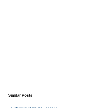
Similar Posts