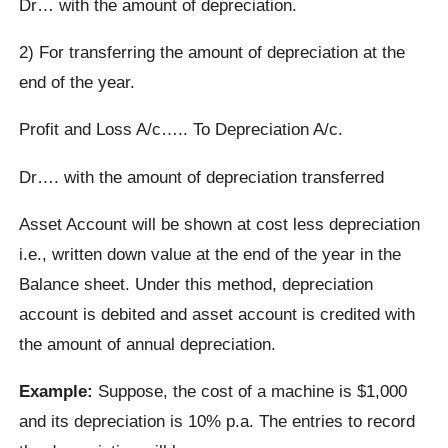
Dr… with the amount of depreciation.
2) For transferring the amount of depreciation at the
end of the year.
Profit and Loss A/c….. To Depreciation A/c.
Dr…. with the amount of depreciation transferred
Asset Account will be shown at cost less depreciation
i.e., written down value at the end of the year in the
Balance sheet. Under this method, depreciation
account is debited and asset account is credited with
the amount of annual depreciation.
Example:
Suppose, the cost of a machine is $1,000
and its depreciation is 10% p.a. The entries to record