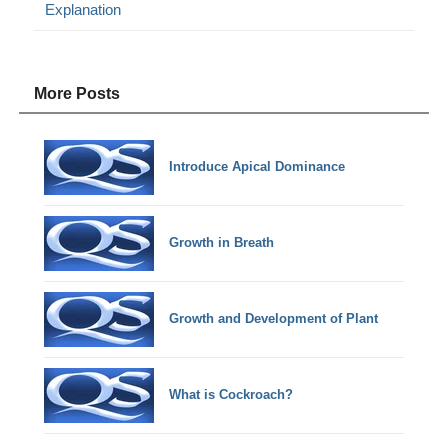
Explanation
More Posts
Introduce Apical Dominance
Growth in Breath
Growth and Development of Plant
What is Cockroach?