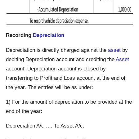
Recording
Depreciation
Depreciation is directly charged against the
asset
by
debiting Depreciation account and crediting the
Asset
account. Depreciation account is closed by
transferring to Profit and Loss account at the end of
the year. The entries will be as under:
1) For the amount of depreciation to be provided at the
end of the year:
Depreciation A/c….. To Asset A/c.