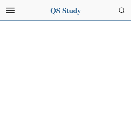
QS Study
Sear