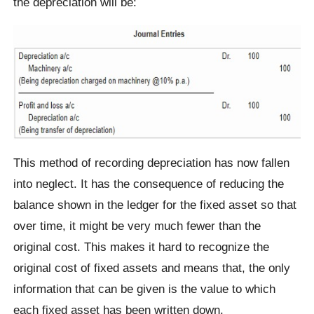
the depreciation will be:
This method of recording depreciation has now fallen
into neglect. It has the consequence of reducing the
balance shown in the ledger for the fixed asset so that
over time, it might be very much fewer than the
original cost. This makes it hard to recognize the
original cost of fixed assets and means that, the only
information that can be given is the value to which
each fixed asset has been written down.