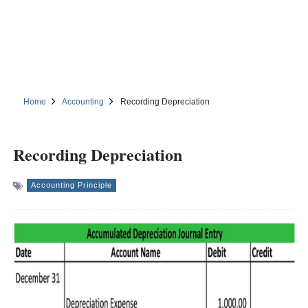
Home
Accounting
Recording Depreciation
Recording Depreciation
Accounting Principle