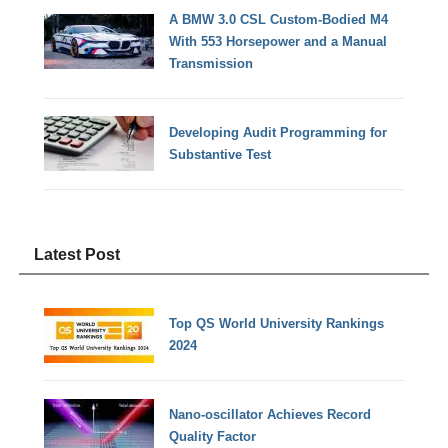
A BMW 3.0 CSL Custom-Bodied M4
With 553 Horsepower and a Manual
Transmission
Developing Audit Programming for
Substantive Test
Latest Post
Top QS World University Rankings
2024
Nano-oscillator Achieves Record
Quality Factor