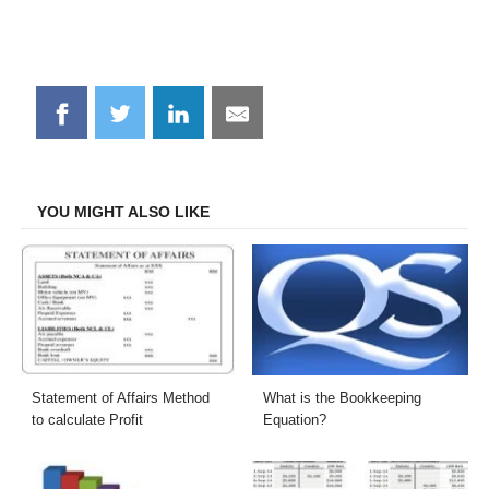
Share
Share
Share
Share
on
on
on
on
Facebook
Twitter
LinkedIn
Email
YOU MIGHT ALSO LIKE
Statement of Affairs Method
What is the Bookkeeping
to calculate Profit
Equation?