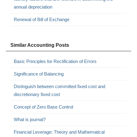
annual depreciation
Renewal of Bill of Exchange
Similar Accounting Posts
Basic Principles for Rectification of Errors
Significance of Balancing
Distinguish between committed fixed cost and
discretionary fixed cost
Concept of Zero Base Control
What is journal?
Financial Leverage: Theory and Mathematical