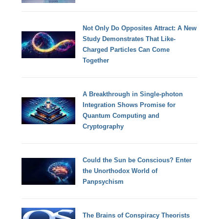
Not Only Do Opposites Attract: A New
Study Demonstrates That Like-
Charged Particles Can Come
Together
A Breakthrough in Single-photon
Integration Shows Promise for
Quantum Computing and
Cryptography
Could the Sun be Conscious? Enter
the Unorthodox World of
Panpsychism
The Brains of Conspiracy Theorists