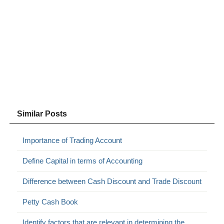
Similar Posts
Importance of Trading Account
Define Capital in terms of Accounting
Difference between Cash Discount and Trade Discount
Petty Cash Book
Identify factors that are relevant in determining the