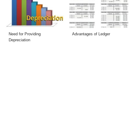
Need for Providing
Advantages of Ledger
Depreciation