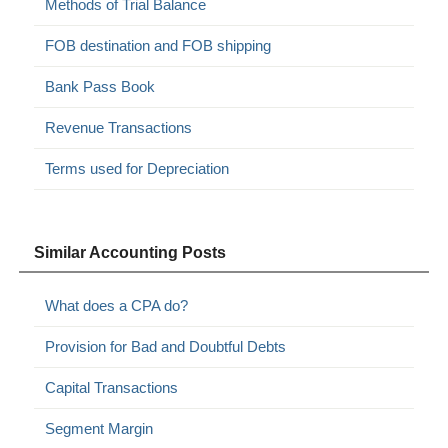
Methods of Trial Balance
FOB destination and FOB shipping
Bank Pass Book
Revenue Transactions
Terms used for Depreciation
Similar Accounting Posts
What does a CPA do?
Provision for Bad and Doubtful Debts
Capital Transactions
Segment Margin