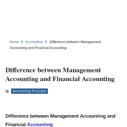
Home
Accounting
Difference between Management
Accounting and Financial Accounting
Difference between Management
Accounting and Financial Accounting
Accounting Principle
Difference between Management Accounting and
Financial
Accounting