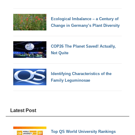
Ecological Imbalance – a Century of
Change in Germany’s Plant Diversity
COP26 The Planet Saved! Actually,
Not Quite
Identifying Characteristics of the
Family Leguminosae
Latest Post
Top QS World University Rankings