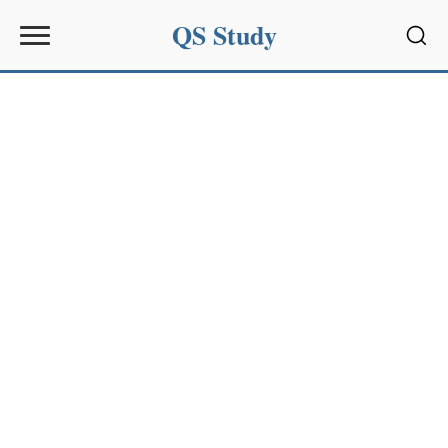
QS Study
Sear