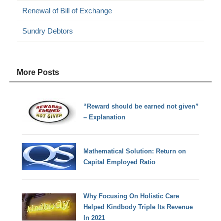
Renewal of Bill of Exchange
Sundry Debtors
More Posts
“Reward should be earned not given”
– Explanation
Mathematical Solution: Return on
Capital Employed Ratio
Why Focusing On Holistic Care
Helped Kindbody Triple Its Revenue
In 2021