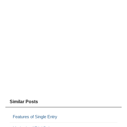
Similar Posts
Features of Single Entry