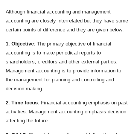
Although financial accounting and management
accounting are closely interrelated but they have some
certain points of difference and they are given below:
1. Objective:
The primary objective of financial
accounting is to make periodical reports to
shareholders, creditors and other external parties.
Management accounting is to provide information to
the management for planning and controlling and
decision making.
2. Time focus:
Financial accounting emphasis on past
activities. Management accounting emphasis decision
affecting the future.