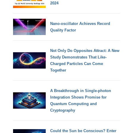
2024
Nano-oscillator Achieves Record
Quality Factor
Not Only Do Opposites Attract: A New
Study Demonstrates That Like-
Charged Particles Can Come
Together
A Breakthrough in Single-photon
Integration Shows Promise for
Quantum Computing and
Cryptography
Could the Sun be Conscious? Enter