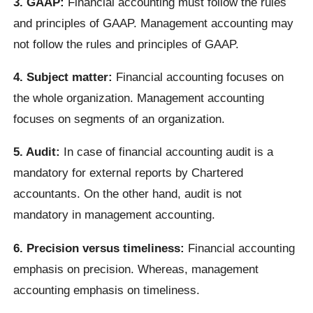
3. GAAP:
Financial accounting must follow the rules
and principles of GAAP. Management accounting may
not follow the rules and principles of GAAP.
4. Subject matter:
Financial accounting focuses on
the whole organization. Management accounting
focuses on segments of an organization.
5. Audit:
In case of financial accounting audit is a
mandatory for external reports by Chartered
accountants. On the other hand, audit is not
mandatory in management accounting.
6. Precision versus timeliness:
Financial accounting
emphasis on precision. Whereas, management
accounting emphasis on timeliness.