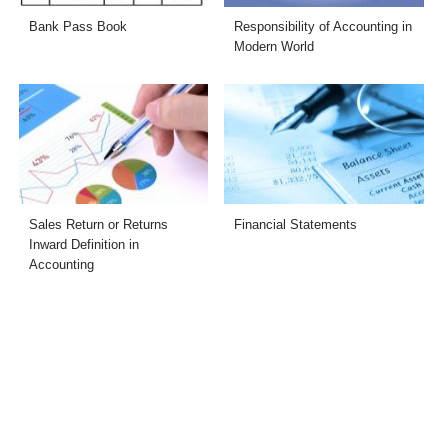
Bank Pass Book
Responsibility of Accounting in
Modern World
Sales Return or Returns
Financial Statements
Inward Definition in
Accounting