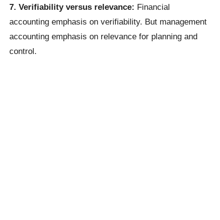
7. Verifiability versus relevance:
Financial
accounting emphasis on verifiability. But management
accounting emphasis on relevance for planning and
control.