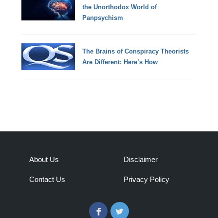
the Unorthodox World of
Panpsychism
The Brains of Conspiracy Theorists
Are Different: Here’s How
About Us
Disclaimer
Contact Us
Privacy Policy
Facebook
Twitter