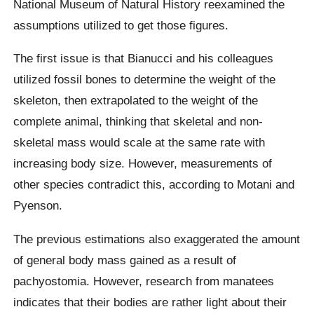
National Museum of Natural History reexamined the
assumptions utilized to get those figures.
The first issue is that Bianucci and his colleagues
utilized fossil bones to determine the weight of the
skeleton, then extrapolated to the weight of the
complete animal, thinking that skeletal and non-
skeletal mass would scale at the same rate with
increasing body size. However, measurements of
other species contradict this, according to Motani and
Pyenson.
The previous estimations also exaggerated the amount
of general body mass gained as a result of
pachyostomia. However, research from manatees
indicates that their bodies are rather light about their