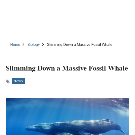
Home
Biology
Slimming Down a Massive Fossil Whale
Slimming Down a Massive Fossil Whale
News