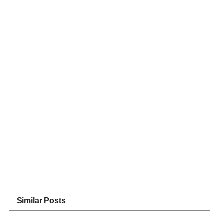
Similar Posts