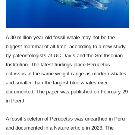
A 30 million-year-old fossil whale may not be the
biggest mammal of all time, according to a new study
by paleontologists at UC Davis and the Smithsonian
Institution. The latest findings place Perucetus
colossus in the same weight range as modern whales
and smaller than the largest blue whales ever
documented. The paper was published on February 29
in PeerJ.
A fossil skeleton of Perucetus was unearthed in Peru
and documented in a Nature article in 2023. The