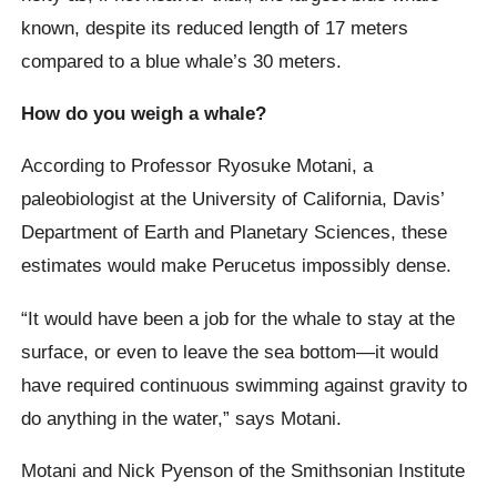
known, despite its reduced length of 17 meters
compared to a blue whale’s 30 meters.
How do you weigh a whale?
According to Professor Ryosuke Motani, a
paleobiologist at the University of California, Davis’
Department of Earth and Planetary Sciences, these
estimates would make Perucetus impossibly dense.
“It would have been a job for the whale to stay at the
surface, or even to leave the sea bottom—it would
have required continuous swimming against gravity to
do anything in the water,” says Motani.
Motani and Nick Pyenson of the Smithsonian Institute