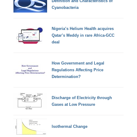
Definition and Characteristics of
Cyanobacteria
Nigeria’s Helium Health acquires
Qatar’s Meddy in rare Africa-GCC
deal
How Government and Legal
Regulations Affecting Price
Determination?
Discharge of Electricity through
Gases at Low Pressure
Isothermal Change