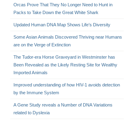
Orcas Prove That They No Longer Need to Hunt in
Packs to Take Down the Great White Shark
Updated Human DNA Map Shows Life’s Diversity
Some Asian Animals Discovered Thriving near Humans
are on the Verge of Extinction
The Tudor-era Horse Graveyard in Westminster has
Been Revealed as the Likely Resting Site for Wealthy
Imported Animals
Improved understanding of how HIV-1 avoids detection
by the Immune System
A Gene Study reveals a Number of DNA Variations
related to Dyslexia