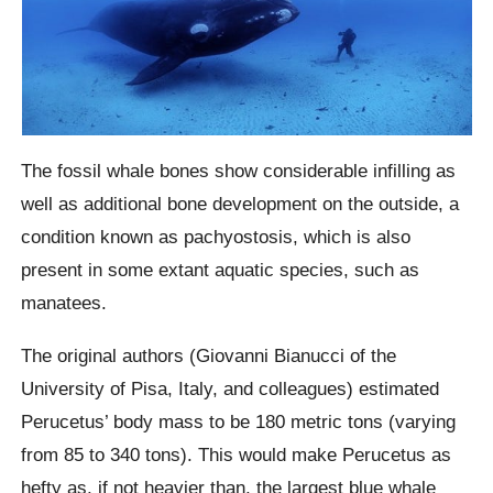
The fossil whale bones show considerable infilling as
well as additional bone development on the outside, a
condition known as pachyostosis, which is also
present in some extant aquatic species, such as
manatees.
The original authors (Giovanni Bianucci of the
University of Pisa, Italy, and colleagues) estimated
Perucetus’ body mass to be 180 metric tons (varying
from 85 to 340 tons). This would make Perucetus as
hefty as, if not heavier than, the largest blue whale