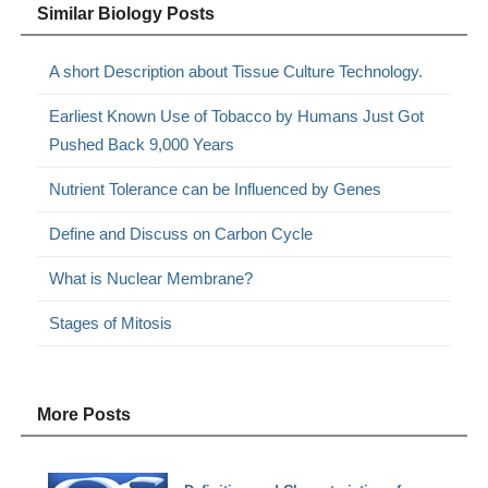
Similar Biology Posts
A short Description about Tissue Culture Technology.
Earliest Known Use of Tobacco by Humans Just Got
Pushed Back 9,000 Years
Nutrient Tolerance can be Influenced by Genes
Define and Discuss on Carbon Cycle
What is Nuclear Membrane?
Stages of Mitosis
More Posts