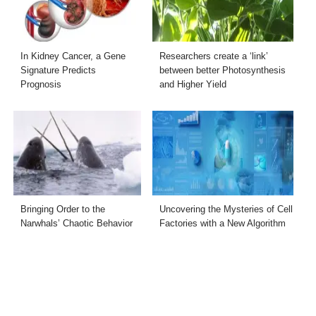
In Kidney Cancer, a Gene
Researchers create a ‘link’
Signature Predicts
between better Photosynthesis
Prognosis
and Higher Yield
Bringing Order to the
Uncovering the Mysteries of Cell
Narwhals’ Chaotic Behavior
Factories with a New Algorithm