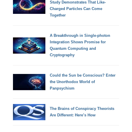
Study Demonstrates That Like-
Charged Particles Can Come
Together
A Breakthrough in Single-photon
Integration Shows Promise for
Quantum Computing and
Cryptography
Could the Sun be Conscious? Enter
the Unorthodox World of
Panpsychism
The Brains of Conspiracy Theorists
Are Different: Here’s How