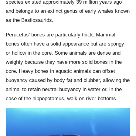
species existed approximately 39 million years ago
and belongs to an extinct genus of early whales known
as the Basilosaurids.
Perucetus’ bones are particularly thick. Mammal
bones often have a solid appearance but are spongy
or hollow in the core. Some animals are dense and
weighty because they have more solid bones in the
core. Heavy bones in aquatic animals can offset
buoyancy caused by body fat and blubber, allowing the
animal to retain neutral buoyancy in water or, in the
case of the hippopotamus, walk on river bottoms.