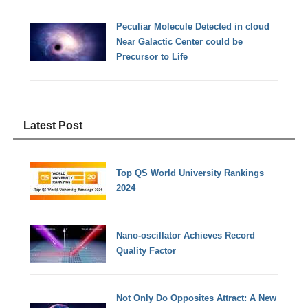
Peculiar Molecule Detected in cloud
Near Galactic Center could be
Precursor to Life
Latest Post
Top QS World University Rankings
2024
Nano-oscillator Achieves Record
Quality Factor
Not Only Do Opposites Attract: A New