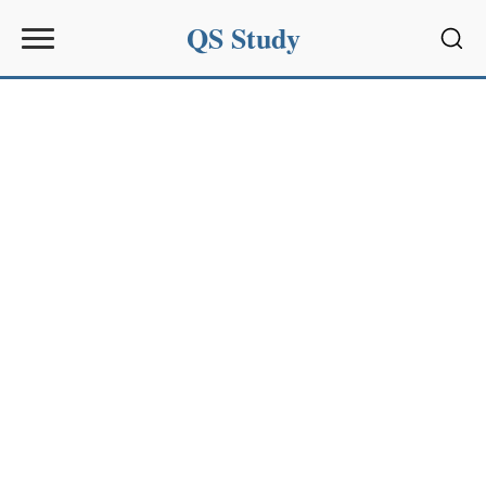
QS Study
Sear