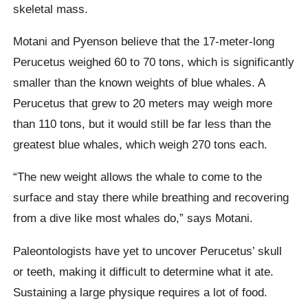
skeletal mass.
Motani and Pyenson believe that the 17-meter-long
Perucetus weighed 60 to 70 tons, which is significantly
smaller than the known weights of blue whales. A
Perucetus that grew to 20 meters may weigh more
than 110 tons, but it would still be far less than the
greatest blue whales, which weigh 270 tons each.
“The new weight allows the whale to come to the
surface and stay there while breathing and recovering
from a dive like most whales do,” says Motani.
Paleontologists have yet to uncover Perucetus’ skull
or teeth, making it difficult to determine what it ate.
Sustaining a large physique requires a lot of food.