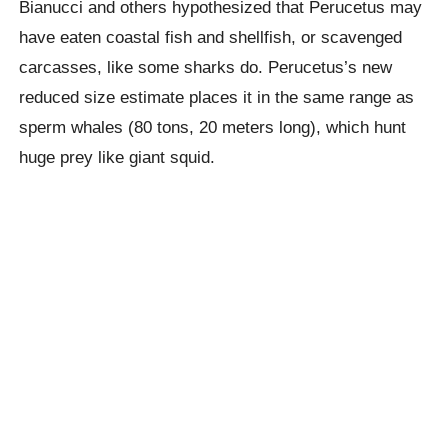
Bianucci and others hypothesized that Perucetus may
have eaten coastal fish and shellfish, or scavenged
carcasses, like some sharks do. Perucetus’s new
reduced size estimate places it in the same range as
sperm whales (80 tons, 20 meters long), which hunt
huge prey like giant squid.