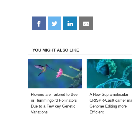
Share
Share
Share
Share
on
on
on
on
Facebook
Twitter
LinkedIn
Email
YOU MIGHT ALSO LIKE
Flowers are Tailored to Bee
A New Supramolecular
or Hummingbird Pollinators
CRISPR-Cas9 carrier m
Due to a Few key Genetic
Genome Editing more
Variations
Efficient