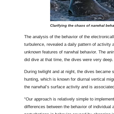
Clarifying the chaos of narwhal beha
The analysis of the behavior of the electronica
turbulence, revealed a daily pattern of activit
unknown features of narwhal behavior. The anim
did dive at that time, the dives were very deep.
During twilight and at night, the dives became 
hunting, which is known for diurnal vertical mig
the narwhal’s surface activity and is associate
“Our approach is relatively simple to implement
differences between the behavior of individual 