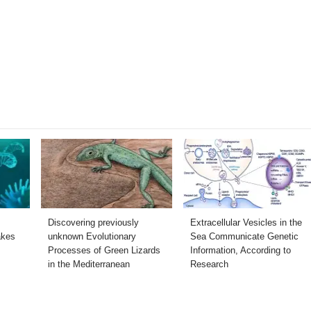
Discovering previously
Extracellular Vesicles in the
akes
unknown Evolutionary
Sea Communicate Genetic
Processes of Green Lizards
Information, According to
in the Mediterranean
Research