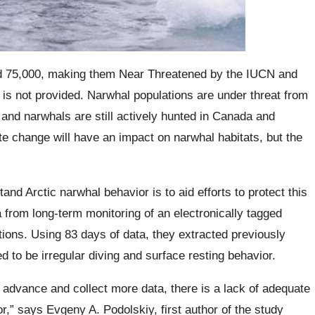
nd 75,000, making them Near Threatened by the IUCN and
on is not provided. Narwhal populations are under threat from
, and narwhals are still actively hunted in Canada and
te change will have an impact on narwhal habitats, but the
and Arctic narwhal behavior is to aid efforts to protect this
from long-term monitoring of an electronically tagged
ons. Using 83 days of data, they extracted previously
d to be irregular diving and surface resting behavior.
advance and collect more data, there is a lack of adequate
r,” says Evgeny A. Podolskiy, first author of the study