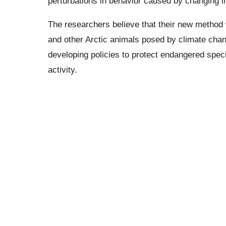
perturbations in behavior caused by changing in
The researchers believe that their new method w
and other Arctic animals posed by climate chang
developing policies to protect endangered spec
activity.