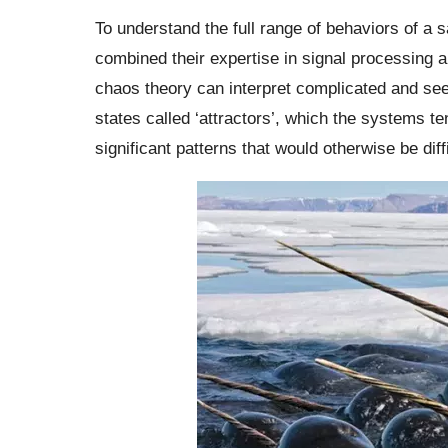
To understand the full range of behaviors of a 
combined their expertise in signal processing 
chaos theory can interpret complicated and se
states called ‘attractors’, which the systems t
significant patterns that would otherwise be diffi