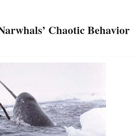
 Narwhals’ Chaotic Behavior