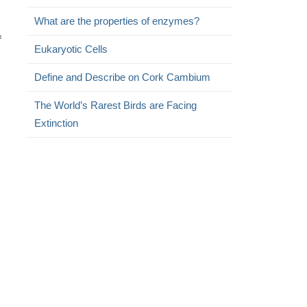
What are the properties of enzymes?
f
Eukaryotic Cells
Define and Describe on Cork Cambium
The World’s Rarest Birds are Facing
Extinction