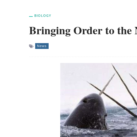
BIOLOGY
Bringing Order to the
News