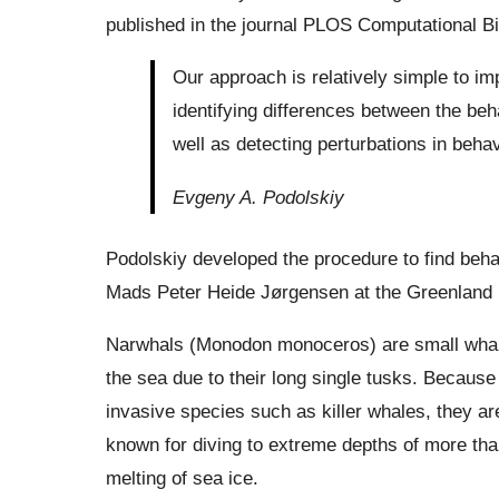
published in the journal PLOS Computational Bi
Our approach is relatively simple to i
identifying differences between the beha
well as detecting perturbations in beha
Evgeny A. Podolskiy
Podolskiy developed the procedure to find behav
Mads Peter Heide Jørgensen at the Greenland I
Narwhals (Monodon monoceros) are small whales
the sea due to their long single tusks. Because
invasive species such as killer whales, they a
known for diving to extreme depths of more than 
melting of sea ice.