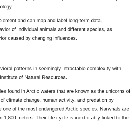
ology.
mplement and can map and label long-term data,
vior of individual animals and different species, as
vior caused by changing influences.
ioral patterns in seemingly intractable complexity with
nstitute of Natural Resources.
 found in Arctic waters that are known as the unicorns of
 of climate change, human activity, and predation by
re one of the most endangered Arctic species. Narwhals are
1,800 meters. Their life cycle is inextricably linked to the