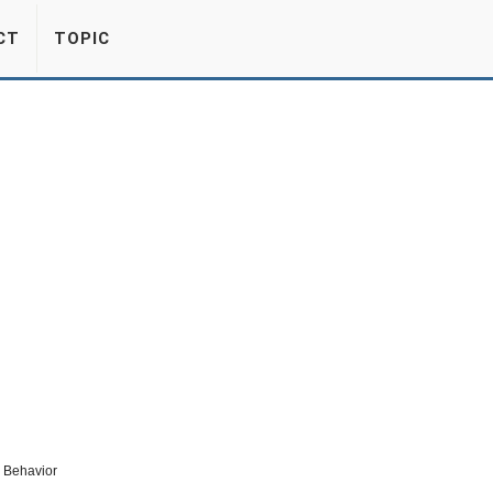
CT
TOPIC
c Behavior