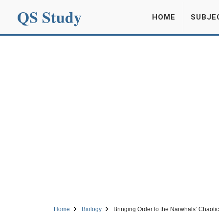
QS Study
HOME
SUBJE
Home
Biology
Bringing Order to the Narwhals’ Chaoti