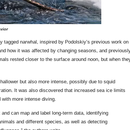
vior
lly tagged narwhal, inspired by Podolskiy’s previous work on
y and how it was affected by changing seasons, and previousl
als rested closer to the surface around noon, but when the
shallower but also more intense, possibly due to squid
ration. It was also discovered that increased sea ice limits
d with more intense diving.
 and can map and label long-term data, identifying
animals and different species, as well as detecting