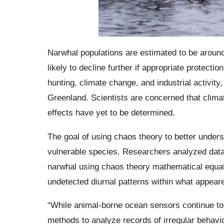
Narwhal populations are estimated to be arou
likely to decline further if appropriate protecti
hunting, climate change, and industrial activity
Greenland. Scientists are concerned that clima
effects have yet to be determined.
The goal of using chaos theory to better underst
vulnerable species. Researchers analyzed data 
narwhal using chaos theory mathematical equati
undetected diurnal patterns within what appeare
“While animal-borne ocean sensors continue to 
methods to analyze records of irregular behavio