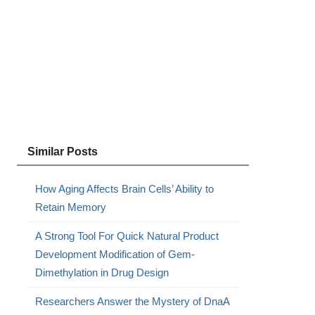
Similar Posts
How Aging Affects Brain Cells’ Ability to
Retain Memory
A Strong Tool For Quick Natural Product
Development Modification of Gem-
Dimethylation in Drug Design
Researchers Answer the Mystery of DnaA