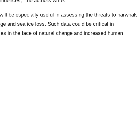
fluences,” the authors write.
ill be especially useful in assessing the threats to narwhal
e and sea ice loss. Such data could be critical in
ies in the face of natural change and increased human