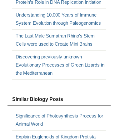
Protein’s Role in DNA Replication Initiation
Understanding 10,000 Years of Immune
System Evolution through Paleogenomics
The Last Male Sumatran Rhino’s Stem
Cells were used to Create Mini Brains
Discovering previously unknown
Evolutionary Processes of Green Lizards in
the Mediterranean
Similar Biology Posts
Significance of Photosynthesis Process for
Animal World
Explain Euglenoids of Kingdom Protista