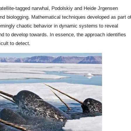
satellite-tagged narwhal, Podolskiy and Heide Jrgensen
and biologging. Mathematical techniques developed as part o
emingly chaotic behavior in dynamic systems to reveal
end to develop towards. In essence, the approach identifies
cult to detect.