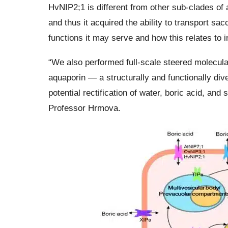
HvNIP2;1 is different from other sub-clades of a
and thus it acquired the ability to transport s
functions it may serve and how this relates to i
“We also performed full-scale steered molecul
aquaporin — a structurally and functionally d
potential rectification of water, boric acid, and 
Professor Hrmova.