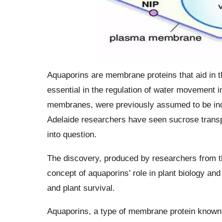
Aquaporins are membrane proteins that aid in t
essential in the regulation of water movement i
membranes, were previously assumed to be inca
Adelaide researchers have seen sucrose transport
into question.
The discovery, produced by researchers from t
concept of aquaporins’ role in plant biology and
and plant survival.
Aquaporins, a type of membrane protein known 