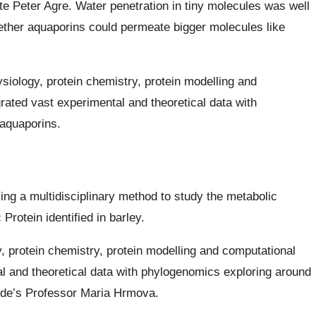
e Peter Agre. Water penetration in tiny molecules was well
hether aquaporins could permeate bigger molecules like
iology, protein chemistry, protein modelling and
rated vast experimental and theoretical data with
aquaporins.
ng a multidisciplinary method to study the metabolic
Protein identified in barley.
 protein chemistry, protein modelling and computational
l and theoretical data with phylogenomics exploring around
aide’s Professor Maria Hrmova.