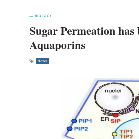
BIOLOGY
Sugar Permeation has b
Aquaporins
News