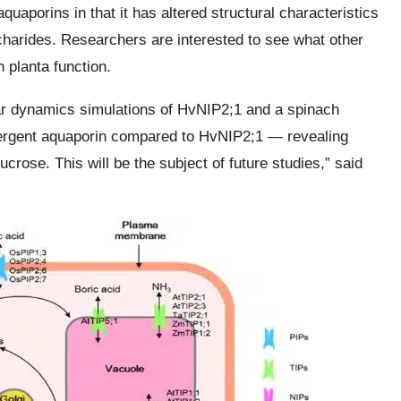
quaporins in that it has altered structural characteristics
accharides. Researchers are interested to see what other
n planta function.
ar dynamics simulations of HvNIP2;1 and a spinach
ivergent aquaporin compared to HvNIP2;1 — revealing
sucrose. This will be the subject of future studies,” said