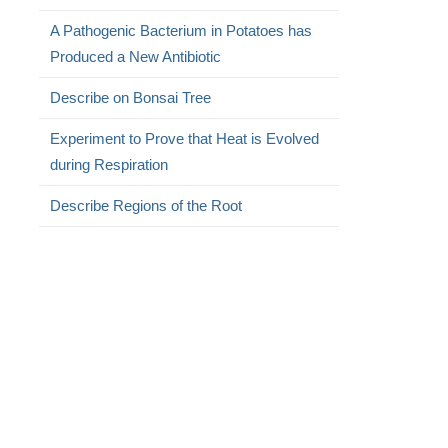
A Pathogenic Bacterium in Potatoes has
Produced a New Antibiotic
Describe on Bonsai Tree
Experiment to Prove that Heat is Evolved
during Respiration
Describe Regions of the Root