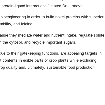
 protein-ligand interactions,” stated Dr. Hrmova.
 bioengineering in order to build novel proteins with superior
ability, and folding.
cause they mediate water and nutrient intake, regulate solute
om the cytosol, and recycle important sugars.
e to their gatekeeping functions, are appealing targets in
t contents in edible parts of crop plants while excluding
rop quality and, ultimately, sustainable food production.