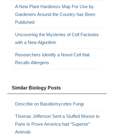
A New Plant Hardiness Map For Use by
Gardeners Around the Country has Been
Published
Uncovering the Mysteries of Cell Factories
with a New Algorithm
Researchers Identify a Novel Cell that
Recalls Allergens
Similar Biology Posts
Describe on Basidiomycetes Fungi
Thomas Jefferson Sent a Stuffed Moose to
Paris to Prove America had “Superior”
Animals