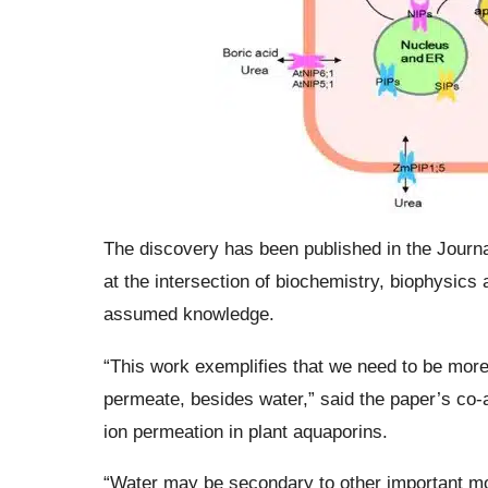
The discovery has been published in the Journa
at the intersection of biochemistry, biophysics
assumed knowledge.
“This work exemplifies that we need to be mor
permeate, besides water,” said the paper’s co
ion permeation in plant aquaporins.
“Water may be secondary to other important mo