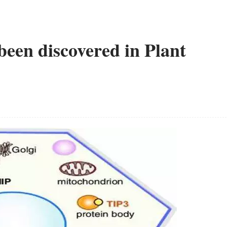
een discovered in Plant