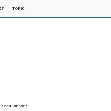
CT
TOPIC
in Plant Aquaporins