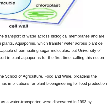
he transport of water across biological membranes and are
n plants. Aquaporins, which transfer water across plant cell
pable of permeating sugar molecules, but University of
 in plant aquaporins for the first time, calling this notion
he School of Agriculture, Food and Wine, broadens the
 has implications for plant bioengineering for food production
as a water-transporter, were discovered in 1993 by