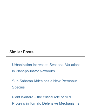
Similar Posts
Urbanization Increases Seasonal Variations
in Plant-pollinator Networks
Sub-Saharan Africa has a New Pterosaur
Species
Plant Warfare – the critical role of NRC
Proteins in Tomato Defensive Mechanisms