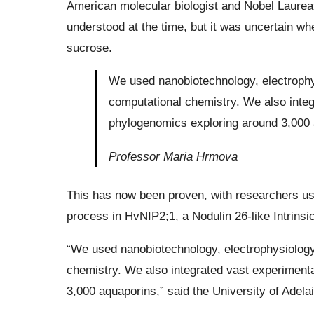
American molecular biologist and Nobel Laureat
understood at the time, but it was uncertain w
sucrose.
We used nanobiotechnology, electrophys
computational chemistry. We also integ
phylogenomics exploring around 3,000 
Professor Maria Hrmova
This has now been proven, with researchers usi
process in HvNIP2;1, a Nodulin 26-like Intrinsic 
“We used nanobiotechnology, electrophysiology,
chemistry. We also integrated vast experimenta
3,000 aquaporins,” said the University of Adel