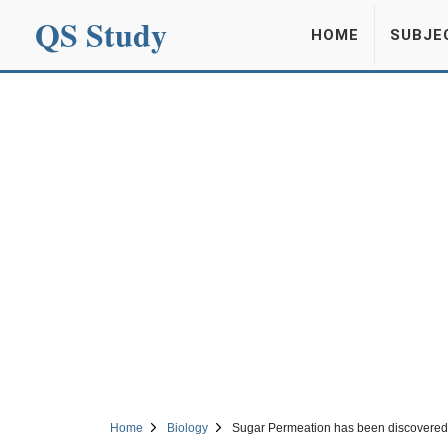
QS Study
HOME
SUBJE
Home
Biology
Sugar Permeation has been discovered 