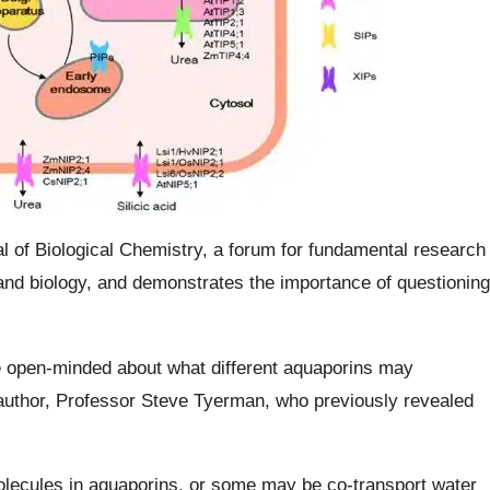
l of Biological Chemistry, a forum for fundamental research
 and biology, and demonstrates the importance of questioning
e open-minded about what different aquaporins may
-author, Professor Steve Tyerman, who previously revealed
lecules in aquaporins, or some may be co-transport water