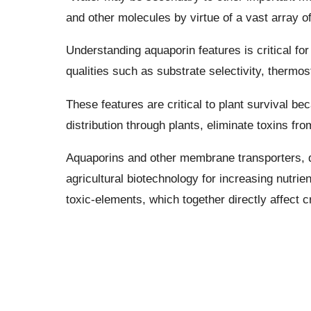
and other molecules by virtue of a vast array of
Understanding aquaporin features is critical for
qualities such as substrate selectivity, thermost
These features are critical to plant survival be
distribution through plants, eliminate toxins fr
Aquaporins and other membrane transporters, du
agricultural biotechnology for increasing nutrien
toxic-elements, which together directly affect c