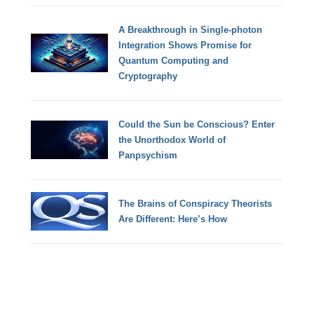
A Breakthrough in Single-photon
Integration Shows Promise for
Quantum Computing and
Cryptography
Could the Sun be Conscious? Enter
the Unorthodox World of
Panpsychism
The Brains of Conspiracy Theorists
Are Different: Here’s How