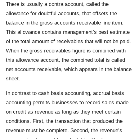
There is usually a contra account, called the
allowance for doubtful accounts, that offsets the
balance in the gross accounts receivable line item.
This allowance contains management’s best estimate
of the total amount of receivables that will not be paid.
When the gross receivables figure is combined with
this allowance account, the combined total is called
net accounts receivable, which appears in the balance
sheet.
In contrast to cash basis accounting, accrual basis
accounting permits businesses to record sales made
on credit as revenue as long as they meet certain
conditions. First, the transaction that produced the
revenue must be complete. Second, the revenue’s