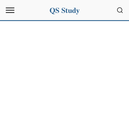
QS Study
Sear