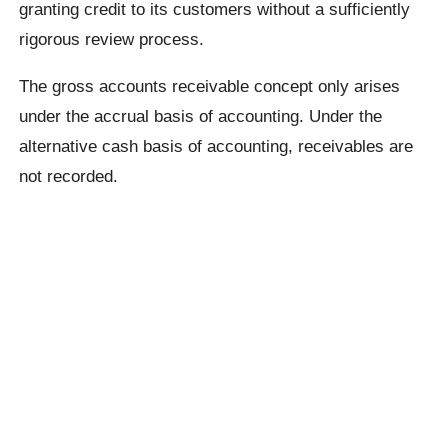
granting credit to its customers without a sufficiently
rigorous review process.
The gross accounts receivable concept only arises
under the accrual basis of accounting. Under the
alternative cash basis of accounting, receivables are
not recorded.