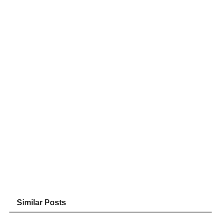
Similar Posts