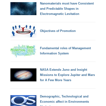
Nanomaterials must have Consistent
and Predictable Shapes in
Electromagnetic Levitation
Objectives of Promotion
Fundamental roles of Management
Information System
NASA Extends Juno and Insight
Missions to Explore Jupiter and Mars
for A Few More Years
Demographic, Technological and
Economic affect in Environments