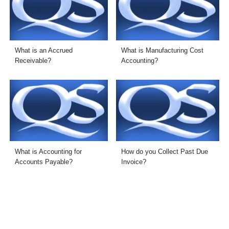
What is an Accrued
What is Manufacturing Cost
Receivable?
Accounting?
What is Accounting for
How do you Collect Past Due
Accounts Payable?
Invoice?