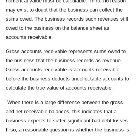
numerical value must be calculable. Third, no reason
may exist to doubt that the business can collect the
sums owed. The business records such revenues still
owed to the business on the balance sheet as
accounts receivable.
Gross accounts receivable represents sums owed to
the business that the business records as revenue.
Gross accounts receivable is accounts receivable
before the business deducts uncollectable accounts to
calculate the true value of accounts receivable.
When there is a large difference between the gross
and net receivable balances, this indicates that a
business expects to suffer significant bad debt losses.
If so, a reasonable question is whether the business is