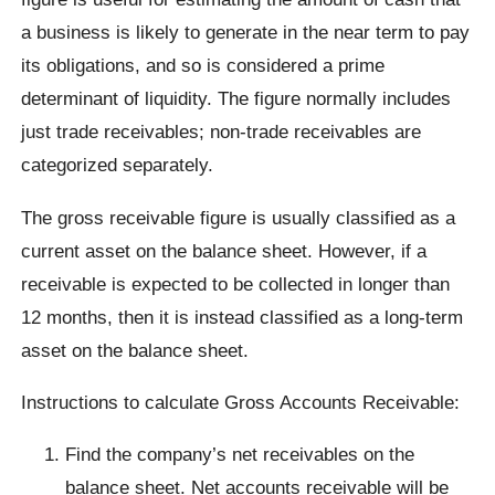
a business is likely to generate in the near term to pay
its obligations, and so is considered a prime
determinant of liquidity. The figure normally includes
just trade receivables; non-trade receivables are
categorized separately.
The gross receivable figure is usually classified as a
current asset on the balance sheet. However, if a
receivable is expected to be collected in longer than
12 months, then it is instead classified as a long-term
asset on the balance sheet.
Instructions to calculate Gross Accounts Receivable:
Find the company’s net receivables on the
balance sheet. Net accounts receivable will be