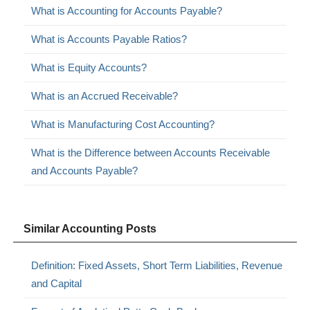
What is Accounting for Accounts Payable?
What is Accounts Payable Ratios?
What is Equity Accounts?
What is an Accrued Receivable?
What is Manufacturing Cost Accounting?
What is the Difference between Accounts Receivable
and Accounts Payable?
Similar Accounting Posts
Definition: Fixed Assets, Short Term Liabilities, Revenue
and Capital