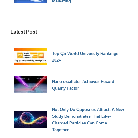
Marketing
Latest Post
Top QS World University Rankings
2024
Nano-oscillator Achieves Record
Quality Factor
Not Only Do Opposites Attract: A New
Study Demonstrates That Like-
Charged Particles Can Come
Together