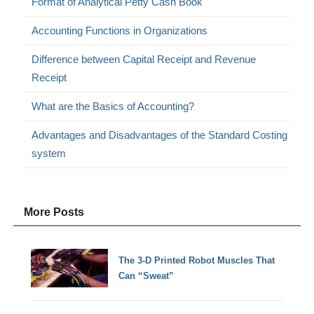
Format of Analytical Petty Cash Book
Accounting Functions in Organizations
Difference between Capital Receipt and Revenue
Receipt
What are the Basics of Accounting?
Advantages and Disadvantages of the Standard Costing
system
More Posts
The 3-D Printed Robot Muscles That
Can “Sweat”