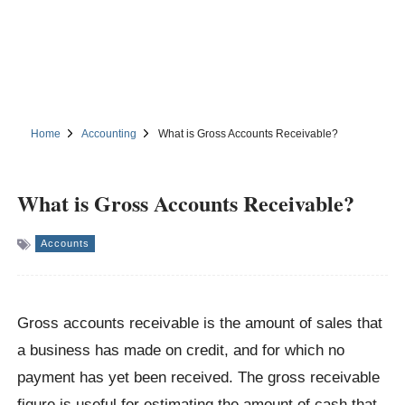
Home
Accounting
What is Gross Accounts Receivable?
What is Gross Accounts Receivable?
Accounts
Gross accounts receivable is the amount of sales that
a business has made on credit, and for which no
payment has yet been received. The gross receivable
figure is useful for estimating the amount of cash that