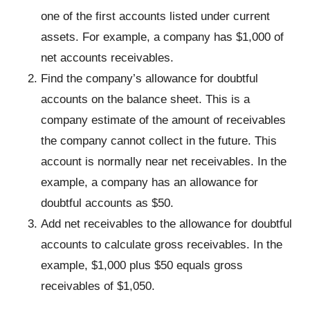
one of the first accounts listed under current
assets. For example, a company has $1,000 of
net accounts receivables.
Find the company’s allowance for doubtful
accounts on the balance sheet. This is a
company estimate of the amount of receivables
the company cannot collect in the future. This
account is normally near net receivables. In the
example, a company has an allowance for
doubtful accounts as $50.
Add net receivables to the allowance for doubtful
accounts to calculate gross receivables. In the
example, $1,000 plus $50 equals gross
receivables of $1,050.