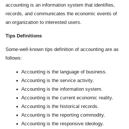
accounting is an information system that identifies,
records, and communicates the economic events of
an organization to interested users.
Tips Definitions
Some-well-known tips definition of accounting are as
follows:
Accounting is the language of business.
Accounting is the service activity.
Accounting is the information system.
Accounting is the current economic reality.
Accounting is the historical records.
Accounting is the reporting commodity.
Accounting is the responsive ideology.