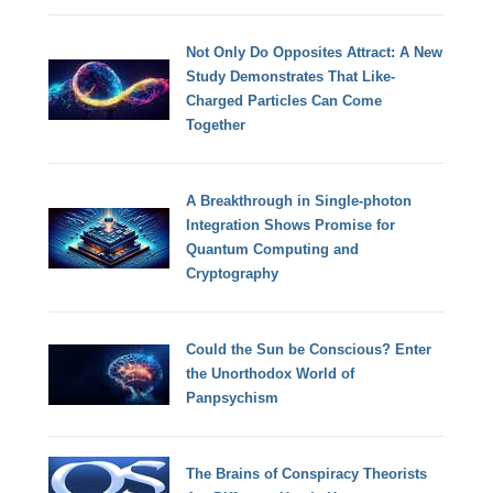
Not Only Do Opposites Attract: A New
Study Demonstrates That Like-
Charged Particles Can Come
Together
A Breakthrough in Single-photon
Integration Shows Promise for
Quantum Computing and
Cryptography
Could the Sun be Conscious? Enter
the Unorthodox World of
Panpsychism
The Brains of Conspiracy Theorists