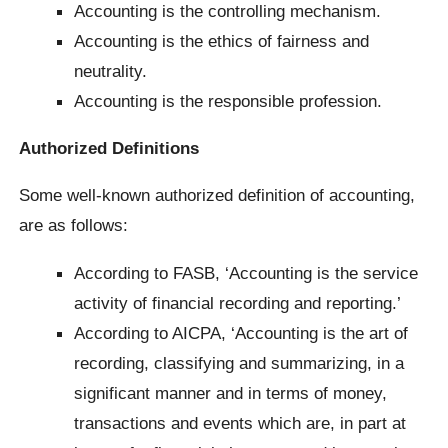
Accounting is the controlling mechanism.
Accounting is the ethics of fairness and
neutrality.
Accounting is the responsible profession.
Authorized Definitions
Some well-known authorized definition of accounting,
are as follows:
According to FASB, ‘Accounting is the service
activity of financial recording and reporting.’
According to AICPA, ‘Accounting is the art of
recording, classifying and summarizing, in a
significant manner and in terms of money,
transactions and events which are, in part at