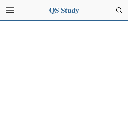
QS Study
Sear