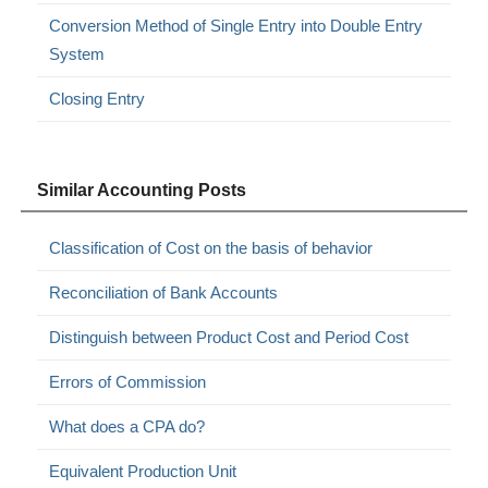
Conversion Method of Single Entry into Double Entry
System
Closing Entry
Similar Accounting Posts
Classification of Cost on the basis of behavior
Reconciliation of Bank Accounts
Distinguish between Product Cost and Period Cost
Errors of Commission
What does a CPA do?
Equivalent Production Unit