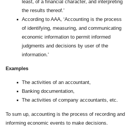
least, of a financial character, and interpreting
the results thereof.’
According to AAA, ‘Accounting is the process
of identifying, measuring, and communicating
economic information to permit informed
judgments and decisions by user of the
information.’
Examples
The activities of an accountant,
Banking documentation,
The activities of company accountants, etc.
To sum up, accounting is the process of recording and
informing economic events to make decisions.