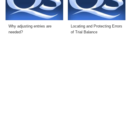
Why adjusting entries are
Locating and Protecting Errors
needed?
of Trial Balance