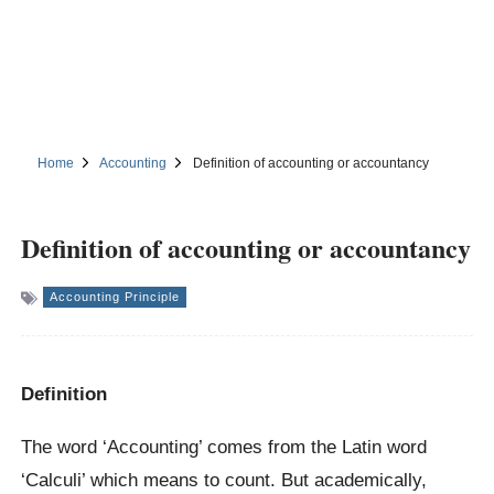
Home
Accounting
Definition of accounting or accountancy
Definition of accounting or accountancy
Accounting Principle
Definition
The word ‘Accounting’ comes from the Latin word
‘Calculi’ which means to count. But academically,