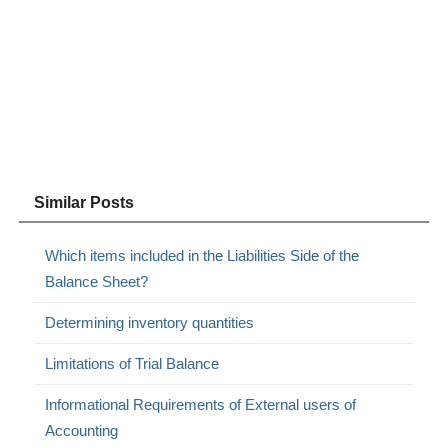
Similar Posts
Which items included in the Liabilities Side of the
Balance Sheet?
Determining inventory quantities
Limitations of Trial Balance
Informational Requirements of External users of
Accounting