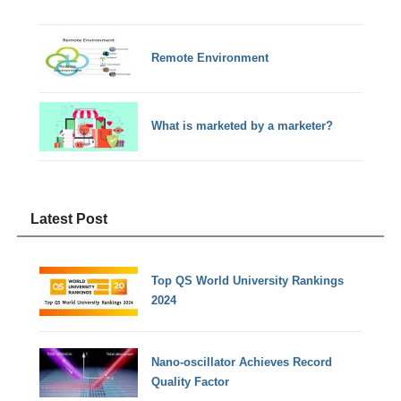
Remote Environment
What is marketed by a marketer?
Latest Post
Top QS World University Rankings
2024
Nano-oscillator Achieves Record
Quality Factor