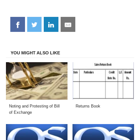
Share
Share
Share
Share
on
on
on
on
Facebook
Twitter
LinkedIn
Email
YOU MIGHT ALSO LIKE
Noting and Protesting of Bill
Returns Book
of Exchange