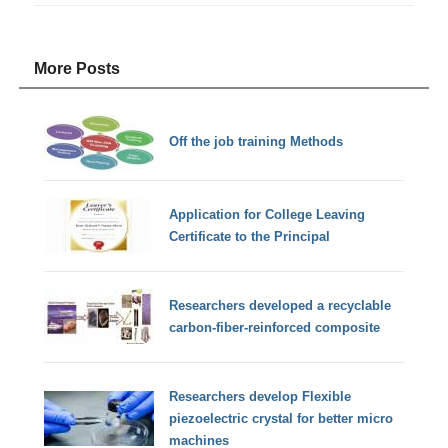
More Posts
Off the job training Methods
Application for College Leaving
Certificate to the Principal
Researchers developed a recyclable
carbon-fiber-reinforced composite
Researchers develop Flexible
piezoelectric crystal for better micro
machines