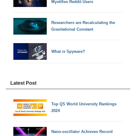
Mystifies Reddit Users
Researchers are Recalculating the
Gravitational Constant
What is Spyware?
Latest Post
Top QS World University Rankings
2024
Nano-oscillator Achieves Record