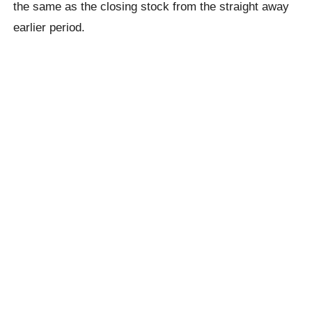
the same as the closing stock from the straight away
earlier period.