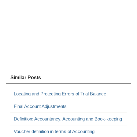
Similar Posts
Locating and Protecting Errors of Trial Balance
Final Account Adjustments
Definition: Accountancy, Accounting and Book-keeping
Voucher definition in terms of Accounting