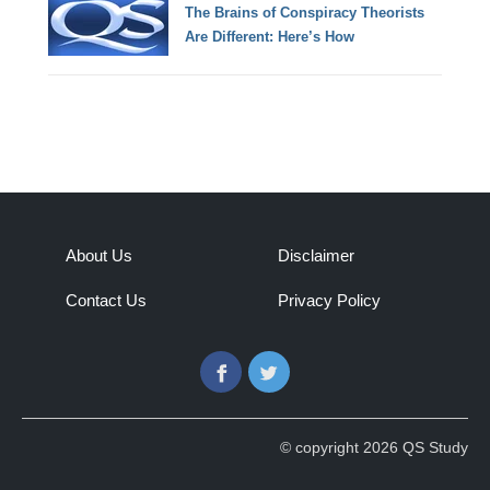
The Brains of Conspiracy Theorists
Are Different: Here’s How
About Us
Disclaimer
Contact Us
Privacy Policy
Facebook
Twitter
© copyright 2026 QS Study