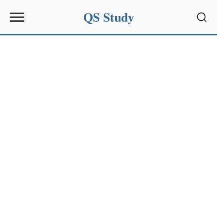
QS Study
Sear