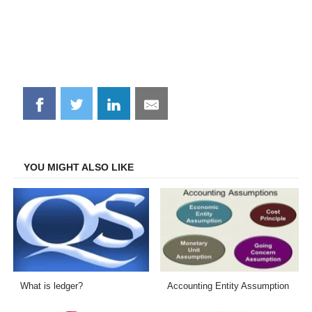
Share
Share
Share
Share
on
on
on
on
Facebook
Twitter
LinkedIn
Email
YOU MIGHT ALSO LIKE
What is ledger?
Accounting Entity Assumption