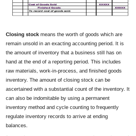
Closing stock
means the worth of goods which are
remain unsold in an exacting accounting period. It is
the amount of inventory that a business still has on
hand at the end of a reporting period. This includes
raw materials, work-in-process, and finished goods
inventory. The amount of closing stock can be
ascertained with a substantial count of the inventory. It
can also be indomitable by using a permanent
inventory method and cycle counting to frequently
regulate inventory records to arrive at ending
balances.