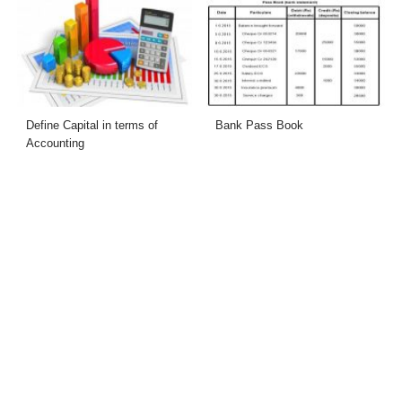
Define Capital in terms of
Bank Pass Book
Accounting