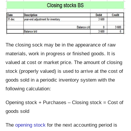
The closing sock may be in the appearance of raw
materials, work in progress or finished goods. It is
valued at cost or market price. The amount of closing
stock (properly valued) is used to arrive at the cost of
goods sold in a periodic inventory system with the
following calculation:
Opening stock + Purchases – Closing stock = Cost of
goods sold
The
opening stock
for the next accounting period is