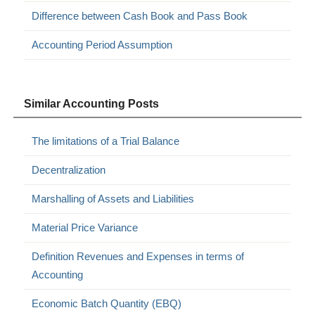
Difference between Cash Book and Pass Book
Accounting Period Assumption
Similar Accounting Posts
The limitations of a Trial Balance
Decentralization
Marshalling of Assets and Liabilities
Material Price Variance
Definition Revenues and Expenses in terms of
Accounting
Economic Batch Quantity (EBQ)