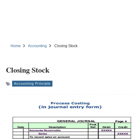
Home
Accounting
Closing Stock
Closing Stock
Accounting Principle