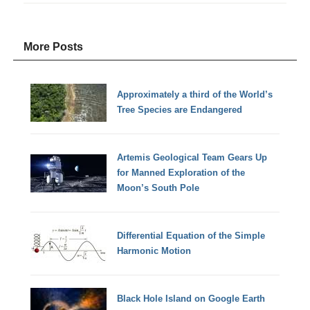
More Posts
Approximately a third of the World’s
Tree Species are Endangered
Artemis Geological Team Gears Up
for Manned Exploration of the
Moon’s South Pole
Differential Equation of the Simple
Harmonic Motion
Black Hole Island on Google Earth