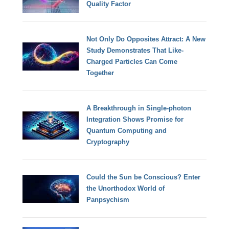
Quality Factor
Not Only Do Opposites Attract: A New
Study Demonstrates That Like-
Charged Particles Can Come
Together
A Breakthrough in Single-photon
Integration Shows Promise for
Quantum Computing and
Cryptography
Could the Sun be Conscious? Enter
the Unorthodox World of
Panpsychism