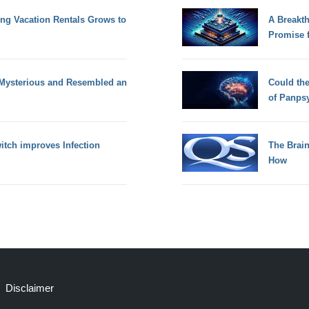
g Vacation Rentals Grows to
A Breakt
Promise 
 Mysterious and Resembled an
Could th
of Panps
tch improves Infection
The Brain
How
Disclaimer