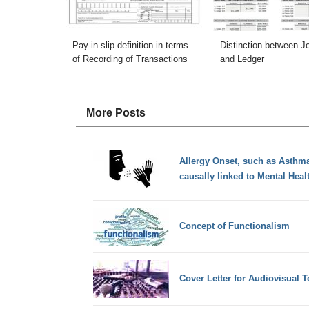
Pay-in-slip definition in terms
Distinction between J
of Recording of Transactions
and Ledger
More Posts
Allergy Onset, such as Asthma
causally linked to Mental Heal
Concept of Functionalism
Cover Letter for Audiovisual T