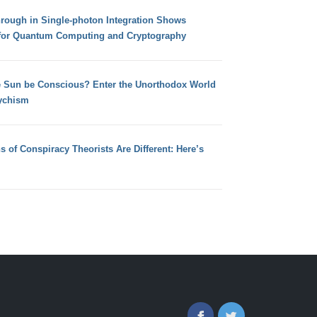
hrough in Single-photon Integration Shows
for Quantum Computing and Cryptography
e Sun be Conscious? Enter the Unorthodox World
ychism
s of Conspiracy Theorists Are Different: Here’s
Facebook
Twitter