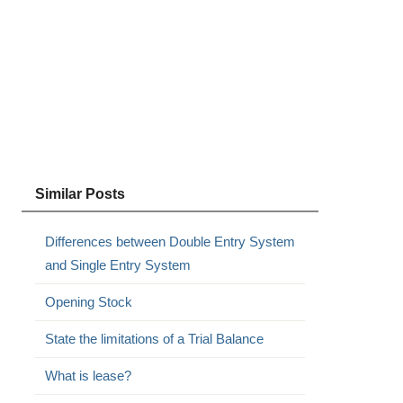
Similar Posts
Differences between Double Entry System
and Single Entry System
Opening Stock
State the limitations of a Trial Balance
What is lease?