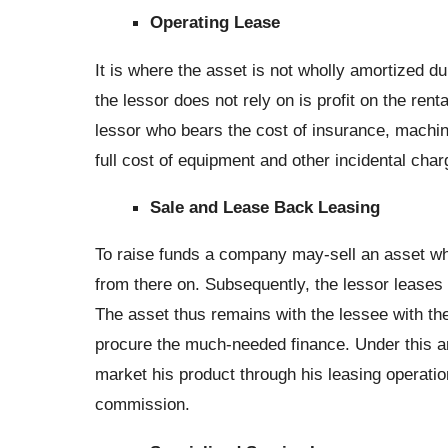
Operating Lease
It is where the asset is not wholly amortized du
the lessor does not rely on is profit on the renta
lessor who bears the cost of insurance, machine
full cost of equipment and other incidental charg
Sale and Lease Back Leasing
To raise funds a company may-sell an asset wh
from there on. Subsequently, the lessor leases
The asset thus remains with the lessee with the
procure the much-needed finance. Under this a
market his product through his leasing operatio
commission.