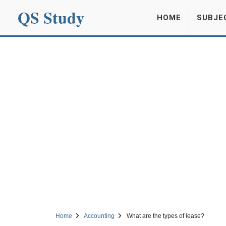
QS Study
HOME
SUBJE
Home
Accounting
What are the types of lease?