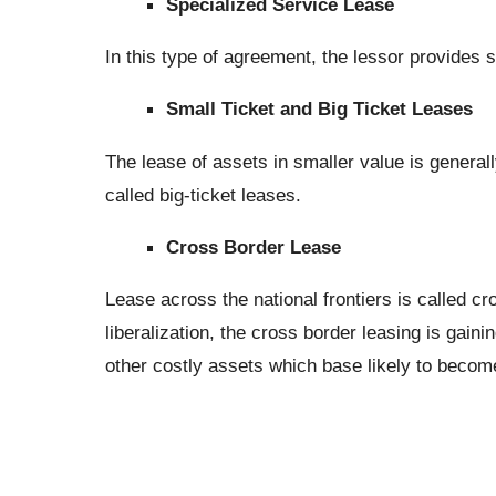
Specialized Service Lease
In this type of agreement, the lessor provides s
Small Ticket and Big Ticket Leases
The lease of assets in smaller value is generall
called big-ticket leases.
Cross Border Lease
Lease across the national frontiers is called 
liberalization, the cross border leasing is gaini
other costly assets which base likely to becom