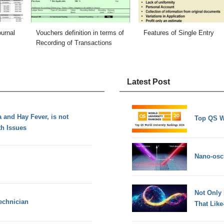
ournal
Vouchers definition in terms of
Features of Single Entry
Recording of Transactions
Latest Post
 and Hay Fever, is not
Top QS W
th Issues
Nano-osci
Not Only
echnician
That Lik