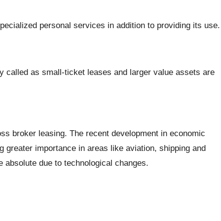
pecialized personal services in addition to providing its use.
y called as small-ticket leases and larger value assets are
cross broker leasing. The recent development in economic
ng greater importance in areas like aviation, shipping and
e absolute due to technological changes.