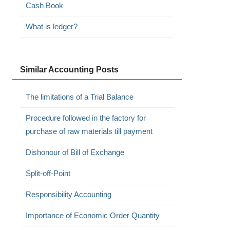
Cash Book
What is ledger?
Similar Accounting Posts
The limitations of a Trial Balance
Procedure followed in the factory for
purchase of raw materials till payment
Dishonour of Bill of Exchange
Split-off-Point
Responsibility Accounting
Importance of Economic Order Quantity