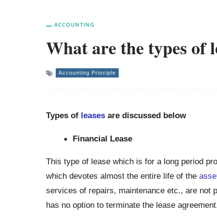
ACCOUNTING
What are the types of 
Accounting Principle
Types of
leases
are discussed below
Financial Lease
This type of lease which is for a long period pr
which devotes almost the entire life of the
asse
services of repairs, maintenance etc., are not p
has no option to terminate the lease agreement