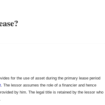
lease?
ovides for the use of asset during the primary lease period
t
. The lessor assumes the role of a financier and hence
rovided by him. The legal title is retained by the lessor who
.