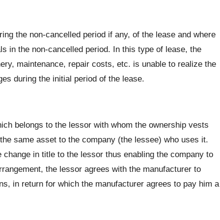
ring the non-cancelled period if any, of the lease and where
ls in the non-cancelled period. In this type of lease, the
ry, maintenance, repair costs, etc. is unable to realize the
es during the initial period of the lease.
ich belongs to the lessor with whom the ownership vests
 the same asset to the company (the lessee) who uses it.
 change in title to the lessor thus enabling the company to
rrangement, the lessor agrees with the manufacturer to
ns, in return for which the manufacturer agrees to pay him a