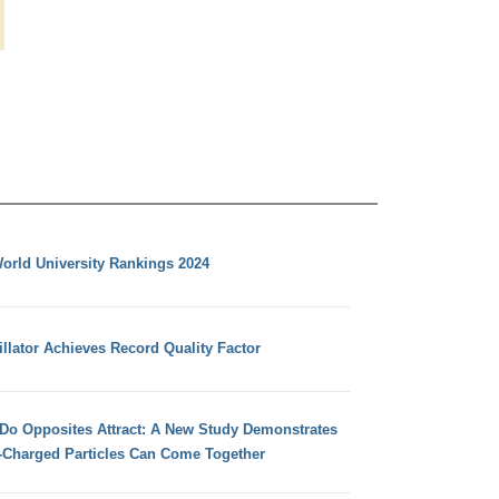
orld University Rankings 2024
llator Achieves Record Quality Factor
 Do Opposites Attract: A New Study Demonstrates
e-Charged Particles Can Come Together