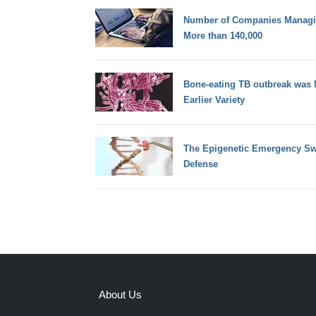
Number of Companies Managin
More than 140,000
Bone-eating TB outbreak was
Earlier Variety
The Epigenetic Emergency Swi
Defense
About Us