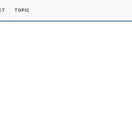
CT
TOPIC