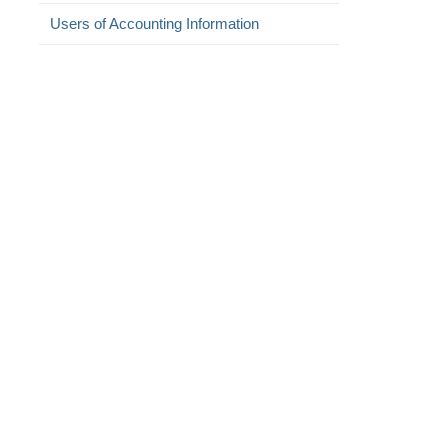
Users of Accounting Information