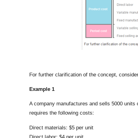
For further clarification of the concept, consid
Example 1
A company manufactures and sells 5000 units o
requires the following costs:
Direct materials: $5 per unit
Direct labor: $4 per unit