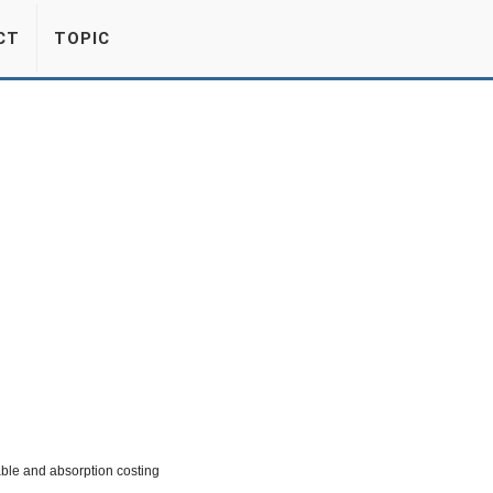
CT
TOPIC
able and absorption costing