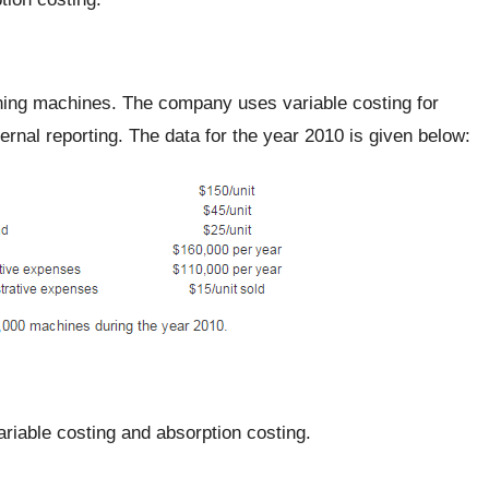
ing machines. The company uses variable costing for
ternal reporting. The data for the year 2010 is given below:
riable costing and absorption costing.