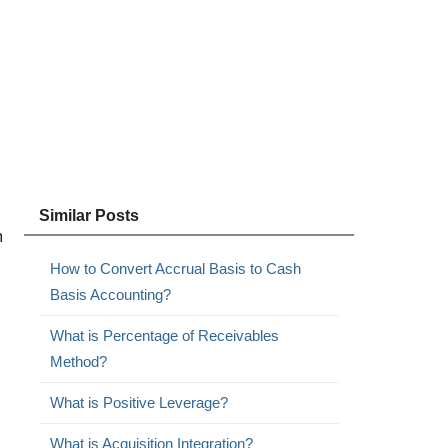
Similar Posts
m
How to Convert Accrual Basis to Cash
Basis Accounting?
What is Percentage of Receivables
Method?
What is Positive Leverage?
What is Acquisition Integration?