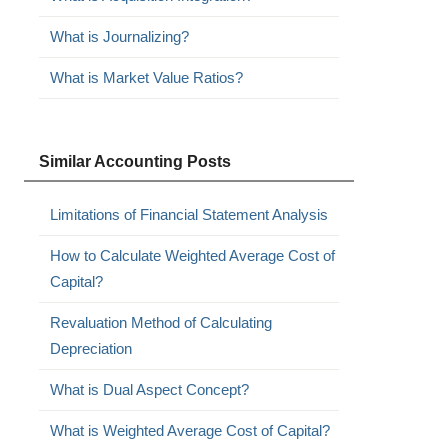
What is Journalizing?
What is Market Value Ratios?
Similar Accounting Posts
Limitations of Financial Statement Analysis
How to Calculate Weighted Average Cost of
Capital?
Revaluation Method of Calculating
Depreciation
What is Dual Aspect Concept?
What is Weighted Average Cost of Capital?