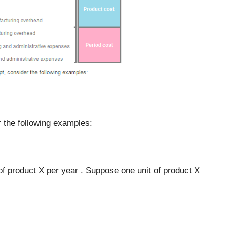
er the following examples:
f product X per year . Suppose one unit of product X