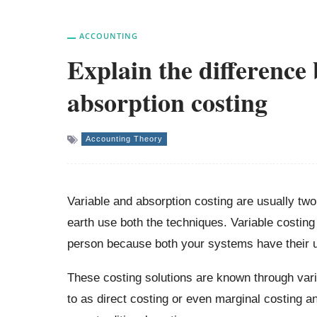
ACCOUNTING
Explain the difference
absorption costing
Accounting Theory
Variable and absorption costing are usually tw
earth use both the techniques. Variable costing 
person because both your systems have their u
These costing solutions are known through vari
to as direct costing or even marginal costing an