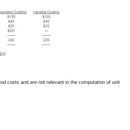
d costs and are not relevant in the computation of unit