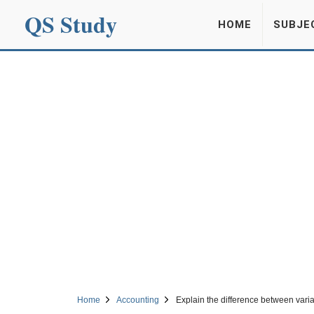
QS Study
HOME
SUBJE
Home
Accounting
Explain the difference between vari