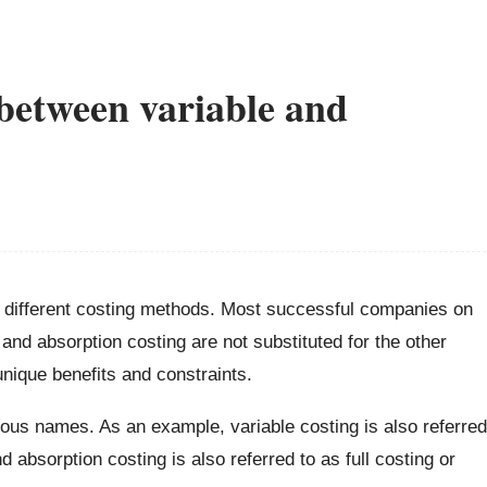
 between variable and
o different costing methods. Most successful companies on
and absorption costing are not substituted for the other
nique benefits and constraints.
ous names. As an example, variable costing is also referred
d absorption costing is also referred to as full costing or