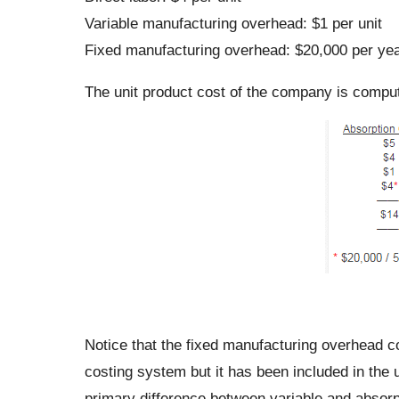
Variable manufacturing overhead: $1 per unit
Fixed manufacturing overhead: $20,000 per ye
The unit product cost of the company is comput
Notice that the fixed manufacturing overhead co
costing system but it has been included in the 
primary difference between variable and absorp