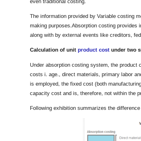
even traditional costing.
The information provided by Variable costing m
making purposes.Absorption costing provides in
along with by external events like creditors, fe
Calculation of unit
product cost
under two s
Under absorption costing system, the product cos
costs i. age., direct materials, primary labor 
is employed, the fixed cost (both manufacturing
capacity cost and is, therefore, not within the p
Following exhibition summarizes the difference