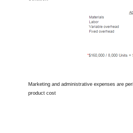
Marketing and administrative expenses are perio
product cost