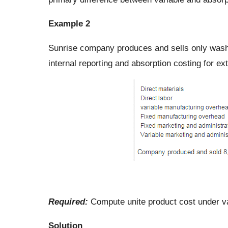
Example 2
Sunrise company produces and sells only wash
internal reporting and absorption costing for ex
Required:
Compute unite product cost under va
Solution