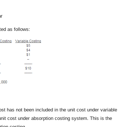
ar
ed as follows:
st has not been included in the unit cost under variable
unit cost under absorption costing system. This is the
tion costing.