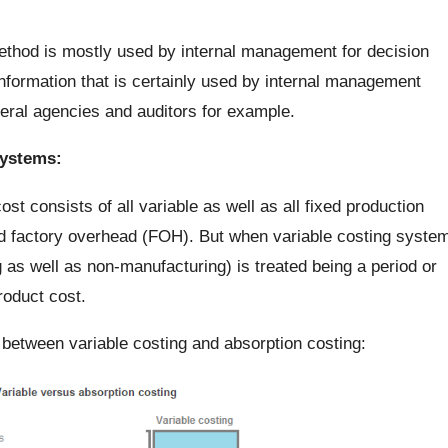
ethod is mostly used by internal management for decision
formation that is certainly used by internal management
deral agencies and auditors for example.
ystems:
t consists of all variable as well as all fixed production
and factory overhead (FOH). But when variable costing syste
 as well as non-manufacturing) is treated being a period or
roduct cost.
 between variable costing and absorption costing: