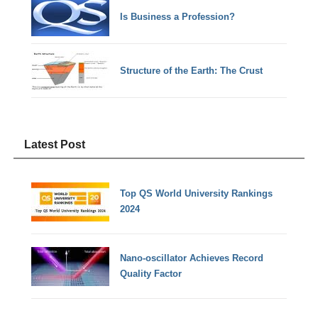
Is Business a Profession?
Structure of the Earth: The Crust
Latest Post
Top QS World University Rankings
2024
Nano-oscillator Achieves Record
Quality Factor