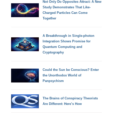
Not Only Do Opposites Attract: A New
Study Demonstrates That Like-
Charged Particles Can Come
Together
A Breakthrough in Single-photon
Integration Shows Promise for
Quantum Computing and
Cryptography
Could the Sun be Conscious? Enter
the Unorthodox World of
Panpsychism
The Brains of Conspiracy Theorists
Are Different: Here’s How