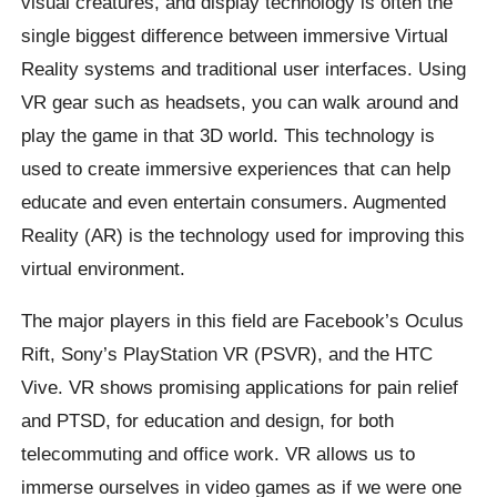
visual creatures, and display technology is often the
single biggest difference between immersive Virtual
Reality systems and traditional user interfaces. Using
VR gear such as headsets, you can walk around and
play the game in that 3D world. This technology is
used to create immersive experiences that can help
educate and even entertain consumers. Augmented
Reality (AR) is the technology used for improving this
virtual environment.
The major players in this field are Facebook’s Oculus
Rift, Sony’s PlayStation VR (PSVR), and the HTC
Vive. VR shows promising applications for pain relief
and PTSD, for education and design, for both
telecommuting and office work. VR allows us to
immerse ourselves in video games as if we were one