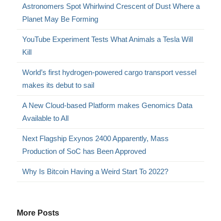
Astronomers Spot Whirlwind Crescent of Dust Where a
Planet May Be Forming
YouTube Experiment Tests What Animals a Tesla Will
Kill
World’s first hydrogen-powered cargo transport vessel
makes its debut to sail
A New Cloud-based Platform makes Genomics Data
Available to All
Next Flagship Exynos 2400 Apparently, Mass
Production of SoC has Been Approved
Why Is Bitcoin Having a Weird Start To 2022?
More Posts