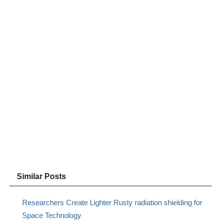
Similar Posts
Researchers Create Lighter Rusty radiation shielding for
Space Technology