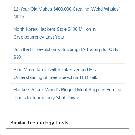
12-Year-Old Makes $400,000 Creating ‘Weird Whales’
NFTs
North Korea Hackers Stole $400 Million in
Cryptocurrency Last Year
Join the IT Revolution with CompTIA Training for Only
$30
Elon Musk Talks Twitter Takeover and His
Understanding of Free Speech in TED Talk
Hackers Attack World’s Biggest Meat Supplier, Forcing
Plants to Temporarily Shut Down
Similar Technology Posts