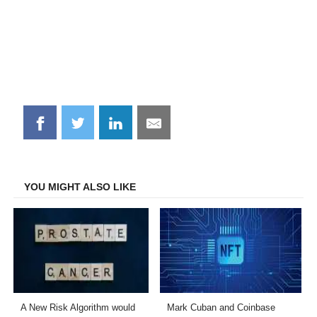
Share
Share
Share
Share
on
on
on
on
Facebook
Twitter
LinkedIn
Email
YOU MIGHT ALSO LIKE
A New Risk Algorithm would
Mark Cuban and Coinbase