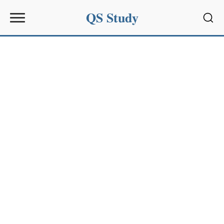
QS Study
Sear