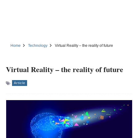
Home
Technology
Virtual Reality – the reality of future
Virtual Reality – the reality of future
Article