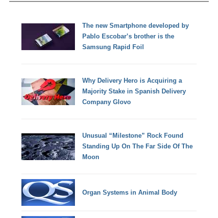
The new Smartphone developed by
Pablo Escobar’s brother is the
Samsung Rapid Foil
Why Delivery Hero is Acquiring a
Majority Stake in Spanish Delivery
Company Glovo
Unusual “Milestone” Rock Found
Standing Up On The Far Side Of The
Moon
Organ Systems in Animal Body