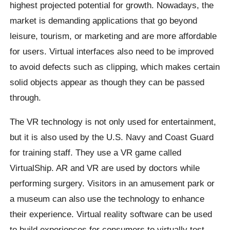
highest projected potential for growth. Nowadays, the
market is demanding applications that go beyond
leisure, tourism, or marketing and are more affordable
for users. Virtual interfaces also need to be improved
to avoid defects such as clipping, which makes certain
solid objects appear as though they can be passed
through.
The VR technology is not only used for entertainment,
but it is also used by the U.S. Navy and Coast Guard
for training staff. They use a VR game called
VirtualShip. AR and VR are used by doctors while
performing surgery. Visitors in an amusement park or
a museum can also use the technology to enhance
their experience. Virtual reality software can be used
to build experiences for consumers to virtually test