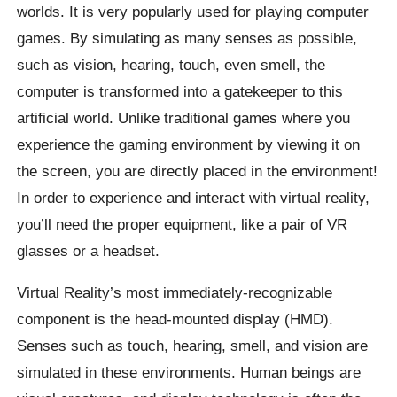
worlds. It is very popularly used for playing computer
games. By simulating as many senses as possible,
such as vision, hearing, touch, even smell, the
computer is transformed into a gatekeeper to this
artificial world. Unlike traditional games where you
experience the gaming environment by viewing it on
the screen, you are directly placed in the environment!
In order to experience and interact with virtual reality,
you’ll need the proper equipment, like a pair of VR
glasses or a headset.
Virtual Reality’s most immediately-recognizable
component is the head-mounted display (HMD).
Senses such as touch, hearing, smell, and vision are
simulated in these environments. Human beings are