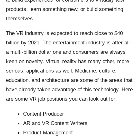
products, learn something new, or build something
themselves.
The VR industry is expected to reach close to $40
billion by 2021. The entertainment industry is after all
a multi-billion dollar one and consumers are always
keen on novelty. Virtual reality has many other, more
serious, applications as well. Medicine, culture,
education, and architecture are some of the areas that
have already taken advantage of this technology. Here
are some VR job positions you can look out for:
Content Producer
AR and VR Content Writers
Product Management