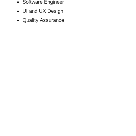
Software Engineer
UI and UX Design
Quality Assurance