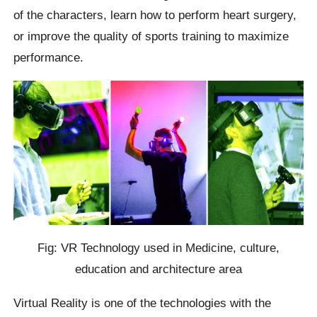
of the characters, learn how to perform heart surgery,
or improve the quality of sports training to maximize
performance.
Fig: VR Technology used in Medicine, culture,
education and architecture area
Virtual Reality is one of the technologies with the