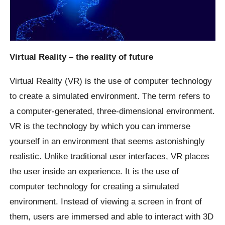
Virtual Reality – the reality of future
Virtual Reality (VR) is the use of computer technology
to create a simulated environment. The term refers to
a computer-generated, three-dimensional environment.
VR is the technology by which you can immerse
yourself in an environment that seems astonishingly
realistic. Unlike traditional user interfaces, VR places
the user inside an experience. It is the use of
computer technology for creating a simulated
environment. Instead of viewing a screen in front of
them, users are immersed and able to interact with 3D