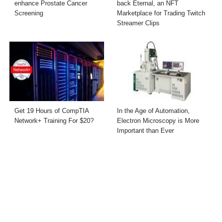
enhance Prostate Cancer
back Eternal, an NFT
Screening
Marketplace for Trading Twitch
Streamer Clips
Get 19 Hours of CompTIA
In the Age of Automation,
Network+ Training For $20?
Electron Microscopy is More
Important than Ever